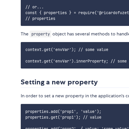
// or...

const { properties } = require('@ricardofuzet
The
object has several methods to handle
property
context.get('envVar'); // some value

Setting a new property
In order to set a new property in the application's 
properties.add('prop1', 'value');

properties.get('prop1'); // value

properties.add('prop2', { value: 'some value'