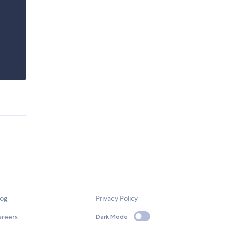
log
Privacy Policy
areers
Dark Mode