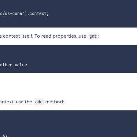
o/ws-core').context;

 context itself. To read properties, use
:
get
context, use the
method:
add
 });
