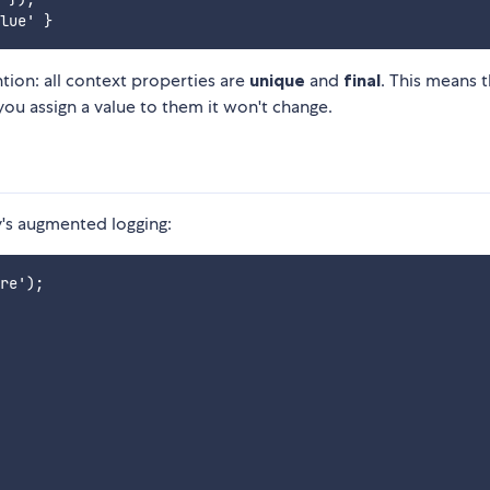
ion: all context properties are
unique
and
final
. This means 
ou assign a value to them it won't change.
's augmented logging:
re');
