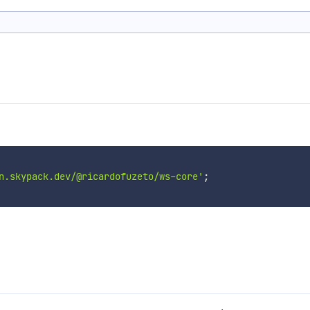
n.skypack.dev/@ricardofuzeto/ws-core'
;