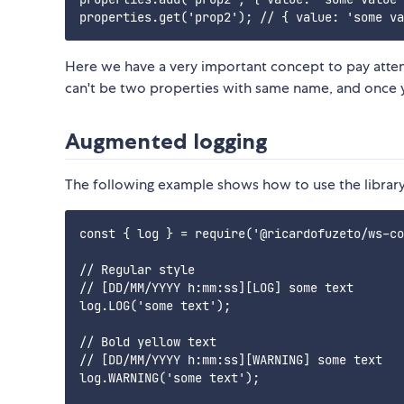
Here we have a very important concept to pay attent
can't be two properties with same name, and once y
Augmented logging
The following example shows how to use the library
const { log } = require('@ricardofuzeto/ws-co
// Regular style

// [DD/MM/YYYY h:mm:ss][LOG] some text

log.LOG('some text');

// Bold yellow text

// [DD/MM/YYYY h:mm:ss][WARNING] some text

log.WARNING('some text');
