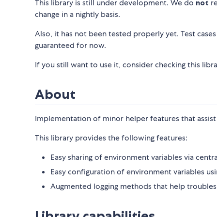
This library is still under development. We do
not
re
change in a nightly basis.
Also, it has not been tested properly yet. Test cases a
guaranteed for now.
If you still want to use it, consider checking this l
About
Implementation of minor helper features that assist 
This library provides the following features:
Easy sharing of environment variables via centr
Easy configuration of environment variables usi
Augmented logging methods that help troublesho
Library capabilities