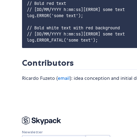
// Bold red text

// [DD/MM/YYYY h:mm:ss][ERROR] some text

log.ERROR('some text');

// Bold white text with red background

// [DD/MM/YYYY h:mm:ss][ERROR] some text

Contributors
Ricardo Fuzeto (
email
): idea conception and initial
Newsletter