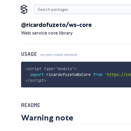
@ricardofuzeto/ws-core
Web service core library
USAGE
no npm install needed!
<
script
type
=
"
module
"
>
import
 ricardofuzetoWsCore 
from
'https://cd
</
script
>
README
Warning note