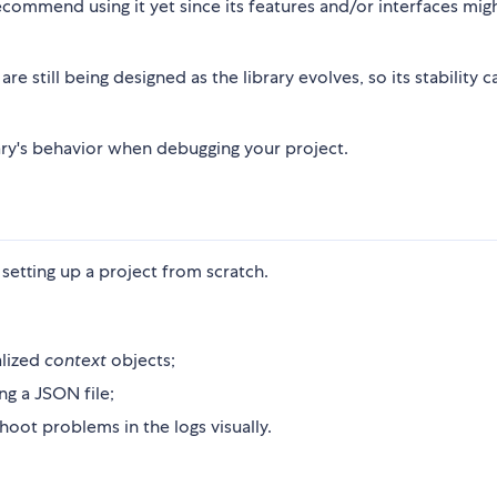
commend using it yet since its features and/or interfaces mig
re still being designed as the library evolves, so its stability c
ibrary's behavior when debugging your project.
setting up a project from scratch.
alized
context
objects;
ng a JSON file;
ot problems in the logs visually.