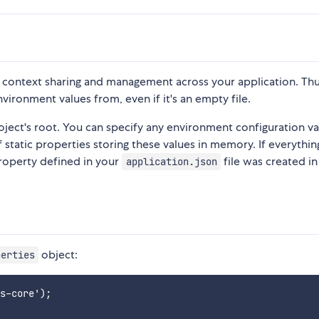
e context sharing and management across your application. Thus
vironment values from, even if it's an empty file.
oject's root. You can specify any environment configuration va
of static properties storing these values in memory. If everything
 property defined in your
file was created in
application.json
object:
perties
s-core');
