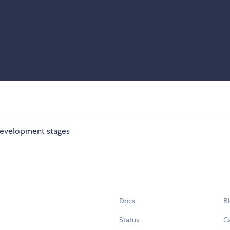
 development stages
Docs
B
Status
C