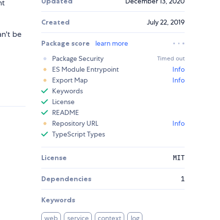
Updated
December 13, 2020
ht
Created
July 22, 2019
an't be
Package score
learn more
Package Security
Timed out
ES Module Entrypoint
Info
Export Map
Info
Keywords
License
README
Repository URL
Info
TypeScript Types
License
MIT
Dependencies
1
Keywords
web
service
context
log