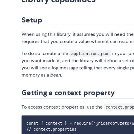
Setup
When using this library, it assumes you will need th
requires that you create a value where it can read en
To do so, create a file
in your pr
application.json
you want inside it, and the library will define a set 
you will see a log message telling that every single
memory as a
bean
.
Getting a context property
To access context properties, use the
context.pro
const { context } = require('@ricardofuzeto/w
// context.properties
