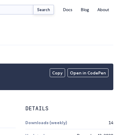
Docs
Blog
About
Search
Copy
Open in CodePen
DETAILS
Downloads (weekly)
14