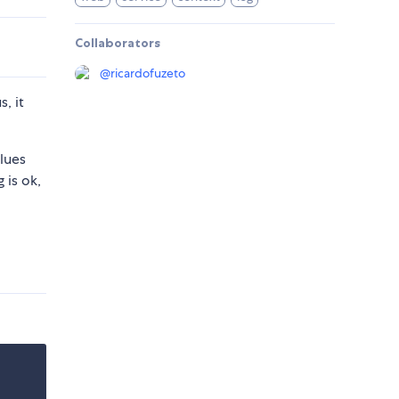
Collaborators
@
ricardofuzeto
, it
lues
 is ok,