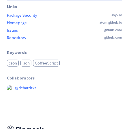
Links
Package Security
snyk.io
Homepage
atom.github.io
Issues
github.com
Repository
github.com
Keywords
cson
json
CoffeeScript
Collaborators
@
richardtks