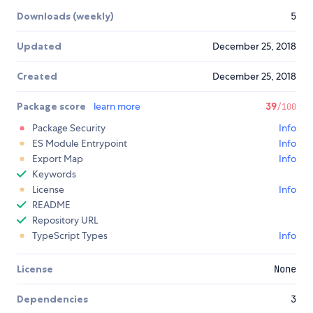
Downloads (weekly)
5
Updated
December 25, 2018
Created
December 25, 2018
Package score
learn more
39
/100
Package Security
Info
ES Module Entrypoint
Info
Export Map
Info
Keywords
License
Info
README
Repository URL
TypeScript Types
Info
License
None
Dependencies
3