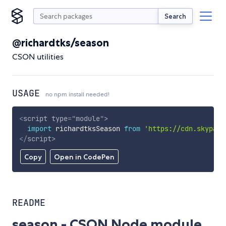
Search
@richardtks/season
CSON utilities
USAGE
no npm install needed!
<
script
type
=
"
module
"
>
import
 richardtksSeason 
from
'https://cdn.skypack
</
script
>
Copy
Open in CodePen
README
season - CSON Node module