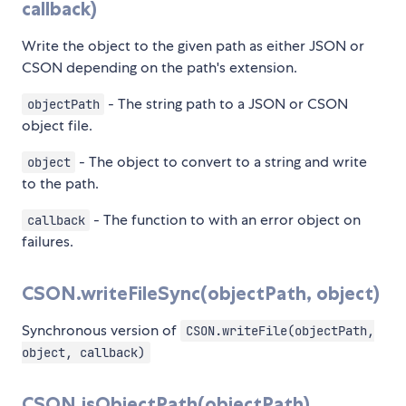
callback)
Write the object to the given path as either JSON or
CSON depending on the path's extension.
- The string path to a JSON or CSON
objectPath
object file.
- The object to convert to a string and write
object
to the path.
- The function to with an error object on
callback
failures.
CSON.writeFileSync(objectPath, object)
Synchronous version of
CSON.writeFile(objectPath,
object, callback)
CSON.isObjectPath(objectPath)