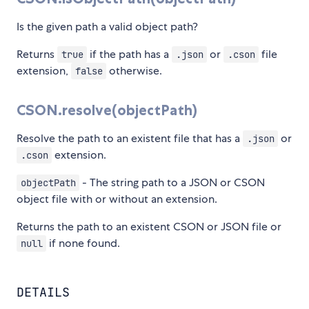
Is the given path a valid object path?
Returns
if the path has a
or
file
true
.json
.cson
extension,
otherwise.
false
CSON.resolve(objectPath)
Resolve the path to an existent file that has a
or
.json
extension.
.cson
- The string path to a JSON or CSON
objectPath
object file with or without an extension.
Returns the path to an existent CSON or JSON file or
if none found.
null
DETAILS