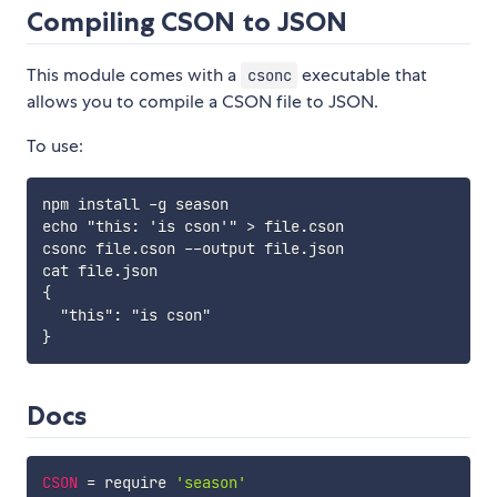
Compiling CSON to JSON
This module comes with a
executable that
csonc
allows you to compile a CSON file to JSON.
To use:
npm install -g season

echo "this: 'is cson'" > file.cson

csonc file.cson --output file.json

cat file.json

{

  "this": "is cson"

Docs
CSON
=
 require 
'season'