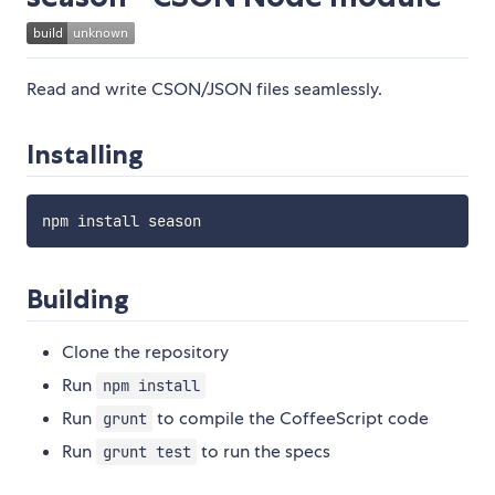
Read and write CSON/JSON files seamlessly.
Installing
Building
Clone the repository
Run
npm install
Run
to compile the CoffeeScript code
grunt
Run
to run the specs
grunt test