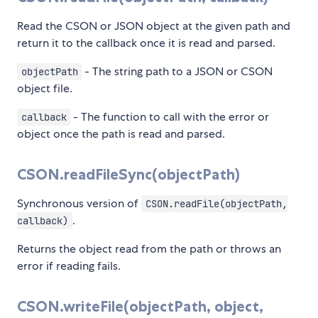
Read the CSON or JSON object at the given path and
return it to the callback once it is read and parsed.
- The string path to a JSON or CSON
objectPath
object file.
- The function to call with the error or
callback
object once the path is read and parsed.
CSON.readFileSync(objectPath)
Synchronous version of
CSON.readFile(objectPath,
.
callback)
Returns the object read from the path or throws an
error if reading fails.
CSON.writeFile(objectPath, object,