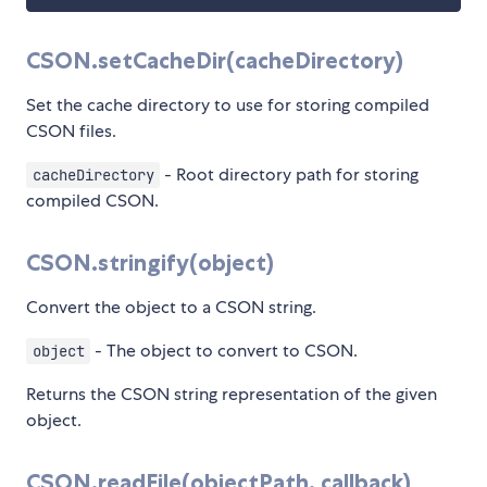
CSON.setCacheDir(cacheDirectory)
Set the cache directory to use for storing compiled
CSON files.
- Root directory path for storing
cacheDirectory
compiled CSON.
CSON.stringify(object)
Convert the object to a CSON string.
- The object to convert to CSON.
object
Returns the CSON string representation of the given
object.
CSON.readFile(objectPath, callback)