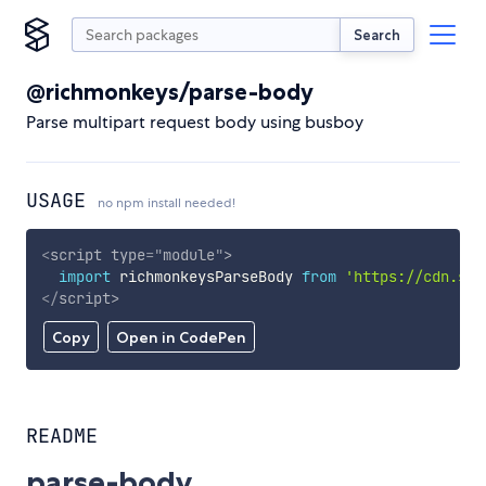
Search
@richmonkeys/parse-body
Parse multipart request body using busboy
USAGE
no npm install needed!
<
script
type
=
"
module
"
>
import
 richmonkeysParseBody 
from
'https://cdn.sky
</
script
>
Copy
Open in CodePen
README
parse-body