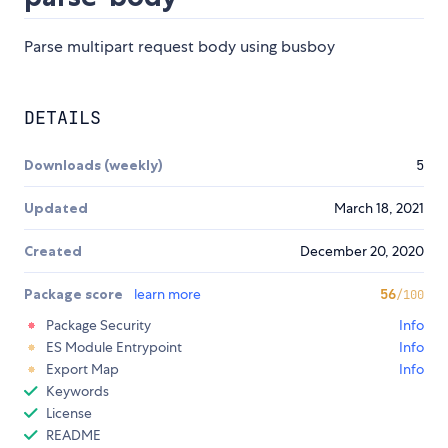
Parse multipart request body using busboy
DETAILS
Downloads (weekly)
5
Updated
March 18, 2021
Created
December 20, 2020
Package score
learn more
56
/100
Package Security
Info
ES Module Entrypoint
Info
Export Map
Info
Keywords
License
README