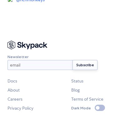
Newsletter
Docs
Status
About
Blog
Careers
Terms of Service
Privacy Policy
Dark Mode