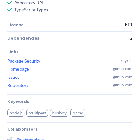
Repository URL
TypeScript Types
License
MIT
Dependencies
2
Links
Package Security
snyk.io
Homepage
github.com
Issues
github.com
Repository
github.com
Keywords
nodejs
multipart
busboy
parse
Collaborators
@
richmonkeys