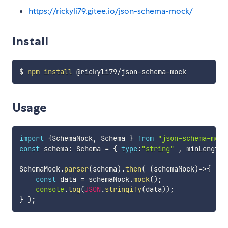
https://rickyli79.gitee.io/json-schema-mock/
Install
$ 
npm
install
Usage
import
{
SchemaMock
,
 Schema 
}
from
"json-schema-mock
const
 schema
:
 Schema 
=
{
type
:
"string"
,
 minLength
:
SchemaMock
.
parser
(
schema
)
.
then
(
(
schemaMock
)
=>
{
const
 data 
=
 schemaMock
.
mock
(
)
;
console
.
log
(
JSON
.
stringify
(
data
)
)
;
}
)
;