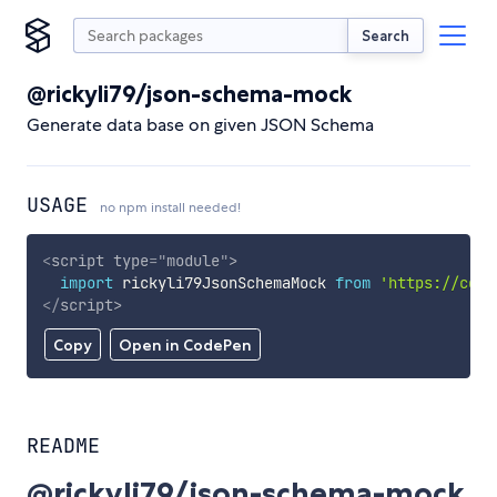
Search
@rickyli79/json-schema-mock
Generate data base on given JSON Schema
USAGE
no npm install needed!
<
script
type
=
"
module
"
>
import
 rickyli79JsonSchemaMock 
from
'https://cdn.
</
script
>
Copy
Open in CodePen
README
@rickyli79/json-schema-mock