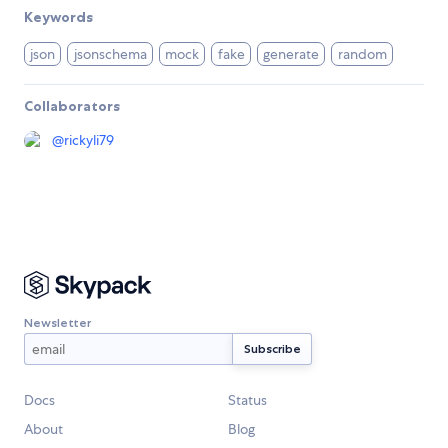
Keywords
json
jsonschema
mock
fake
generate
random
Collaborators
@
rickyli79
Newsletter
Docs
Status
About
Blog