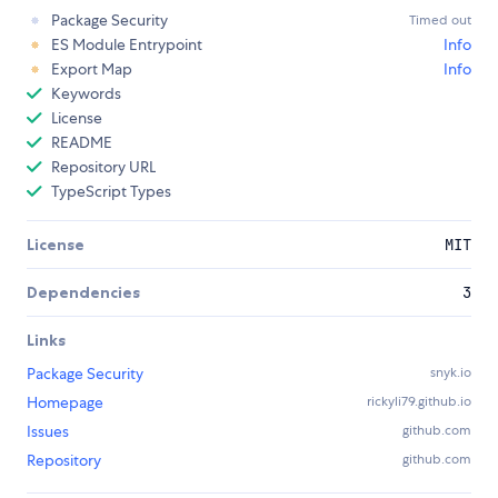
Package Security
Timed out
ES Module Entrypoint
Info
Export Map
Info
Keywords
License
README
Repository URL
TypeScript Types
License
MIT
Dependencies
3
Links
Package Security
snyk.io
Homepage
rickyli79.github.io
Issues
github.com
Repository
github.com