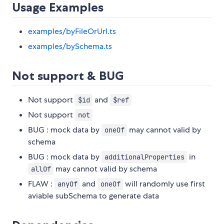
Usage Examples
examples/byFileOrUrl.ts
examples/bySchema.ts
Not support & BUG
Not support
and
$id
$ref
Not support
not
BUG : mock data by
may cannot valid by
oneOf
schema
BUG : mock data by
in
additionalProperties
may cannot valid by schema
allOf
FLAW :
and
will randomly use first
anyOf
oneOf
aviable subSchema to generate data