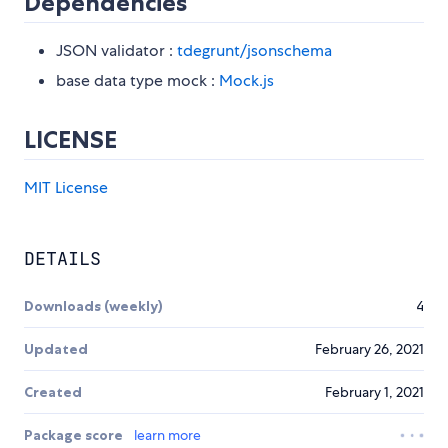
Dependencies
JSON validator :
tdegrunt/jsonschema
base data type mock :
Mock.js
LICENSE
MIT License
DETAILS
Downloads (weekly)
4
Updated
February 26, 2021
Created
February 1, 2021
Package score
learn more