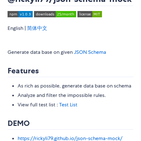
English |
简体中文
Generate data base on given
JSON Schema
Features
As rich as possible, generate data base on schema
Analyze and filter the impossible rules.
View full test list :
Test List
DEMO
https://rickyli79.github.io/json-schema-mock/