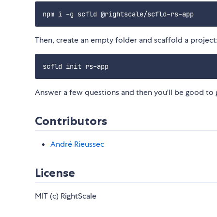
Then, create an empty folder and scaffold a project
Answer a few questions and then you'll be good to
Contributors
André Rieussec
License
MIT (c) RightScale