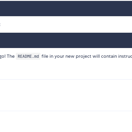
:
 go! The
file in your new project will contain instru
README.md