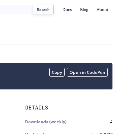
Docs
Blog
About
Search
Copy
Open in CodePen
DETAILS
Downloads (weekly)
4