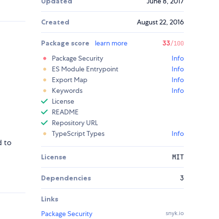
Updated
June 8, 2017
Created
August 22, 2016
Package score
learn more
33
/100
Package Security
Info
ES Module Entrypoint
Info
Export Map
Info
Keywords
Info
License
README
Repository URL
TypeScript Types
Info
d to
License
MIT
Dependencies
3
Links
Package Security
snyk.io