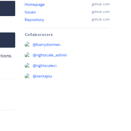
Homepage
github.com
Issues
github.com
Repository
github.com
Collaborators
@
barrydorman
@
rightscale_admin
ctions.
@
rightscaleci
@
ventajou