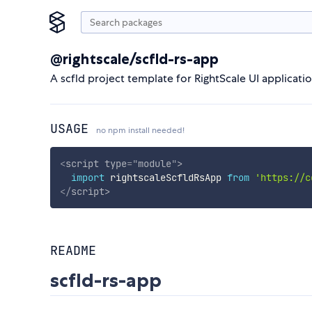
@rightscale/scfld-rs-app
A scfld project template for RightScale UI applicati
USAGE
no npm install needed!
<
script
type
=
"
module
"
>
import
 rightscaleScfldRsApp 
from
'https://c
</
script
>
README
scfld-rs-app