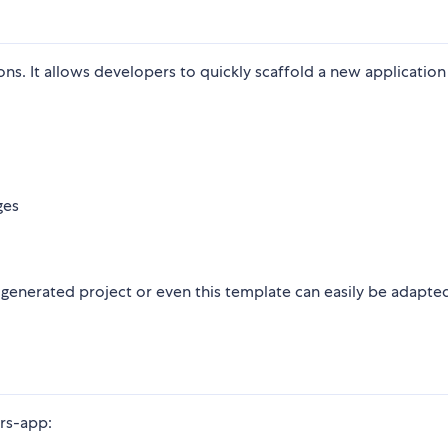
ions. It allows developers to quickly scaffold a new application
ges
a generated project or even this template can easily be adapte
-rs-app: