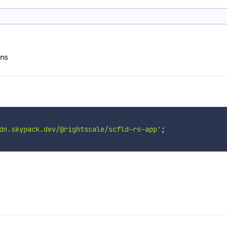
ons
dn.skypack.dev/@rightscale/scfld-rs-app'
;