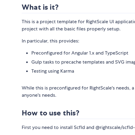
What is it?
This is a project template for RightScale UI applicat
project with all the basic files properly setup.
In particular, this provides:
Preconfigured for Angular 1.x and TypeScript
Gulp tasks to precache templates and SVG ima
Testing using Karma
While this is preconfigured for RightScale's needs, 
anyone's needs.
How to use this?
First you need to install Scfld and @rightscale/scfld