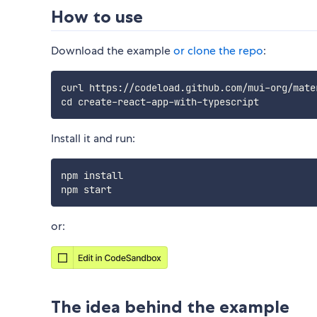
How to use
Download the example
or clone the repo
:
curl https://codeload.github.com/mui-org/mate
Install it and run:
npm install

or:
The idea behind the example