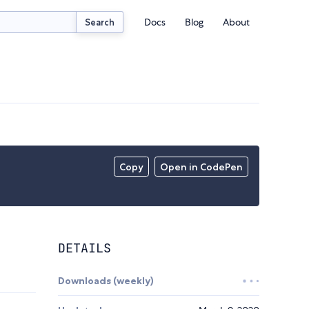
Docs
Blog
About
Search
Copy
Open in CodePen
DETAILS
Downloads (weekly)