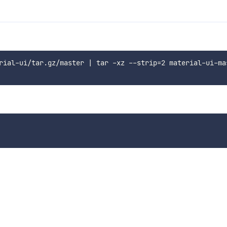
rial-ui/tar.gz/master | tar -xz --strip=2 material-ui-ma