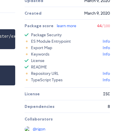
Updated
March 9, 2020
Created
March 9, 2020
Package score
learn more
44
/100
Package Security
ster/examples/create-react-app-with-typescript

ES Module Entrypoint
Info
Export Map
Info
Keywords
Info
License
README
Repository URL
Info
TypeScript Types
Info
License
ISC
Dependencies
8
Collaborators
@
rigon