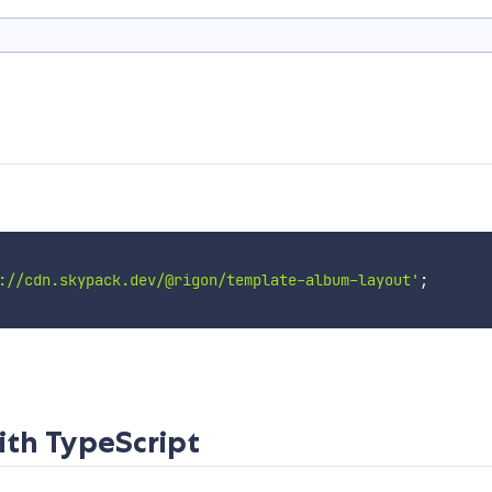
://cdn.skypack.dev/@rigon/template-album-layout'
;
ith TypeScript