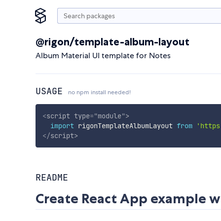
@rigon/template-album-layout
Album Material UI template for Notes
USAGE
no npm install needed!
<
script
type
=
"
module
"
>
import
 rigonTemplateAlbumLayout 
from
'https
</
script
>
README
Create React App example w