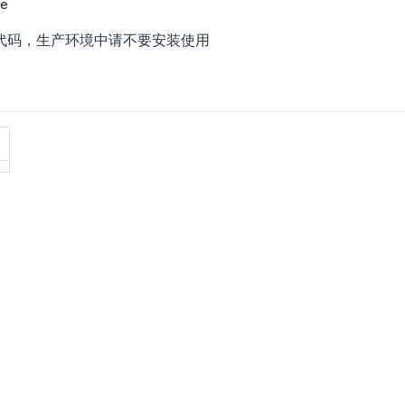
te
代码，生产环境中请不要安装使用