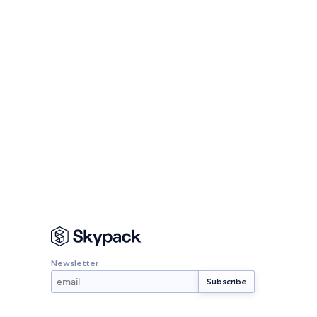
Newsletter