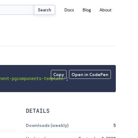
Docs
Blog
About
Search
Copy
Open in CodePen
nent-pgcomponents-template'
;
DETAILS
Downloads (weekly)
5