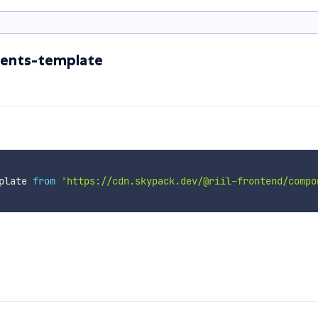
ents-template
plate 
from
'https://cdn.skypack.dev/@riil-frontend/compo