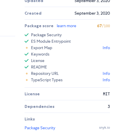
Updated
September 3, 2020
Created
September 3, 2020
Package score
learn more
67
/100
Package Security
ES Module Entrypoint
Export Map
Info
Keywords
License
README
Repository URL
Info
TypeScript Types
Info
License
MIT
Dependencies
3
Links
Package Security
snyk.io