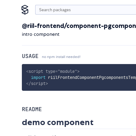
@riil-frontend/component-pgcompon
intro component
USAGE
no npm install needed!
<
script
type
=
"
module
"
>
import
 riilFrontendComponentPgcomponentsTem
</
script
>
README
demo component