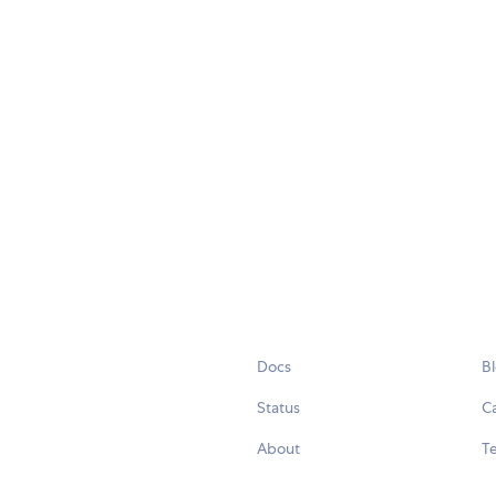
Docs
B
Status
C
About
Te