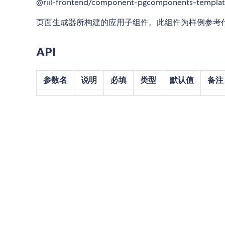
@riil-frontend/component-pgcomponents-templa
页面生成器所构建的应用子组件。此组件为样例参考
API
参数名
说明
必填
类型
默认值
备注