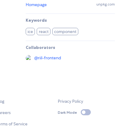
Homepage
unpkg.com
Keywords
ice
react
component
Collaborators
@
riil-frontend
log
Privacy Policy
areers
Dark Mode
rms of Service