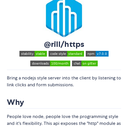
@rill/https
Bring a nodejs style server into the client by listening to
link clicks and form submissions.
Why
People love node, people love the programming style
and it's flexibility. This api exposes the "http" module as