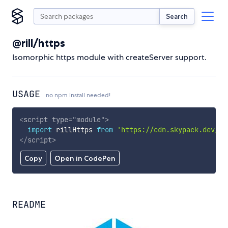
Search
@rill/https
Isomorphic https module with createServer support.
USAGE
no npm install needed!
<
script
type
=
"
module
"
>
import
 rillHttps 
from
'https://cdn.skypack.dev/@r
</
script
>
Copy
Open in CodePen
README