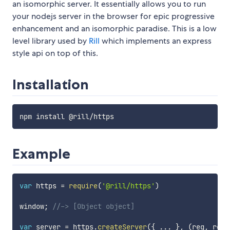
an isomorphic server. It essentially allows you to run
your nodejs server in the browser for epic progressive
enhancement and an isomorphic paradise. This is a low
level library used by
Rill
which implements an express
style api on top of this.
Installation
Example
var
 https 
=
require
(
'@rill/https'
)
window
;
//-> [Object object]
var
 server 
=
 https
.
createServer
(
{
...
}
,
(
req
,
 res
)