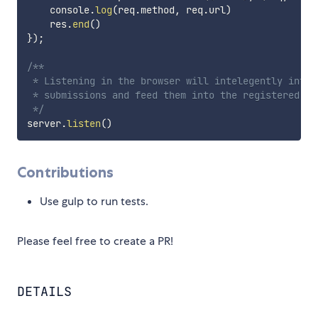
    console
.
log
(
req
.
method
,
 req
.
url
)
    res
.
end
(
)
}
)
;
/**

 * Listening in the browser will intelegently inter
 * submissions and feed them into the registered han
 */
server
.
listen
(
)
Contributions
Use gulp to run tests.
Please feel free to create a PR!
DETAILS