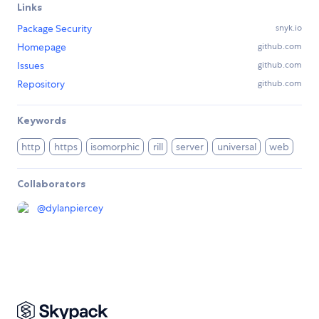
Links
Package Security
snyk.io
Homepage
github.com
Issues
github.com
Repository
github.com
Keywords
http
https
isomorphic
rill
server
universal
web
Collaborators
@
dylanpiercey