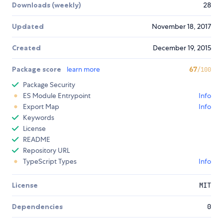
Downloads (weekly)
28
Updated
November 18, 2017
Created
December 19, 2015
Package score
learn more
67
/100
Package Security
ES Module Entrypoint
Info
Export Map
Info
Keywords
License
README
Repository URL
TypeScript Types
Info
License
MIT
Dependencies
0