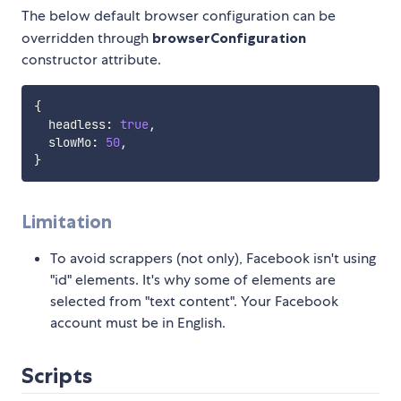
The below default browser configuration can be
overridden through
browserConfiguration
constructor attribute.
{
  headless
:
true
,
  slowMo
:
50
,
}
Limitation
To avoid scrappers (not only), Facebook isn't using
"id" elements. It's why some of elements are
selected from "text content". Your Facebook
account must be in English.
Scripts