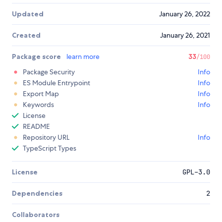
Updated
January 26, 2022
Created
January 26, 2021
Package score
learn more
33
/100
Package Security
Info
ES Module Entrypoint
Info
Export Map
Info
Keywords
Info
License
README
Repository URL
Info
TypeScript Types
License
GPL-3.0
Dependencies
2
Collaborators