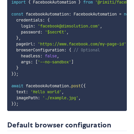
import
{
 FacebookAutomation 
}
from
'@rimiti/faceboo
const
 facebookAutomation
:
 FacebookAutomation 
=
new
  credentials
:
{
    login
:
'facebook@dimsolution.com'
,
    password
:
'$secr€t'
,
}
,
  pageUrl
:
'https://www.facebook.com/my-page-id'
,
  browserConfiguration
:
{
// Optional
    headless
:
false
,
    args
:
[
'--no-sandbox'
]
}
}
)
;
await
 facebookAutomation
.
post
(
{
  text
:
'Hello world'
,
  imagePath
:
'./example.jpg'
,
}
)
;
Default browser configuration