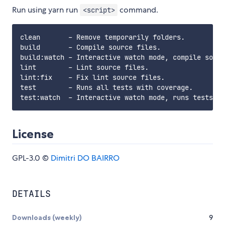
Run using yarn run
command.
<script>
clean       - Remove temporarily folders.

build       - Compile source files.

build:watch - Interactive watch mode, compile sourc
lint        - Lint source files.

lint:fix    - Fix lint source files.

test        - Runs all tests with coverage.

License
GPL-3.0 ©
Dimitri DO BAIRRO
DETAILS
Downloads (weekly)
9