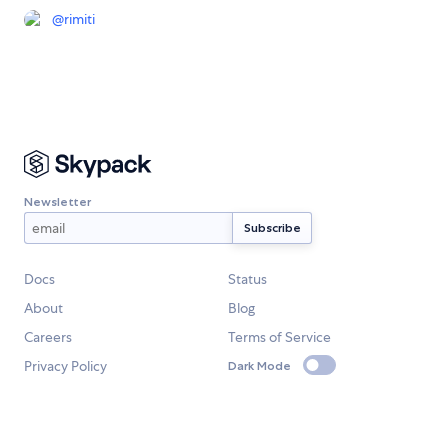
@
rimiti
Newsletter
Docs
Status
About
Blog
Careers
Terms of Service
Privacy Policy
Dark Mode