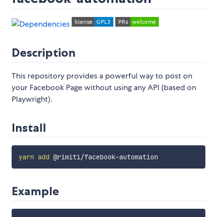
Description
This repository provides a powerful way to post on
your Facebook Page without using any API (based on
Playwright).
Install
yarn
add
Example