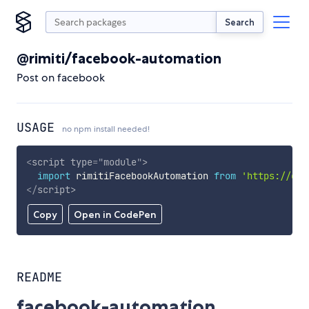
Search
@rimiti/facebook-automation
Post on facebook
USAGE
no npm install needed!
<
script
type
=
"
module
"
>
import
 rimitiFacebookAutomation 
from
'https://cdn
</
script
>
Copy
Open in CodePen
README
facebook-automation