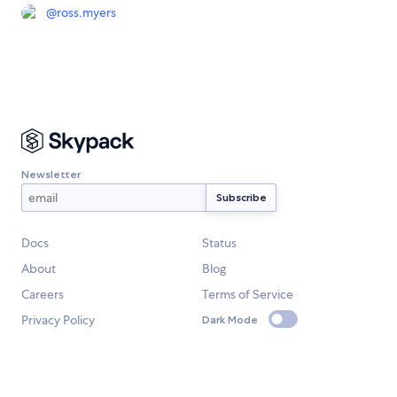
@
ross.myers
Newsletter
Docs
Status
About
Blog
Careers
Terms of Service
Privacy Policy
Dark Mode