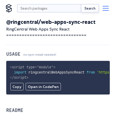
Search
@ringcentral/web-apps-sync-react
RingCentral Web Apps Sync React
===============================
USAGE
no npm install needed!
<
script
type
=
"
module
"
>
import
 ringcentralWebAppsSyncReact 
from
'https://
</
script
>
Copy
Open in CodePen
README