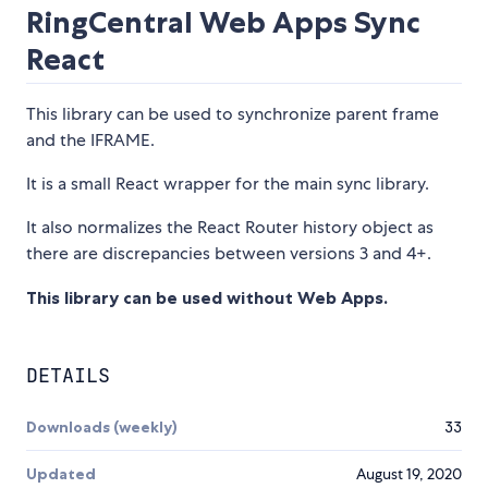
RingCentral Web Apps Sync
React
This library can be used to synchronize parent frame
and the IFRAME.
It is a small React wrapper for the main sync library.
It also normalizes the React Router history object as
there are discrepancies between versions 3 and 4+.
This library can be used without Web Apps.
DETAILS
Downloads (weekly)
33
Updated
August 19, 2020