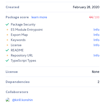
Created
February 28, 2020
Package score
learn more
44
/100
Package Security
ES Module Entrypoint
Info
Export Map
Info
Keywords
Info
License
Info
README
Repository URL
Info
TypeScript Types
License
None
Dependencies
2
Collaborators
@
kirill.konshin