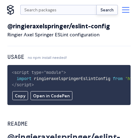
Search
@ringieraxelspringer/eslint-config
Ringier Axel Springer ESLint configuration
USAGE
no npm install needed!
<
script
type
=
"
module
"
>
import
 ringieraxelspringerEslintConfig 
from
'http
</
script
>
Copy
Open in CodePen
README
@ringieraxelspringer/eslint-