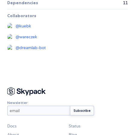
Dependencies
11
Collaborators
@
kuebk
@
wareczek
@
dreamlab-bot
Newsletter
Docs
Status
About
Blog