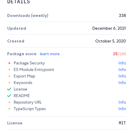
DETAILS
Downloads (weekly)
338
Updated
December 6, 2021
Created
October 5, 2020
Package score
learn more
28
/100
Package Security
Info
ES Module Entrypoint
Info
Export Map
Info
Keywords
Info
License
README
Repository URL
Info
TypeScript Types
Info
License
MIT