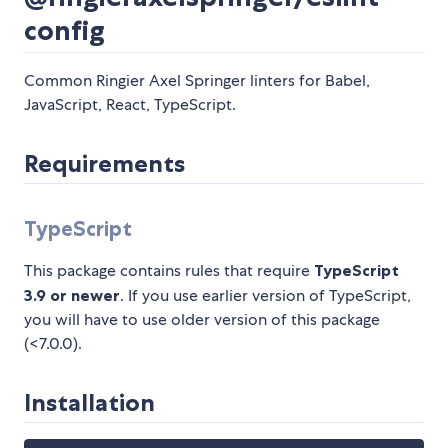
config
Common Ringier Axel Springer linters for Babel,
JavaScript, React, TypeScript.
Requirements
TypeScript
This package contains rules that require
TypeScript
3.9 or newer
. If you use earlier version of TypeScript,
you will have to use older version of this package
(<7.0.0).
Installation