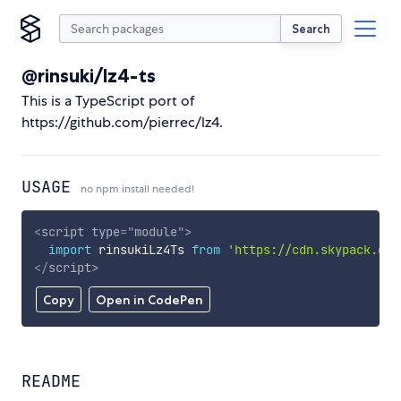
Search
@rinsuki/lz4-ts
This is a TypeScript port of
https://github.com/pierrec/lz4.
USAGE
no npm install needed!
<
script
type
=
"
module
"
>
import
 rinsukiLz4Ts 
from
'https://cdn.skypack.dev
</
script
>
Copy
Open in CodePen
README