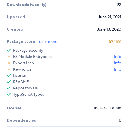
Downloads (weekly)
92
Updated
June 21, 2021
Created
June 13, 2020
Package score
learn more
67
/100
Package Security
ES Module Entrypoint
Info
Export Map
Info
Keywords
Info
License
README
Repository URL
TypeScript Types
License
BSD-3-Clause
Dependencies
0