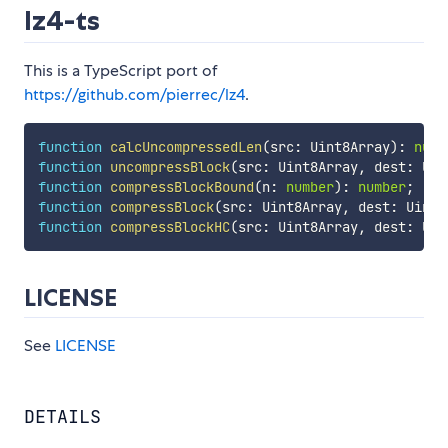
lz4-ts
This is a TypeScript port of
https://github.com/pierrec/lz4
.
function
calcUncompressedLen
(
src
:
 Uint8Array
)
:
numb
function
uncompressBlock
(
src
:
 Uint8Array
,
 dest
:
 Uin
function
compressBlockBound
(
n
:
number
)
:
number
;
function
compressBlock
(
src
:
 Uint8Array
,
 dest
:
 Uint8
function
compressBlockHC
(
src
:
 Uint8Array
,
 dest
:
 Uin
LICENSE
See
LICENSE
DETAILS