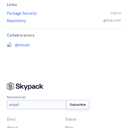
Links
Package Security
snyk.io
Repository
github.com
Collaborators
@
rinsuki
Newsletter
Docs
Status
About
Blog