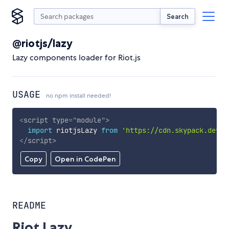
Search
@riotjs/lazy
Lazy components loader for Riot.js
USAGE
no npm install needed!
<
script
type
=
"
module
"
>
import
 riotjsLazy 
from
'https://cdn.skypack.dev/@
</
script
>
Copy
Open in CodePen
README
Riot Lazy