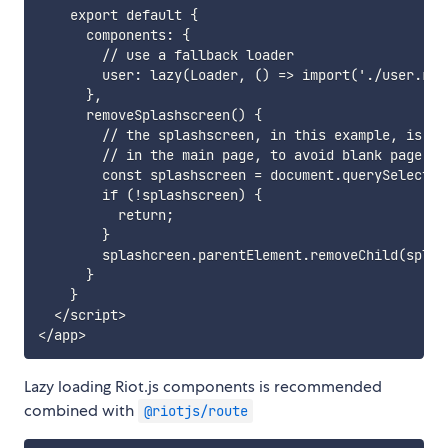
    export default {

      components: {

        // use a fallback loader

        user: lazy(Loader, () => import('./user.riot
      },

      removeSplashscreen() {

        // the splashscreen, in this example, is cre
        // in the main page, to avoid blank page loa
        const splashscreen = document.querySelector
        if (!splashscreen) {

          return;

        }

        splashcreen.parentElement.removeChild(splash
      }

    }

  </script>

Lazy loading Riot.js components is recommended
combined with
@riotjs/route