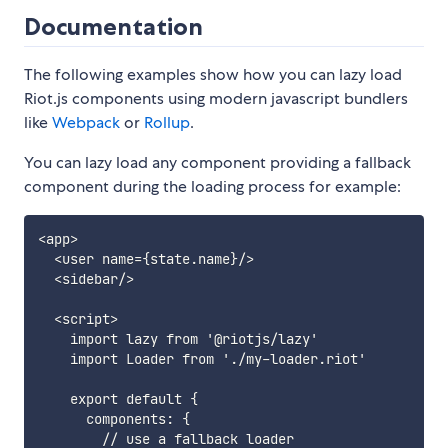
Documentation
The following examples show how you can lazy load
Riot.js components using modern javascript bundlers
like
Webpack
or
Rollup
.
You can lazy load any component providing a fallback
component during the loading process for example:
<app>

  <user name={state.name}/>

  <sidebar/>

  <script>

    import lazy from '@riotjs/lazy'

    import Loader from './my-loader.riot'

    export default {

      components: {

        // use a fallback loader
