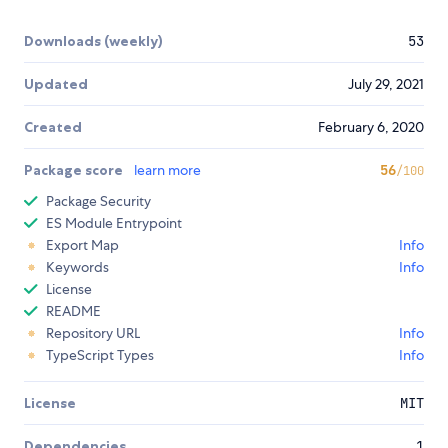
Downloads (weekly)
53
Updated
July 29, 2021
Created
February 6, 2020
Package score
learn more
56
/100
Package Security
ES Module Entrypoint
Export Map
Info
Keywords
Info
License
README
Repository URL
Info
TypeScript Types
Info
License
MIT
Dependencies
1