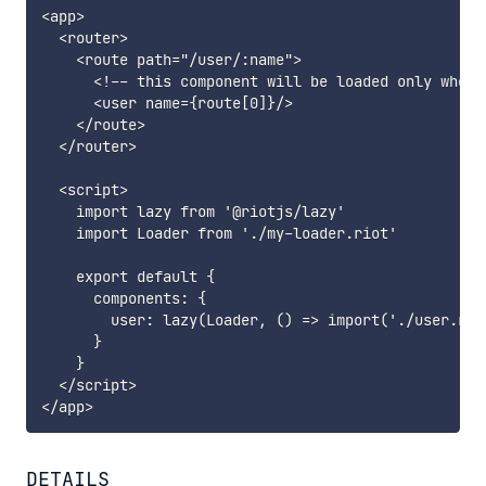
<app>

  <router>

    <route path="/user/:name">

      <!-- this component will be loaded only when 
      <user name={route[0]}/>

    </route>

  </router>

  <script>

    import lazy from '@riotjs/lazy'

    import Loader from './my-loader.riot'

    export default {

      components: {

        user: lazy(Loader, () => import('./user.riot
      }

    }

  </script>

DETAILS