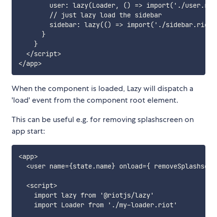
        user: lazy(Loader, () => import('./user.riot
        // just lazy load the sidebar

        sidebar: lazy(() => import('./sidebar.riot')
      }

    }

  </script>

When the component is loaded, Lazy will dispatch a
'load' event from the component root element.
This can be useful e.g. for removing splashscreen on
app start:
<app>

  <user name={state.name} onload={ removeSplashscree
  <script>

    import lazy from '@riotjs/lazy'

    import Loader from './my-loader.riot'
