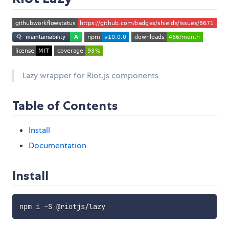
Lazy wrapper for Riot.js components
Table of Contents
Install
Documentation
Install