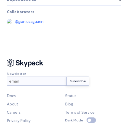
Collaborators
@
gianlucaguarini
Newsletter
Docs
Status
About
Blog
Careers
Terms of Service
Privacy Policy
Dark Mode