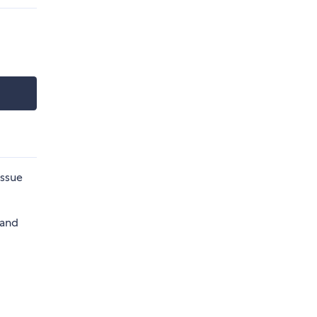
issue
 and