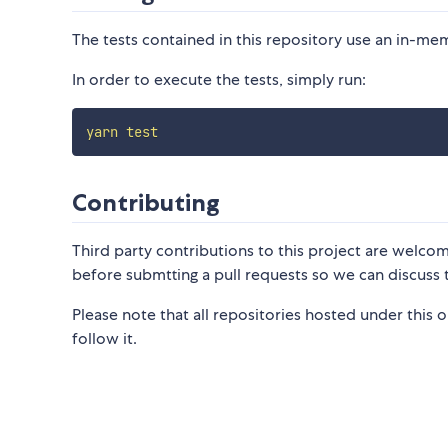
The tests contained in this repository use an in-me
In order to execute the tests, simply run:
yarn
test
Contributing
Third party contributions to this project are welco
before submtting a pull requests so we can discuss
Please note that all repositories hosted under this 
follow it.