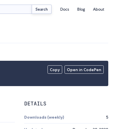
Docs
Blog
About
Search
Copy
Open in CodePen
DETAILS
Downloads (weekly)
5