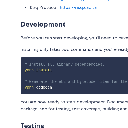
Risq Protocol:
https://risq.capital
Development
Before you can start developing, you'll need to hav
Installing only takes two commands and you're ready 
# Install all library dependencies.
yarn
install
# Generate the abi and bytecode files for the
yarn
You are now ready to start development. Documenta
package.json for testing, test coverage, building a
Testing