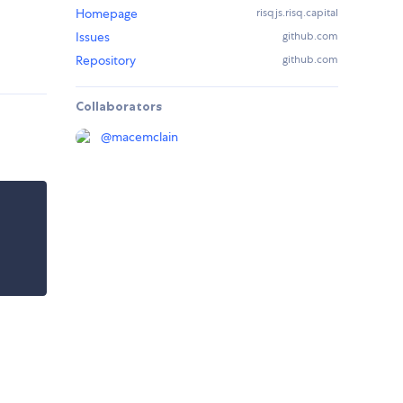
Homepage
risqjs.risq.capital
Issues
github.com
Repository
github.com
Collaborators
@
macemclain