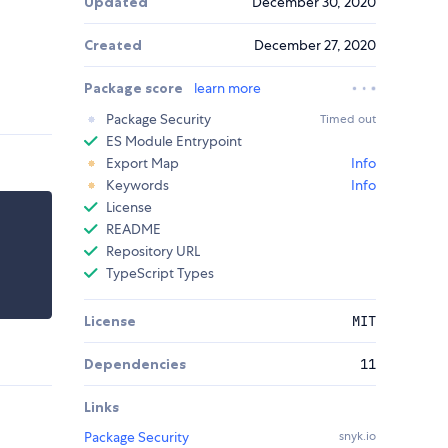
Updated
December 30, 2020
Created
December 27, 2020
Package score
learn more
Package Security
Timed out
ES Module Entrypoint
Export Map
Info
Keywords
Info
License
README
Repository URL
TypeScript Types
License
MIT
Dependencies
11
Links
Package Security
snyk.io