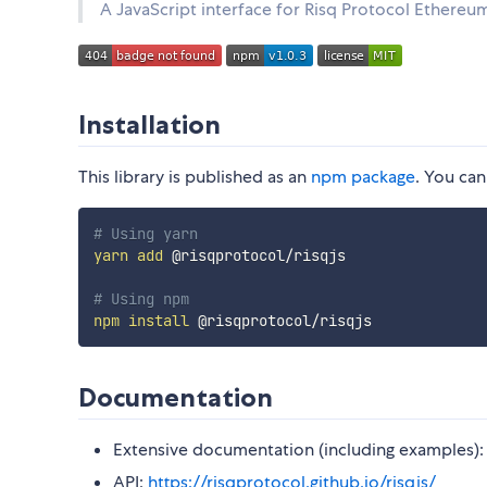
A JavaScript interface for Risq Protocol Ethereu
Installation
This library is published as an
npm package
. You can
# Using yarn
yarn
add
 @risqprotocol/risqjs

# Using npm
npm
install
Documentation
Extensive documentation (including examples)
API:
https://risqprotocol.github.io/risqjs/