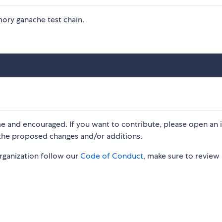
mory ganache test chain.
me and encouraged. If you want to contribute, please open an 
 the proposed changes and/or additions.
organization follow our
Code of Conduct
, make sure to review