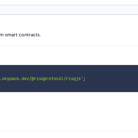
um smart contracts.
.skypack.dev/@risqprotocol/risqjs'
;