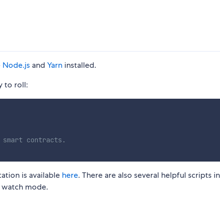
e
Node.js
and
Yarn
installed.
to roll:
 smart contracts.
tion is available
here
. There are also several helpful scripts in
nd watch mode.