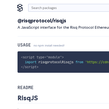
@risqprotocol/risqjs
A JavaScript interface for the Risq Protocol Ethere
USAGE
no npm install needed!
<
script
type
=
"
module
"
>
import
 risqprotocolRisqjs 
from
'https://cdn
</
script
>
README
RisqJS