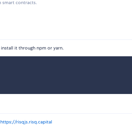
m smart contracts.
 install it through npm or yarn.
:
https://risqjs.risq.capital