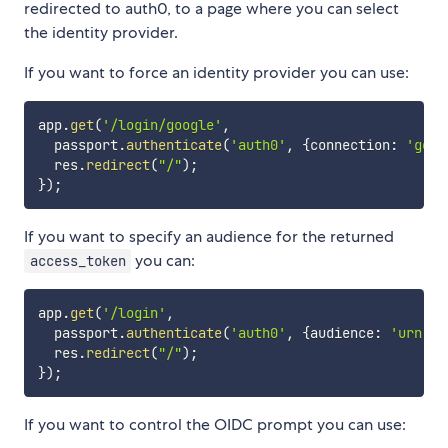
redirected to auth0, to a page where you can select
the identity provider.
If you want to force an identity provider you can use:
app
.
get
(
'/login/google'
,
  passport
.
authenticate
(
'auth0'
,
{
connection
:
'goog
  res
.
redirect
(
"/"
)
;
}
)
;
If you want to specify an audience for the returned
you can:
access_token
app
.
get
(
'/login'
,
  passport
.
authenticate
(
'auth0'
,
{
audience
:
'urn:my
  res
.
redirect
(
"/"
)
;
}
)
;
If you want to control the OIDC prompt you can use: