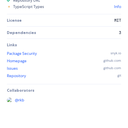
Repository URL
TypeScript Types
Info
License
MIT
Dependencies
3
Links
Package Security
snyk.io
Homepage
github.com
Issues
github.com
Repository
git
Collaborators
@
rkb