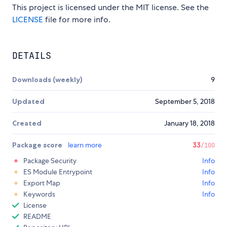
This project is licensed under the MIT license. See the
LICENSE
file for more info.
DETAILS
Downloads (weekly)
9
Updated
September 5, 2018
Created
January 18, 2018
Package score
learn more
33
/100
Package Security
Info
ES Module Entrypoint
Info
Export Map
Info
Keywords
Info
License
README