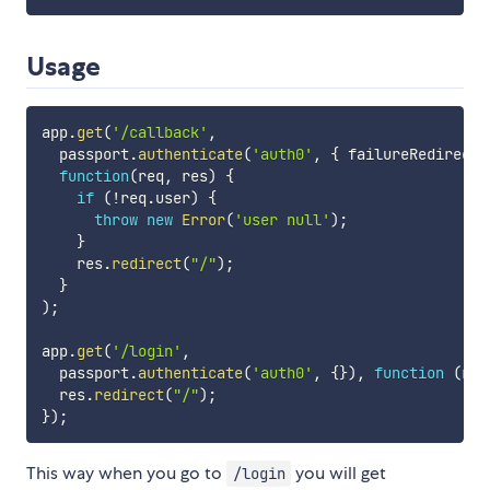
Usage
app
.
get
(
'/callback'
,
  passport
.
authenticate
(
'auth0'
,
{
 failureRedirect
:
function
(
req
,
 res
)
{
if
(
!
req
.
user
)
{
throw
new
Error
(
'user null'
)
;
}
    res
.
redirect
(
"/"
)
;
}
)
;
app
.
get
(
'/login'
,
  passport
.
authenticate
(
'auth0'
,
{
}
)
,
function
(
req
  res
.
redirect
(
"/"
)
;
}
)
;
This way when you go to
you will get
/login