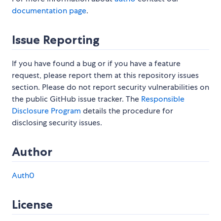
documentation page
.
Issue Reporting
If you have found a bug or if you have a feature
request, please report them at this repository issues
section. Please do not report security vulnerabilities on
the public GitHub issue tracker. The
Responsible
Disclosure Program
details the procedure for
disclosing security issues.
Author
Auth0
License