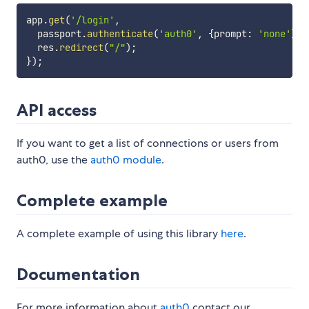
app
.
get
(
'/login'
,
  passport
.
authenticate
(
'auth0'
,
{
prompt
:
'none'
}
)
,
  res
.
redirect
(
"/"
)
;
}
)
;
API access
If you want to get a list of connections or users from
auth0, use the
auth0 module
.
Complete example
A complete example of using this library
here
.
Documentation
For more information about
auth0
contact our