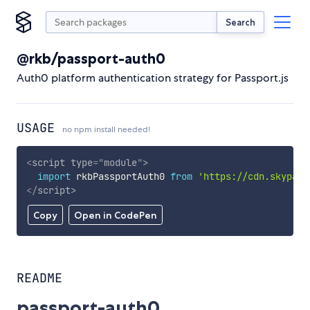
Search
@rkb/passport-auth0
Auth0 platform authentication strategy for Passport.js
USAGE
no npm install needed!
<
script
type
=
"
module
"
>
import
 rkbPassportAuth0 
from
'https://cdn.skypack
</
script
>
Copy
Open in CodePen
README
passport-auth0