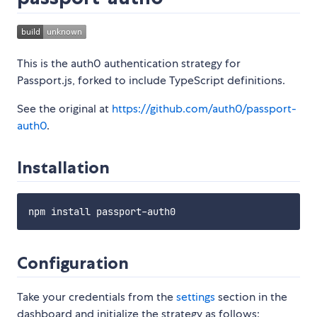
This is the auth0 authentication strategy for
Passport.js, forked to include TypeScript definitions.
See the original at
https://github.com/auth0/passport-
auth0
.
Installation
Configuration
Take your credentials from the
settings
section in the
dashboard and initialize the strategy as follows: