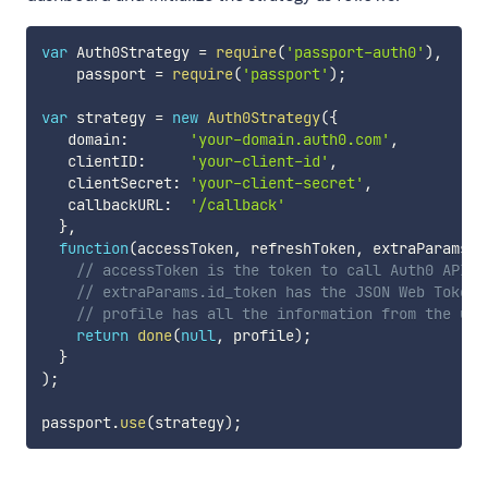
var
 Auth0Strategy 
=
require
(
'passport-auth0'
)
,
    passport 
=
require
(
'passport'
)
;
var
 strategy 
=
new
Auth0Strategy
(
{
   domain
:
'your-domain.auth0.com'
,
   clientID
:
'your-client-id'
,
   clientSecret
:
'your-client-secret'
,
   callbackURL
:
'/callback'
}
,
function
(
accessToken
,
 refreshToken
,
 extraParams
,
 
// accessToken is the token to call Auth0 API (
// extraParams.id_token has the JSON Web Token
// profile has all the information from the use
return
done
(
null
,
 profile
)
;
}
)
;
passport
.
use
(
strategy
)
;