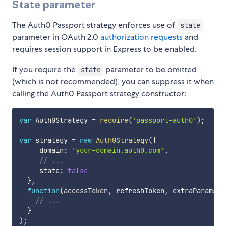
State parameter
The Auth0 Passport strategy enforces use of
state
parameter in OAuth 2.0
authorization requests
and
requires session support in Express to be enabled.
If you require the
parameter to be omitted
state
(which is not recommended), you can suppress it when
calling the Auth0 Passport strategy constructor:
var
 Auth0Strategy 
=
require
(
'passport-auth0'
)
;
var
 strategy 
=
new
Auth0Strategy
(
{
     domain
:
'your-domain.auth0.com'
,
// ...
     state
:
false
}
,
function
(
accessToken
,
 refreshToken
,
 extraParams
,
 
// ...
}
)
;