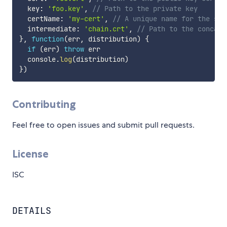
  key
:
'foo.key'
,
// Path to the private key
  certName
:
'my-cert'
,
// A unique name for the ser
  intermediate
:
'chain.crt'
,
// Path to the concate
}
,
function
(
err
,
 distribution
)
{
if
(
err
)
throw
 err

  console
.
log
(
distribution
)
}
)
Contributing
Feel free to open issues and submit pull requests.
License
ISC
DETAILS