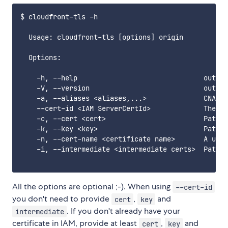
$ cloudfront-tls -h

  Usage: cloudfront-tls [options] origin

  Options:

    -h, --help                               output
    -V, --version                            output
    -a, --aliases <aliases,...>              CNAMES
    --cert-id <IAM ServerCertId>             The ID
    -c, --cert <cert>                        Path t
    -k, --key <key>                          Path t
    -n, --cert-name <certificate name>       A uniq
    -i, --intermediate <intermediate certs>  Path t
All the options are optional ;-). When using
--cert-id
you don't need to provide
,
and
cert
key
. If you don't already have your
intermediate
certificate in IAM, provide at least
,
and
cert
key