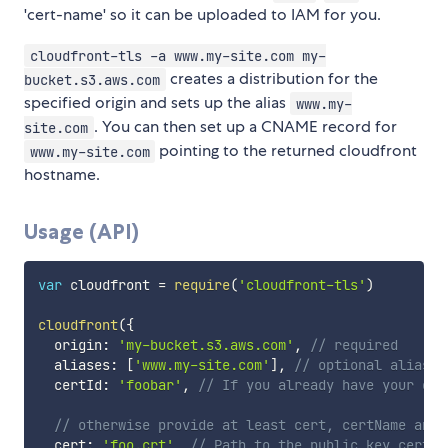
'cert-name' so it can be uploaded to IAM for you.
cloudfront-tls -a www.my-site.com my-
creates a distribution for the
bucket.s3.aws.com
specified origin and sets up the alias
www.my-
. You can then set up a CNAME record for
site.com
pointing to the returned cloudfront
www.my-site.com
hostname.
Usage (API)
var
 cloudfront 
=
require
(
'cloudfront-tls'
)
cloudfront
(
{
  origin
:
'my-bucket.s3.aws.com'
,
// required
  aliases
:
[
'www.my-site.com'
]
,
// optional aliases
  certId
:
'foobar'
,
// If you already have your cer
// otherwise provide at least cert, certName and 
  cert
:
'foo.crt'
,
// Path to the public key certif