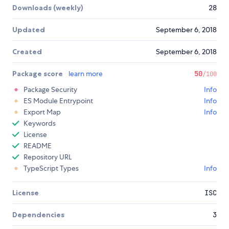
Downloads (weekly)
28
Updated
September 6, 2018
Created
September 6, 2018
Package score
learn more
50
/100
Package Security
Info
ES Module Entrypoint
Info
Export Map
Info
Keywords
License
README
Repository URL
TypeScript Types
Info
License
ISC
Dependencies
3