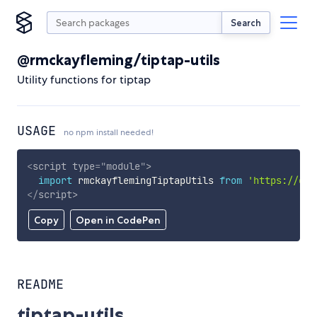
Search
@rmckayfleming/tiptap-utils
Utility functions for tiptap
USAGE
no npm install needed!
<
script
type
=
"
module
"
>
import
 rmckayflemingTiptapUtils 
from
'https://cdn
</
script
>
Copy
Open in CodePen
README
tiptap-utils