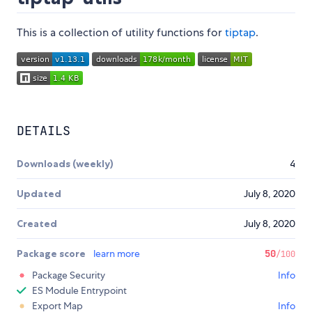
This is a collection of utility functions for
tiptap
.
DETAILS
Downloads (weekly)
4
Updated
July 8, 2020
Created
July 8, 2020
Package score
learn more
50
/100
Package Security
Info
ES Module Entrypoint
Export Map
Info