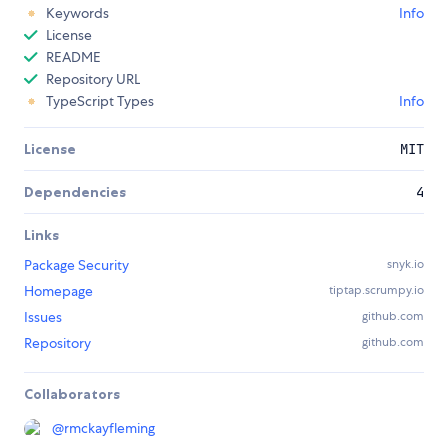
Keywords
Info
License
README
Repository URL
TypeScript Types
Info
License
MIT
Dependencies
4
Links
Package Security
snyk.io
Homepage
tiptap.scrumpy.io
Issues
github.com
Repository
github.com
Collaborators
@
rmckayfleming