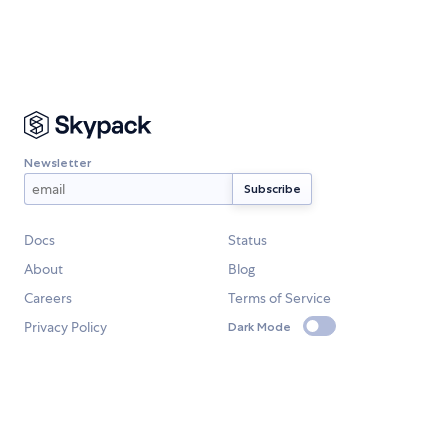
Newsletter
Docs
Status
About
Blog
Careers
Terms of Service
Privacy Policy
Dark Mode