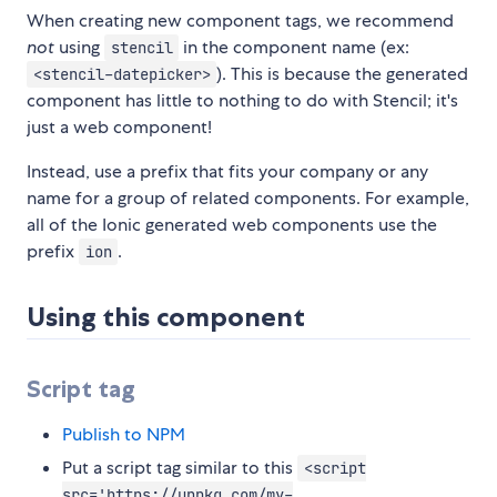
When creating new component tags, we recommend
not
using
in the component name (ex:
stencil
). This is because the generated
<stencil-datepicker>
component has little to nothing to do with Stencil; it's
just a web component!
Instead, use a prefix that fits your company or any
name for a group of related components. For example,
all of the Ionic generated web components use the
prefix
.
ion
Using this component
Script tag
Publish to NPM
Put a script tag similar to this
<script
src='https://unpkg.com/my-