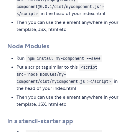
component@0.0.1/dist/mycomponent.js'>
in the head of your index.html
</script>
Then you can use the element anywhere in your
template, JSX, html etc
Node Modules
Run
npm install my-component --save
Put a script tag similar to this
<script
src='node_modules/my-
in
component/dist/mycomponent.js'></script>
the head of your index.html
Then you can use the element anywhere in your
template, JSX, html etc
In a stencil-starter app