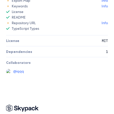
Export Map
Info
Keywords
Info
License
README
Repository URL
Info
TypeScript Types
License
MIT
Dependencies
1
Collaborators
@
iqqq