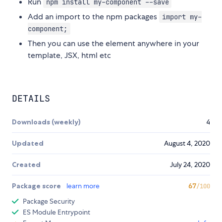
Run
npm install my-component --save
Add an import to the npm packages
import my-
component;
Then you can use the element anywhere in your
template, JSX, html etc
DETAILS
Downloads (weekly)
4
Updated
August 4, 2020
Created
July 24, 2020
Package score
learn more
67
/100
Package Security
ES Module Entrypoint