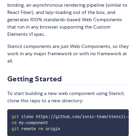
binding, an asynchronous rendering pipeline (similar to
React Fiber), and lazy-loading out of the box, and
generates 100% standards-based Web Components
that run in any browser supporting the Custom
Elements v1 spec.
Stencil components are just Web Components, so they
work in any major framework or with no framework at
all.
Getting Started
To start building a new web component using Stencil,
clone this repo to a new directory:
git
cd
git
 remote 
rm