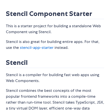
Stencil Component Starter
This is a starter project for building a standalone Web
Component using Stencil.
Stencil is also great for building entire apps. For that,
use the
stencil-app-starter
instead.
Stencil
Stencil is a compiler for building fast web apps using
Web Components.
Stencil combines the best concepts of the most
popular frontend frameworks into a compile-time
rather than run-time tool. Stencil takes TypeScript, JSX,
a tiny virtual DOM layer, efficient one-way data