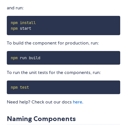
and run:
npm
install
npm
To build the component for production, run:
npm
To run the unit tests for the components, run:
npm
test
Need help? Check out our docs
here
.
Naming Components