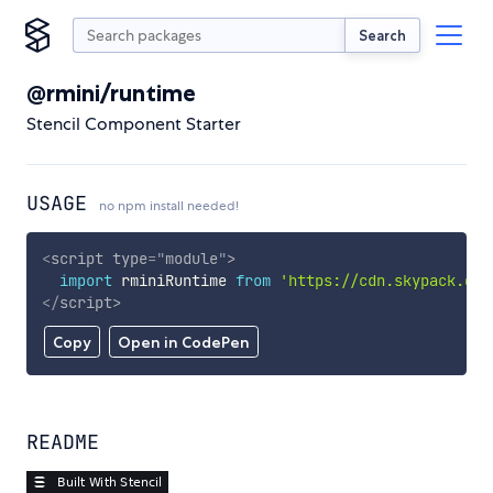
Search
@rmini/runtime
Stencil Component Starter
USAGE
no npm install needed!
<
script
type
=
"
module
"
>
import
 rminiRuntime 
from
'https://cdn.skypack.dev
</
script
>
Copy
Open in CodePen
README