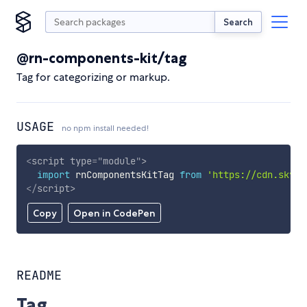
Search
@rn-components-kit/tag
Tag for categorizing or markup.
USAGE
no npm install needed!
<
script
type
=
"
module
"
>
import
 rnComponentsKitTag 
from
'https://cdn.skypa
</
script
>
Copy
Open in CodePen
README
Tag