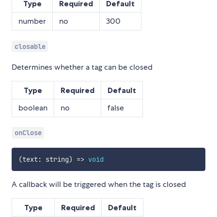
Type
Required
Default
number
no
300
closable
Determines whether a tag can be closed
Type
Required
Default
boolean
no
false
onClose
(
text
:
 string
)
=>
void
A callback will be triggered when the tag is closed
Type
Required
Default