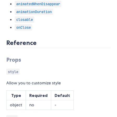
animatedWhenDisappear
animationDuration
closable
onClose
Reference
Props
style
Allow you to customize style
Type
Required
Default
object
no
-