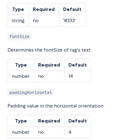
Type
Required
Default
string
no
'#333'
fontSize
Determines the fontSize of tag's text
Type
Required
Default
number
no
14
paddingHorizontal
Padding value in the horizontal orientation
Type
Required
Default
number
no
4