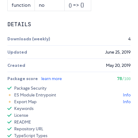
function
no
() => {}
DETAILS
Downloads (weekly)
4
Updated
June 25, 2019
Created
May 20, 2019
Package score
learn more
78
/100
Package Security
ES Module Entrypoint
Info
Export Map
Info
Keywords
License
README
Repository URL
TypeScript Types