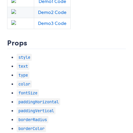
Demo1 Code
Demo2 Code
Demo3 Code
Props
style
text
type
color
fontSize
paddingHorizontal
paddingVertical
borderRadius
borderColor