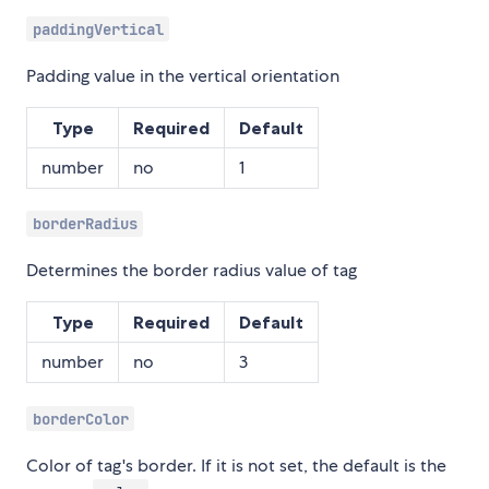
paddingVertical
Padding value in the vertical orientation
Type
Required
Default
number
no
1
borderRadius
Determines the border radius value of tag
Type
Required
Default
number
no
3
borderColor
Color of tag's border. If it is not set, the default is the