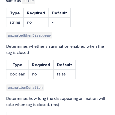
same as
color
Type
Required
Default
string
no
-
animatedWhenDisappear
Determines whether an animation enabled when the
tag is closed
Type
Required
Default
boolean
no
false
animationDuration
Determines how long the disappearing animation will
take when tag is closed. (ms)