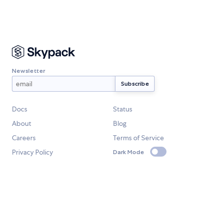
Newsletter
Docs
Status
About
Blog
Careers
Terms of Service
Privacy Policy
Dark Mode