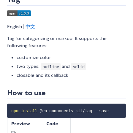
English |
中文
Tag for categorizing or markup. It supports the
following features:
customize color
two types:
and
outline
solid
closable and its callback
How to use
npm
install
Preview
Code