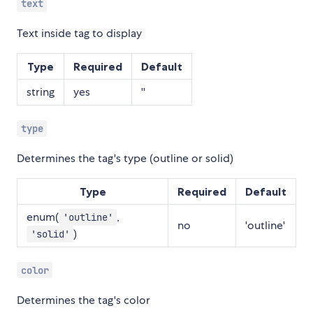
text
Text inside tag to display
Type
Required
Default
string
yes
''
type
Determines the tag's type (outline or solid)
Type
Required
Default
enum(
,
'outline'
no
'outline'
)
'solid'
color
Determines the tag's color