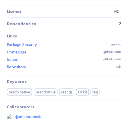
License
MIT
Dependencies
2
Links
Package Security
snyk.io
Homepage
github.com
Issues
github.com
Repository
ssh
Keywords
react-native
reactnative
reactjs
UI kit
tag
Collaborators
@
smallstonesk