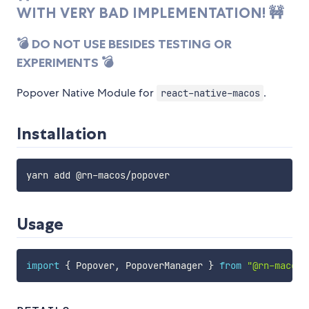
WITH VERY BAD IMPLEMENTATION! 🚧
💣 DO NOT USE BESIDES TESTING OR
EXPERIMENTS 💣
Popover Native Module for
.
react-native-macos
Installation
Usage
import
{
 Popover
,
 PopoverManager 
}
from
"@rn-macos/