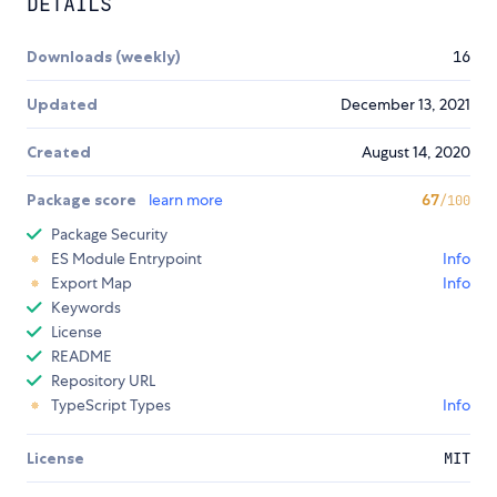
DETAILS
Downloads (weekly)
16
Updated
December 13, 2021
Created
August 14, 2020
Package score
learn more
67
/100
Package Security
ES Module Entrypoint
Info
Export Map
Info
Keywords
License
README
Repository URL
TypeScript Types
Info
License
MIT