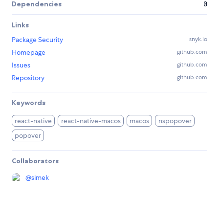
Dependencies
0
Links
Package Security
snyk.io
Homepage
github.com
Issues
github.com
Repository
github.com
Keywords
react-native
react-native-macos
macos
nspopover
popover
Collaborators
@
simek