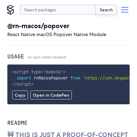
Search
@rn-macos/popover
React Native macOS Popover Native Module
USAGE
no npm install needed!
<
script
type
=
"
module
"
>
import
 rnMacosPopover 
from
'https://cdn.skypack.d
</
script
>
Copy
Open in CodePen
README
🚧 THIS IS JUST A PROOF-OF-CONCEPT