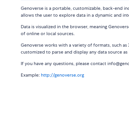
Genoverse is a portable, customizable, back-end 
allows the user to explore data in a dynamic and in
Data is visualized in the browser, meaning Genover
of online or local sources.
Genoverse works with a variety of formats, such as 
customized to parse and display any data source as 
If you have any questions, please contact info@gen
Example:
http://genoverse.org