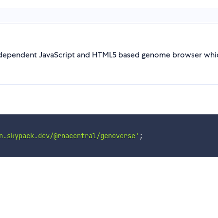
ndependent JavaScript and HTML5 based genome browser which
n.skypack.dev/@rnacentral/genoverse'
;