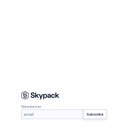
Newsletter