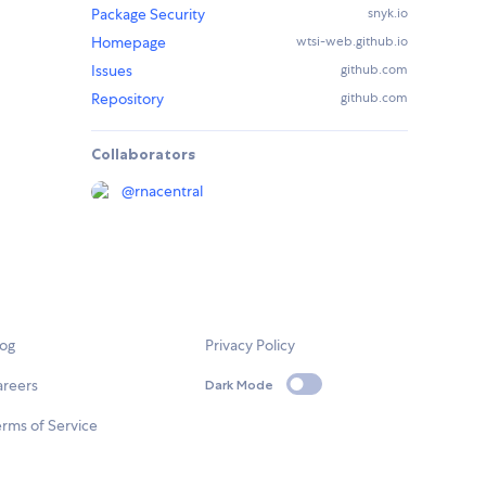
Package Security
snyk.io
Homepage
wtsi-web.github.io
Issues
github.com
Repository
github.com
Collaborators
@
rnacentral
log
Privacy Policy
areers
Dark Mode
rms of Service