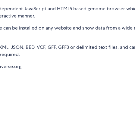
independent JavaScript and HTML5 based genome browser whi
teractive manner.
se can be installed on any website and show data from a wide 
XML, JSON, BED, VCF, GFF, GFF3 or delimited text files, and ca
required.
overse.org