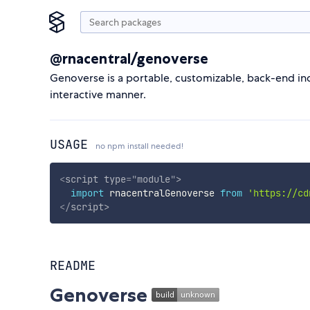
@rnacentral/genoverse
Genoverse is a portable, customizable, back-end i
interactive manner.
USAGE
no npm install needed!
<
script
type
=
"
module
"
>
import
 rnacentralGenoverse 
from
'https://cd
</
script
>
README
Genoverse