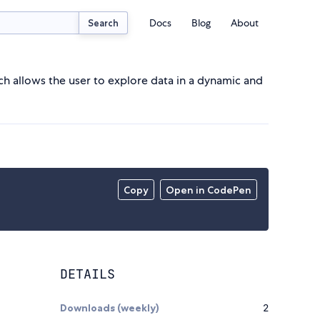
Docs
Blog
About
Search
 allows the user to explore data in a dynamic and
Copy
Open in CodePen
DETAILS
Downloads (weekly)
2