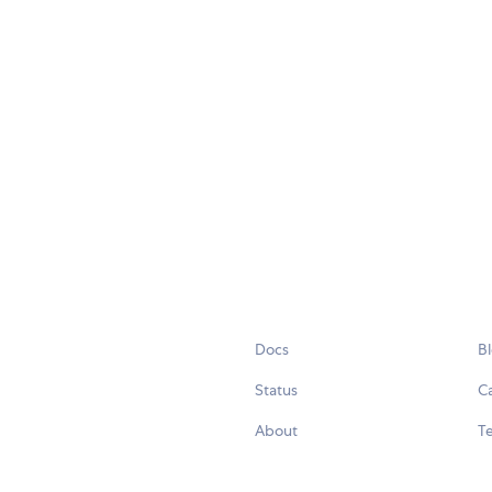
Docs
B
Status
C
About
Te