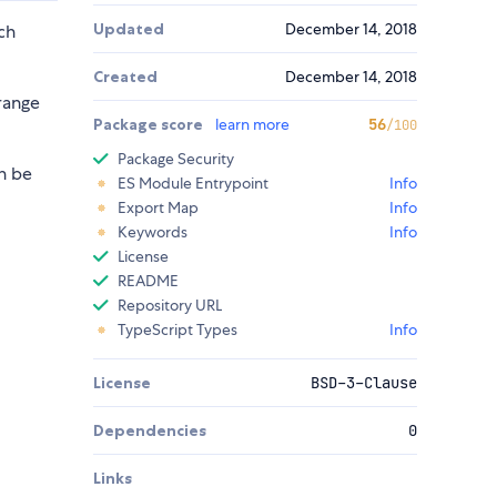
Updated
December 14, 2018
ch
Created
December 14, 2018
range
Package score
learn more
56
/100
Package Security
n be
ES Module Entrypoint
Info
Export Map
Info
Keywords
Info
License
README
Repository URL
TypeScript Types
Info
License
BSD-3-Clause
Dependencies
0
Links