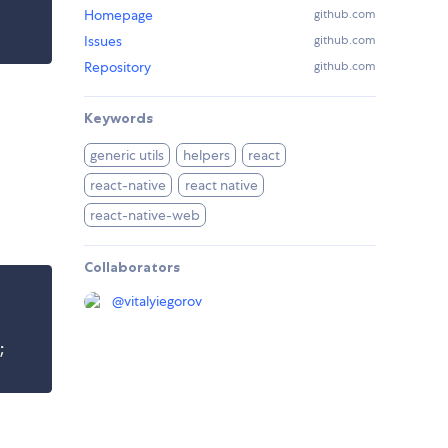
Homepage
github.com
Issues
github.com
Repository
github.com
Keywords
generic utils
helpers
react
react-native
react native
react-native-web
Collaborators
@
vitalyiegorov
;