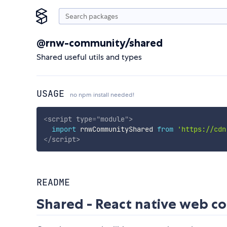
@rnw-community/shared
Shared useful utils and types
USAGE
no npm install needed!
<
script
type
=
"
module
"
>
import
 rnwCommunityShared 
from
'https://cdn
</
script
>
README
Shared - React native web 