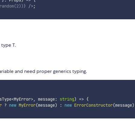
random
(
2
)
)
}
/>
;
 type T.
ariable and need proper generics typing.
sType
<
MyError
>
,
 message
:
string
)
=>
{
r
?
new
MyError
(
message
)
:
new
ErrorConstructor
(
message
)