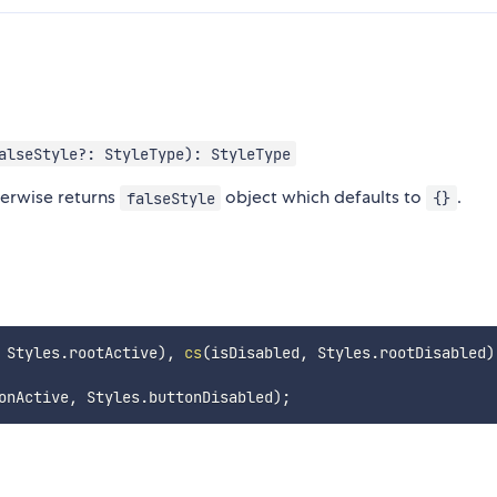
alseStyle?: StyleType): StyleType
herwise returns
object which defaults to
.
falseStyle
{}
 Styles
.
rootActive
)
,
cs
(
isDisabled
,
 Styles
.
rootDisabled
)
onActive
,
 Styles
.
buttonDisabled
)
;