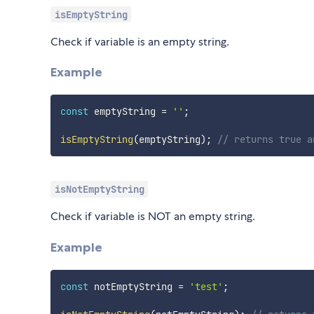
isEmptyString
Check if variable is an empty string.
Example
const
 emptyString 
=
''
;
isEmptyString
(
emptyString
)
;
// returns true a
isNotEmptyString
Check if variable is NOT an empty string.
Example
const
 notEmptyString 
=
'test'
;