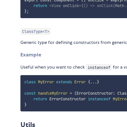
return
<
View
onClick
=
{
(
)
=>
onClick
(
Math
.
}
ClassType<T>
Generic type for defining constructors from generic
Example
Useful when you want to check
for a v
instanceof
class
MyError
extends
Error
{
...
}
const
handleMyError
=
(
ErrorConstructor
:
 Clas
return
 ErrorConstructor 
instanceof
MyErro
}
Utils