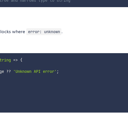
true and narrows type to string
locks where
.
error: unknown
tring
=>
{
ge 
??
'Unknown API error'
;