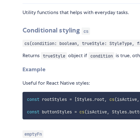
Utility functions that helps with everyday tasks.
Conditional styling
cs
cs(condition: boolean, trueStyle: StyleType, f
Returns
object if
is true, ot
trueStyle
condition
Example
Useful for React Native styles:
const
 rootStyles 
=
[
Styles
.
root
,
cs
(
isActive
,
const
 buttonStyles 
=
cs
(
isActive
,
 Styles
.
butt
emptyFn