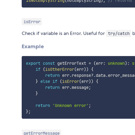
isNotEmptyString
(
notEmptyString
)
;
// returns 
isError
Check if variable is an Error. Useful for
b
try/catch
Example
export
const
 getErrorText 
=
(
err
:
unknown
)
:
s
if
(
isOtherError
(
err
)
)
{
return
 err
.
response
?.
data
.
error_messa
}
else
if
(
isError
(
err
)
)
{
return
 err
.
message
;
}
return
'Unknown error'
;
}
;
getErrorMessage