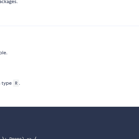
ackages.
ble.
n type
.
R
 }: Props) => 
{