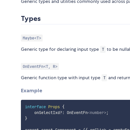
Generic types and utilities commonly used across p
Types
Maybe<T>
Generic type for declaring input type
to be nulla
T
OnEventFn<T, R>
Generic function type with input type
and retur
T
Example
interface
Props
{
    onSelectIxd
?
:
 OnEventFn
<
number
>
;

}

export const Component = ({ onClick = emptyFn