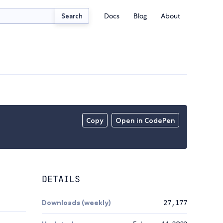
Docs
Blog
About
Search
Copy
Open in CodePen
DETAILS
Downloads (weekly)
27,177