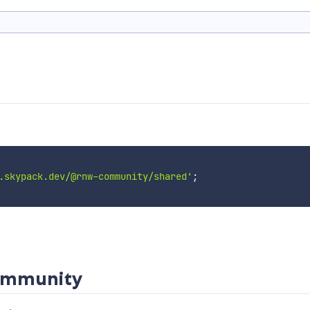
.skypack.dev/@rnw-community/shared'
;
community