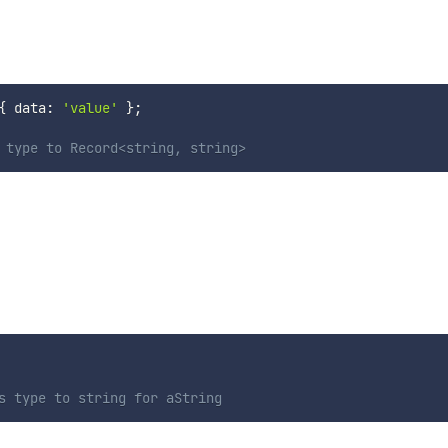
.
{
 data
:
'value'
}
;
 type to Record<string, string>
s type to string for aString