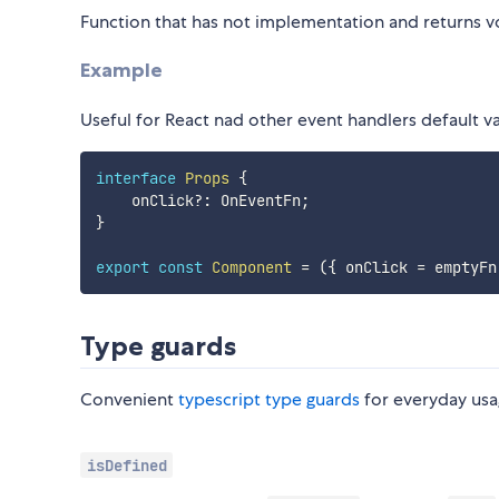
Function that has not implementation and returns v
Example
Useful for React nad other event handlers default v
interface
Props
{
    onClick
?
:
 OnEventFn
;
}
export
const
Component
=
(
{
 onClick 
=
 emptyFn
Type guards
Convenient
typescript type guards
for everyday usa
isDefined