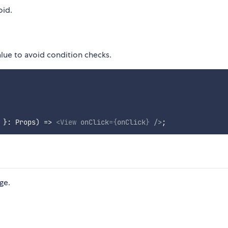
oid.
alue to avoid condition checks.
 
}
:
 Props
)
=>
<
View
onClick
=
{
onClick
}
/>
;
ge.