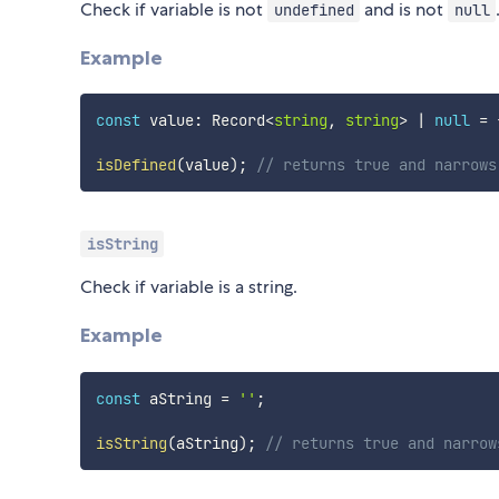
Check if variable is not
and is not
undefined
null
Example
const
 value
:
 Record
<
string
,
string
>
|
null
=
isDefined
(
value
)
;
// returns true and narrows
isString
Check if variable is a string.
Example
const
 aString 
=
''
;
isString
(
aString
)
;
// returns true and narrow