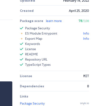
Updated
February 14, 2022
Created
April 25, 2020
Package score
learn more
78
/100
Package Security
ES Module Entrypoint
Info
Export Map
Info
Keywords
License
README
Repository URL
TypeScript Types
License
MIT
Dependencies
0
Links
Package Security
snyk.io