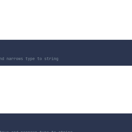
nd narrows type to string