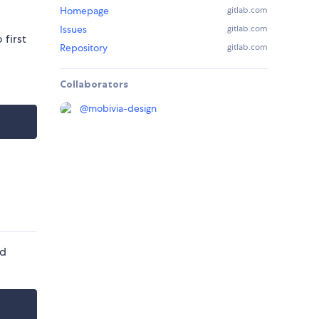
Homepage
gitlab.com
Issues
gitlab.com
 first
Repository
gitlab.com
Collaborators
@
mobivia-design
nd