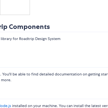
rip Components
brary for Roadtrip Design System
m
. You'll be able to find detailed documentation on getting start
more. ​
ode.js
installed on your machine. You can install the latest ver