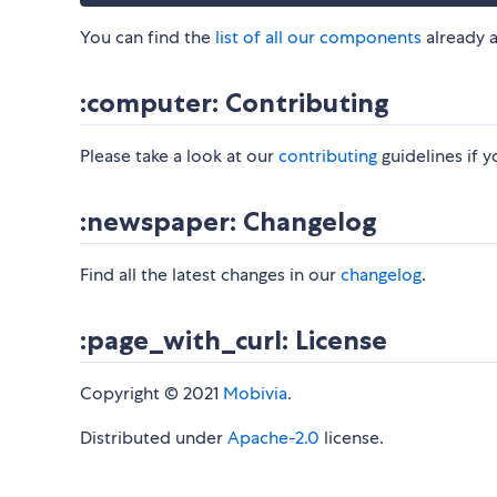
​ You can find the
list of all our components
already a
:computer: Contributing
Please take a look at our
contributing
guidelines if yo
:newspaper: Changelog
Find all the latest changes in our
changelog
.
:page_with_curl: License
​ Copyright © 2021
Mobivia
.
Distributed under
Apache-2.0
license.