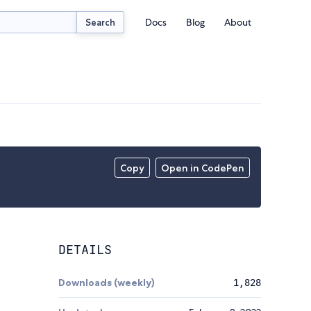
Docs
Blog
About
Search
Copy
Open in CodePen
DETAILS
Downloads (weekly)
1,828