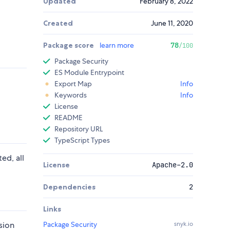
Updated
February 8, 2022
Created
June 11, 2020
Package score
learn more
78
/100
Package Security
ES Module Entrypoint
Export Map
Info
Keywords
Info
License
README
Repository URL
TypeScript Types
ed, all
License
Apache-2.0
Dependencies
2
Links
sion
Package Security
snyk.io