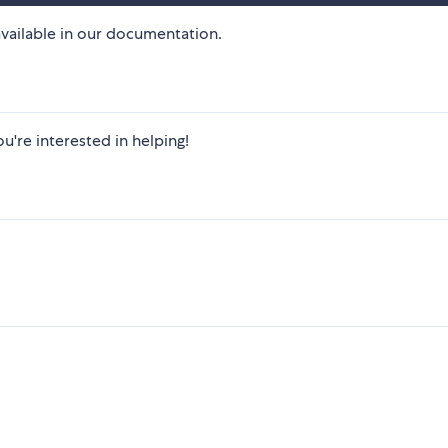
vailable in our documentation. ​
u're interested in helping! ​