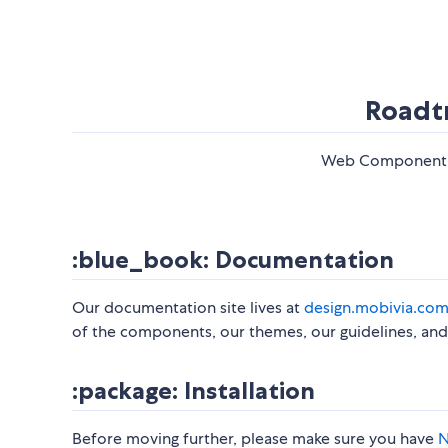
Roadt
Web Component li
:blue_book: Documentation
​ Our documentation site lives at
design.mobivia.co
of the components, our themes, our guidelines, and 
:package: Installation
​ Before moving further, please make sure you have
N