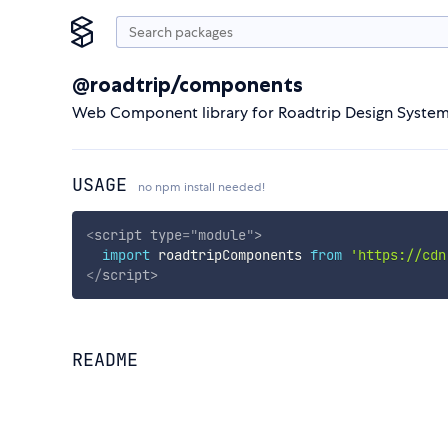
@roadtrip/components
Web Component library for Roadtrip Design Syste
USAGE
no npm install needed!
<
script
type
=
"
module
"
>
import
 roadtripComponents 
from
'https://cdn
</
script
>
README