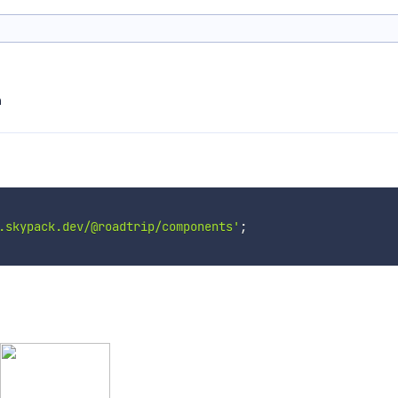
m
.skypack.dev/@roadtrip/components'
;