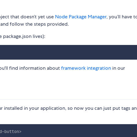
ject that doesn’t yet use
Node Package Manager
, you’ll have to
and follow the steps provided.
package.json lives): ​
ou'll find information about
framework integration
in our
installed in your application, so now you can just put tags a
d-button
>