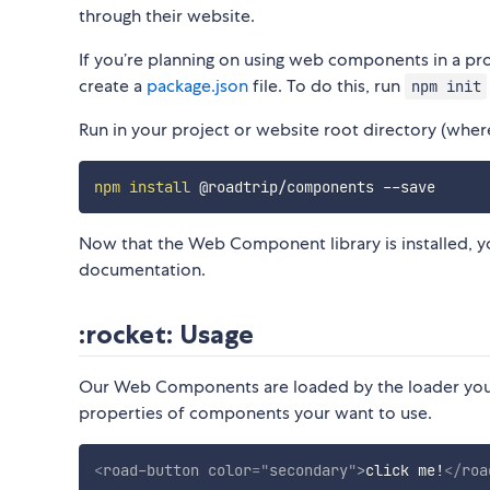
through their website.
If you’re planning on using web components in a pro
create a
package.json
file. To do this, run
npm init
Run in your project or website root directory (where 
npm
install
​ Now that the Web Component library is installed, y
documentation. ​
:rocket: Usage
​ Our Web Components are loaded by the loader your 
properties of components your want to use. ​
<
road-button
color
=
"
secondary
"
>
click me!
</
roa