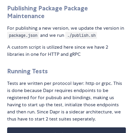
Publishing Package Package
Maintenance
For publishing a new version, we update the version in
and we run
package.json
./publish.sh
A custom script is utilized here since we have 2
libraries in one for HTTP and gRPC
Running Tests
Tests are written per protocol layer: http or grpc. This
is done because Dapr requires endpoints to be
registered for for pubsub and bindings, making us
having to start up the test, initialize those endpoints
and then run. Since Dapr is a sidecar architecture, we
thus have to start 2 test suites seperately.