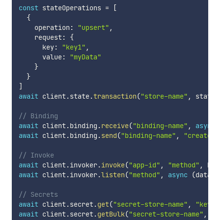
const
 stateOperations 
=
[
{
    operation
:
"upsert"
,
    request
:
{
      key
:
"key1"
,
      value
:
"myData"
}
}
]
await
 client
.
state
.
transaction
(
"store-name"
,
 stateO
// Binding
await
 client
.
binding
.
receive
(
"binding-name"
,
async
await
 client
.
binding
.
send
(
"binding-name"
,
"create"
,
// Invoke
await
 client
.
invoker
.
invoke
(
"app-id"
,
"method"
,
 Htt
await
 client
.
invoker
.
listen
(
"method"
,
async
(
data
:
// Secrets
await
 client
.
secret
.
get
(
"secret-store-name"
,
"key"
)
await
 client
.
secret
.
getBulk
(
"secret-store-name"
,
[