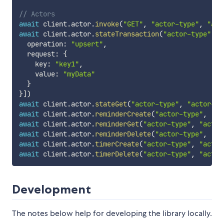
// Actors
await
 client
.
actor
.
invoke
(
"GET"
,
"actor-type"
,
"act
await
 client
.
actor
.
stateTransaction
(
"actor-type"
,
"
  operation
:
"upsert"
,
  request
:
{
    key
:
"key1"
,
    value
:
"myData"
}
}
]
)
await
 client
.
actor
.
stateGet
(
"actor-type"
,
"actor-id
await
 client
.
actor
.
reminderCreate
(
"actor-type"
,
"ac
await
 client
.
actor
.
reminderGet
(
"actor-type"
,
"actor
await
 client
.
actor
.
reminderDelete
(
"actor-type"
,
"ac
await
 client
.
actor
.
timerCreate
(
"actor-type"
,
"actor
await
 client
.
actor
.
timerDelete
(
"actor-type"
,
"actor
Development
The notes below help for developing the library locally.