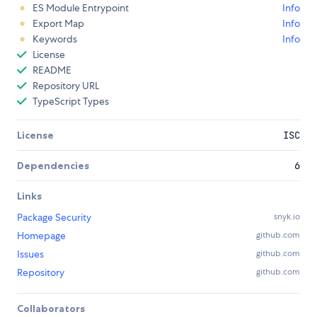
ES Module Entrypoint
Info
Export Map
Info
Keywords
Info
License
README
Repository URL
TypeScript Types
License
ISC
Dependencies
6
Links
Package Security
snyk.io
Homepage
github.com
Issues
github.com
Repository
github.com
Collaborators