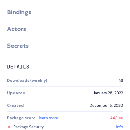
Bindings
Actors
Secrets
DETAILS
Downloads (weekly)
40
Updated
January 28, 2022
Created
December 5, 2020
Package score
learn more
44
/100
Package Security
Info