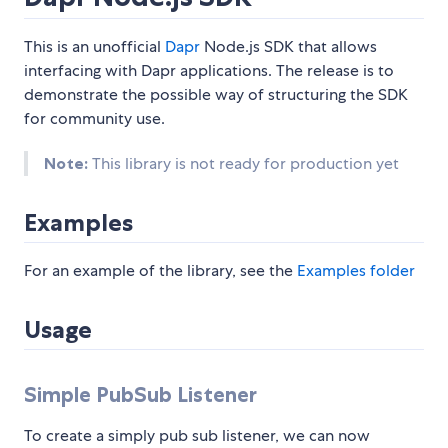
This is an unofficial
Dapr
Node.js SDK that allows
interfacing with Dapr applications. The release is to
demonstrate the possible way of structuring the SDK
for community use.
Note:
This library is not ready for production yet
Examples
For an example of the library, see the
Examples folder
Usage
Simple PubSub Listener
To create a simply pub sub listener, we can now