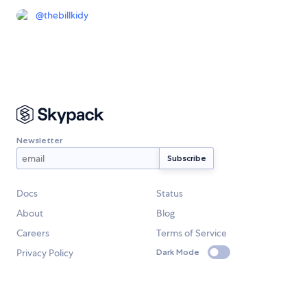
@
thebillkidy
Newsletter
Docs
Status
About
Blog
Careers
Terms of Service
Privacy Policy
Dark Mode