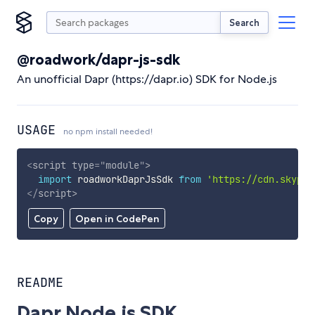
Search
@roadwork/dapr-js-sdk
An unofficial Dapr (https://dapr.io) SDK for Node.js
USAGE
no npm install needed!
<
script
type
=
"
module
"
>
import
 roadworkDaprJsSdk 
from
'https://cdn.skypac
</
script
>
Copy
Open in CodePen
README
Dapr Node.js SDK