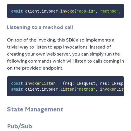
await
 client
.
invoker
.
invoke
(
"app-id"
,
"method"
,
{
 h
Listening to a method call
On top of the invoking, this SDK also implements a
trivial way to listen to app invocations. Instead of
creating your own web server, you can simply run the
following commands which will listen to calls coming in
on the provided endpoint.
const
invokerListen
=
(
req
:
 IRequest
,
 res
:
 IRespons
await
 client
.
invoker
.
listen
(
"method"
,
invokerListen
State Management
Pub/Sub