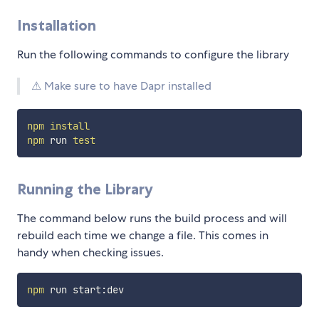
Installation
Run the following commands to configure the library
⚠ Make sure to have Dapr installed
npm
install
npm
 run 
test
Running the Library
The command below runs the build process and will
rebuild each time we change a file. This comes in
handy when checking issues.
npm