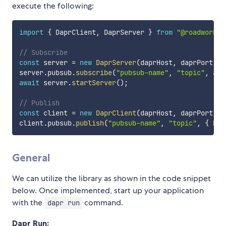
execute the following:
import
{
 DaprClient
,
 DaprServer 
}
from
"@roadwork/d
// Subscribe
const
 server 
=
new
DaprServer
(
daprHost
,
 daprPort
,
 d
server
.
pubsub
.
subscribe
(
"pubsub-name"
,
"topic"
,
asy
await
 server
.
startServer
(
)
;
// Publish
const
 client 
=
new
DaprClient
(
daprHost
,
 daprPort
)
;
client
.
pubsub
.
publish
(
"pubsub-name"
,
"topic"
,
{
 hel
General
We can utilize the library as shown in the code snippet
below. Once implemented, start up your application
with the
command.
dapr run
Dapr Run: