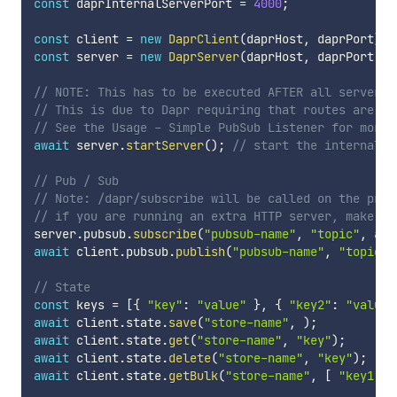
const
 daprInternalServerPort 
=
4000
;
const
 client 
=
new
DaprClient
(
daprHost
,
 daprPort
)
;
const
 server 
=
new
DaprServer
(
daprHost
,
 daprPort
,
 d
// NOTE: This has to be executed AFTER all server c
// This is due to Dapr requiring that routes are re
// See the Usage - Simple PubSub Listener for more 
await
 server
.
startServer
(
)
;
// start the internal s
// Pub / Sub
// Note: /dapr/subscribe will be called on the prov
// if you are running an extra HTTP server, make su
server
.
pubsub
.
subscribe
(
"pubsub-name"
,
"topic"
,
asy
await
 client
.
pubsub
.
publish
(
"pubsub-name"
,
"topic"
,
// State
const
 keys 
=
[
{
"key"
:
"value"
}
,
{
"key2"
:
"value2
await
 client
.
state
.
save
(
"store-name"
,
)
;
await
 client
.
state
.
get
(
"store-name"
,
"key"
)
;
await
 client
.
state
.
delete
(
"store-name"
,
"key"
)
;
await
 client
.
state
.
getBulk
(
"store-name"
,
[
"key1"
,