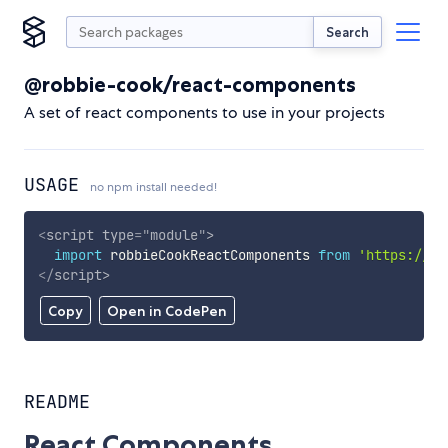
Search
@robbie-cook/react-components
A set of react components to use in your projects
USAGE
no npm install needed!
<
script
type
=
"
module
"
>
import
 robbieCookReactComponents 
from
'https://cd
</
script
>
Copy
Open in CodePen
README
React Components