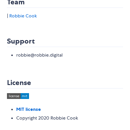
Team
|
Robbie Cook
Support
robbie@robbie.digital
License
MIT license
Copyright 2020 Robbie Cook