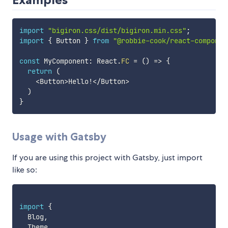
import
"bigiron.css/dist/bigiron.min.css"
;
import
{
 Button 
}
from
"@robbie-cook/react-componen
const
 MyComponent
:
 React
.
FC
=
(
)
=>
{
return
(
<
Button
>
Hello
!
<
/
Button
>
)
}
Usage with Gatsby
If you are using this project with Gatsby, just import
like so:
import
{
  Blog
,
  Theme
,