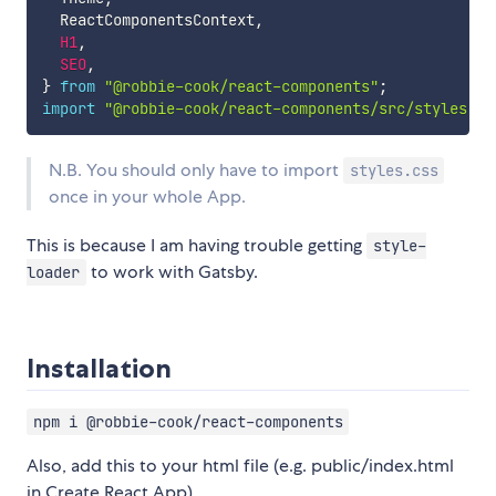
  ReactComponentsContext
,
H1
,
SEO
,
}
from
"@robbie-cook/react-components"
;
import
"@robbie-cook/react-components/src/styles.sc
N.B. You should only have to import
styles.css
once in your whole App.
This is because I am having trouble getting
style-
to work with Gatsby.
loader
Installation
npm i @robbie-cook/react-components
Also, add this to your html file (e.g. public/index.html
in Create React App)