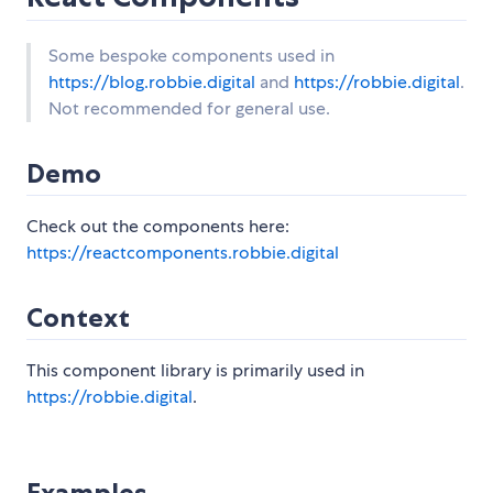
Some bespoke components used in
https://blog.robbie.digital
and
https://robbie.digital
.
Not recommended for general use.
Demo
Check out the components here:
https://reactcomponents.robbie.digital
Context
This component library is primarily used in
https://robbie.digital
.
Examples