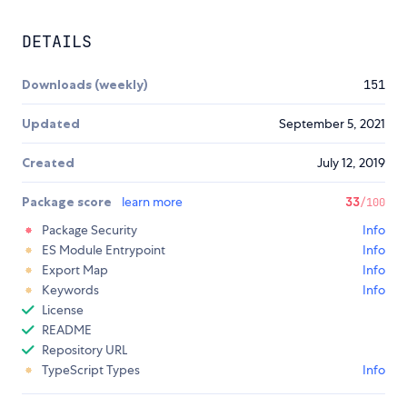
DETAILS
Downloads (weekly)
151
Updated
September 5, 2021
Created
July 12, 2019
Package score
learn more
33
/100
Package Security
Info
ES Module Entrypoint
Info
Export Map
Info
Keywords
Info
License
README
Repository URL
TypeScript Types
Info