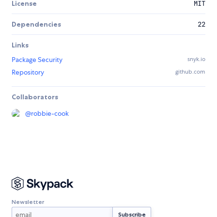
License
MIT
Dependencies
22
Links
Package Security
snyk.io
Repository
github.com
Collaborators
@
robbie-cook
Newsletter