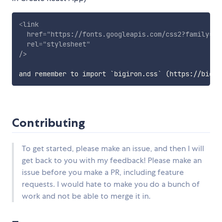
<
link
href
=
"
https://fonts.googleapis.com/css2?family=Le
rel
=
"
stylesheet
"
/>
Contributing
To get started, please make an issue, and then I will
get back to you with my feedback! Please make an
issue before you make a PR, including feature
requests. I would hate to make you do a bunch of
work and not be able to merge it in.