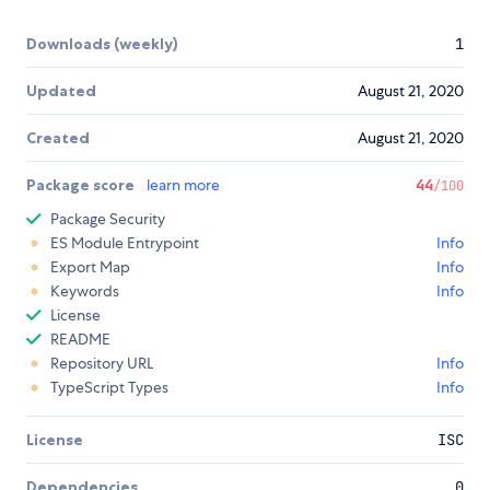
Downloads (weekly)
1
Updated
August 21, 2020
Created
August 21, 2020
Package score
learn more
44
/100
Package Security
ES Module Entrypoint
Info
Export Map
Info
Keywords
Info
License
README
Repository URL
Info
TypeScript Types
Info
License
ISC
Dependencies
0