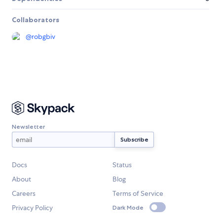
Collaborators
@
robgbiv
Newsletter
Docs
Status
About
Blog
Careers
Terms of Service
Privacy Policy
Dark Mode