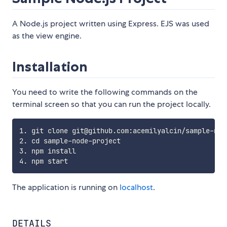
A Node.js project written using Express. EJS was used
as the view engine.
Installation
You need to write the following commands on the
terminal screen so that you can run the project locally.
1. git clone git@github.com:acemilyalcin/sample-node
2. cd sample-node-project

3. npm install

The application is running on
localhost
.
DETAILS