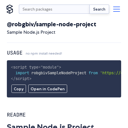
Search
@robgbiv/sample-node-project
Sample Node.js Project
USAGE
no npm install needed!
<
script
type
=
"
module
"
>
import
 robgbivSampleNodeProject 
from
'https://cdn
</
script
>
Copy
Open in CodePen
README
Sample Node.js Project