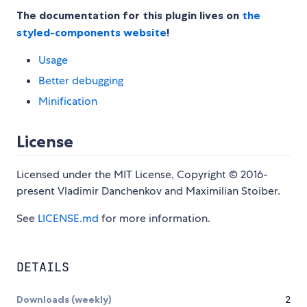
The documentation for this plugin lives on
the
styled-components website
!
Usage
Better debugging
Minification
License
Licensed under the MIT License, Copyright © 2016-
present Vladimir Danchenkov and Maximilian Stoiber.
See
LICENSE.md
for more information.
DETAILS
Downloads (weekly)
2