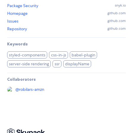
Package Security
snyk.io
Homepage
github.com
Issues
github.com
Repository
github.com
Keywords
styled-components
css-in-js
babel-plugin
server-side rendering
ssr
displayName
Collaborators
@
robilars-amzn