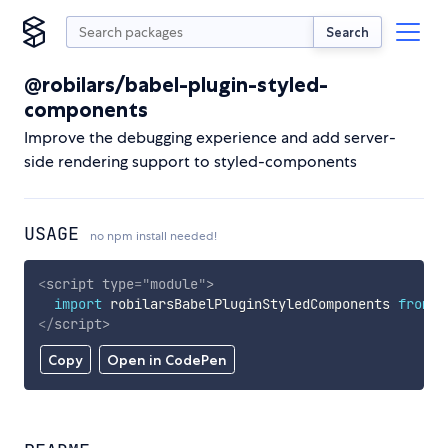
Search
@robilars/babel-plugin-styled-
components
Improve the debugging experience and add server-
side rendering support to styled-components
USAGE
no npm install needed!
<
script
type
=
"
module
"
>
import
 robilarsBabelPluginStyledComponents 
from
'
</
script
>
Copy
Open in CodePen