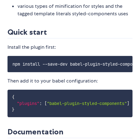
various types of minification for styles and the
tagged template literals styled-components uses
Quick start
Install the plugin first:
Then add it to your babel configuration:
{
"plugins"
:
[
"babel-plugin-styled-components"
]
}
Documentation