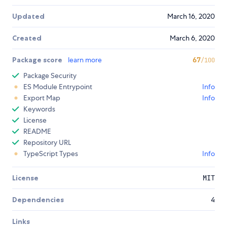
Updated
March 16, 2020
Created
March 6, 2020
Package score
learn more
67
/100
Package Security
ES Module Entrypoint
Info
Export Map
Info
Keywords
License
README
Repository URL
TypeScript Types
Info
License
MIT
Dependencies
4
Links