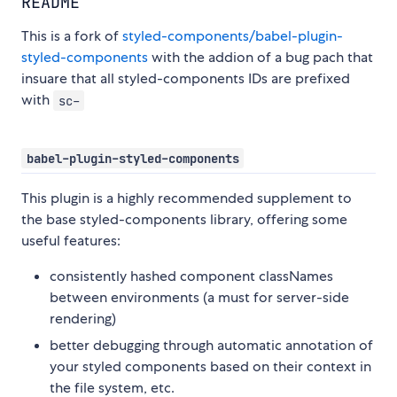
README
This is a fork of
styled-components/babel-plugin-
styled-components
with the addion of a bug pach that
insuare that all styled-components IDs are prefixed
with
sc-
babel-plugin-styled-components
This plugin is a highly recommended supplement to
the base styled-components library, offering some
useful features:
consistently hashed component classNames
between environments (a must for server-side
rendering)
better debugging through automatic annotation of
your styled components based on their context in
the file system, etc.