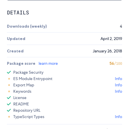
DETAILS
Downloads (weekly)
4
Updated
April 2, 2019
Created
January 26, 2018
Package score
learn more
56
/100
Package Security
ES Module Entrypoint
Info
Export Map
Info
Keywords
Info
License
README
Repository URL
TypeScript Types
Info