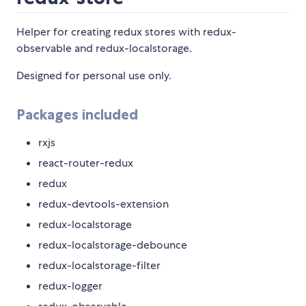
Helper for creating redux stores with redux-
observable and redux-localstorage.
Designed for personal use only.
Packages included
rxjs
react-router-redux
redux
redux-devtools-extension
redux-localstorage
redux-localstorage-debounce
redux-localstorage-filter
redux-logger