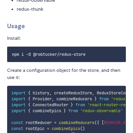
redux-observable
redux-thunk
Usage
Install:
Create a configuration object for the store, and then
use it:
import
{
 history
,
 createReduxStore
,
 ReduxStoreConfi
import
{
 Provider
,
 combineReducers 
}
from
'redux'
import
{
 ConnectedRouter 
}
from
'react-router-redux
import
{
 combineEpics 
}
from
'redux-observable'
const
 rootReducer 
=
combineReducers
(
{
[
REDUCER_KEY
]
const
 rootEpic 
=
combineEpics
(
)