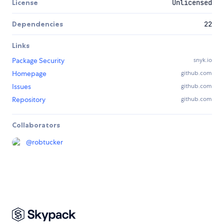
License
Unlicensed
Dependencies
22
Links
Package Security
snyk.io
Homepage
github.com
Issues
github.com
Repository
github.com
Collaborators
@
robtucker