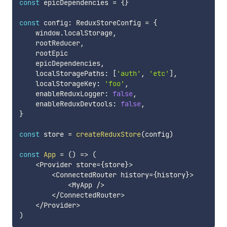
const
 epicDependencies 
=
{
}
const
 config
:
 ReduxStoreConfig 
=
{
    window
.
localStorage
,
    rootReducer
,
    rootEpic

    epicDependencies
,
    localStoragePaths
:
[
'auth'
,
'etc'
]
,
    localStorageKey
:
'foo'
,
    enableReduxLogger
:
false
,
    enableReduxDevtools
:
false
,
}
const
 store 
=
createReduxStore
(
config
)
const
App
=
(
)
=>
(
<
Provider store
=
{
store
}
>
<
ConnectedRouter history
=
{
history
}
>
<
MyApp 
/
>
<
/
ConnectedRouter
>
<
/
Provider
>
)