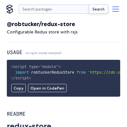
Search
@robtucker/redux-store
Configurable Redux store with rxjs
USAGE
no npm install needed!
<
script
type
=
"
module
"
>
import
 robtuckerReduxStore 
from
'https://cdn.skyp
</
script
>
Copy
Open in CodePen
README
redux-store