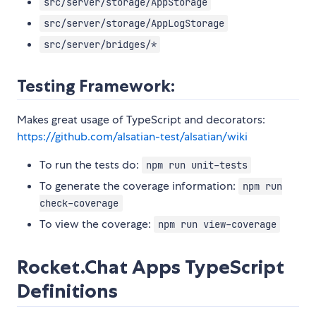
src/server/storage/AppStorage
src/server/storage/AppLogStorage
src/server/bridges/*
Testing Framework:
Makes great usage of TypeScript and decorators:
https://github.com/alsatian-test/alsatian/wiki
To run the tests do:
npm run unit-tests
To generate the coverage information:
npm run
check-coverage
To view the coverage:
npm run view-coverage
Rocket.Chat Apps TypeScript
Definitions