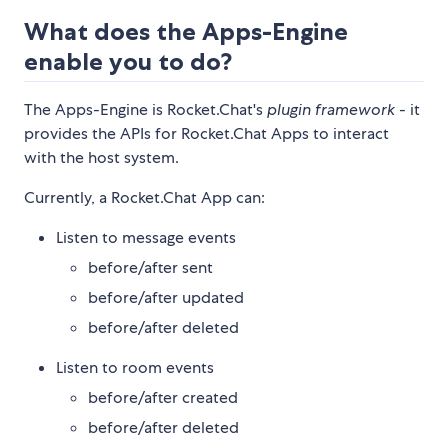
What does the Apps-Engine
enable you to do?
The Apps-Engine is Rocket.Chat's
plugin framework
- it
provides the APIs for Rocket.Chat Apps to interact
with the host system.
Currently, a Rocket.Chat App can:
Listen to message events
before/after sent
before/after updated
before/after deleted
Listen to room events
before/after created
before/after deleted