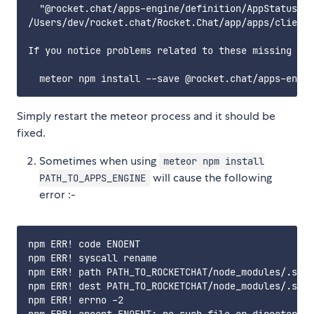
  "@rocket.chat/apps-engine/definition/AppStatus" i
/Users/dev/rocket.chat/Rocket.Chat/app/apps/client/
If you notice problems related to these missing mod
Simply restart the meteor process and it should be
fixed.
Sometimes when using
meteor npm install
will cause the following
PATH_TO_APPS_ENGINE
error :-
npm ERR! code ENOENT

npm ERR! syscall rename

npm ERR! path PATH_TO_ROCKETCHAT/node_modules/.stag
npm ERR! dest PATH_TO_ROCKETCHAT/node_modules/.stag
npm ERR! errno -2
