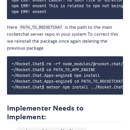
npm ERR! enoent ENOENT: no such file or directory, 
npm ERR! enoent This is related to npm not being ab
Here
is the path to the main
PATH_TO_ROCKETCHAT
rocketchat server repo in your system To correct this
we reinstall the package once again deleting the
previous package
~/Rocket.Chat$ rm -rf node_modules/@rocket.chat/app
~/Rocket.Chat$ cd PATH_TO_APP_ENGINE

~/Rocket.Chat.Apps-engine$ npm install

~/Rocket.Chat.Apps-engine$ cd PATH_TO_ROCKETCHAT

Implementer Needs to
Implement: