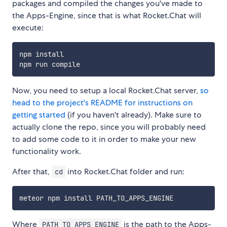
packages and compiled the changes you've made to
the Apps-Engine, since that is what Rocket.Chat will
execute:
npm install

Now, you need to setup a local Rocket.Chat server,
so
head to the project's README for instructions on
getting started
(if you haven't already). Make sure to
actually clone the repo, since you will probably need
to add some code to it in order to make your new
functionality work.
After that,
into Rocket.Chat folder and run:
cd
Where
is the path to the Apps-
PATH_TO_APPS_ENGINE