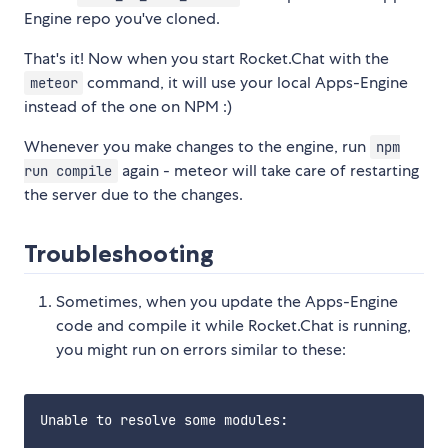
Engine repo you've cloned.
That's it! Now when you start Rocket.Chat with the
command, it will use your local Apps-Engine
meteor
instead of the one on NPM :)
Whenever you make changes to the engine, run
npm
again - meteor will take care of restarting
run compile
the server due to the changes.
Troubleshooting
Sometimes, when you update the Apps-Engine
code and compile it while Rocket.Chat is running,
you might run on errors similar to these:
Unable to resolve some modules:
