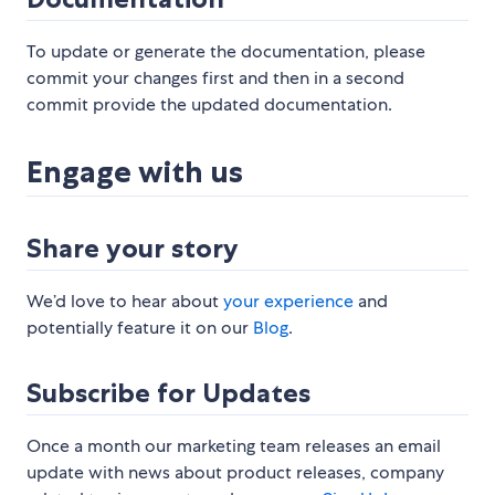
To update or generate the documentation, please
commit your changes first and then in a second
commit provide the updated documentation.
Engage with us
Share your story
We’d love to hear about
your experience
and
potentially feature it on our
Blog
.
Subscribe for Updates
Once a month our marketing team releases an email
update with news about product releases, company