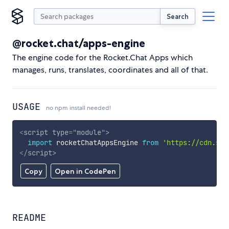
Search
@rocket.chat/apps-engine
The engine code for the Rocket.Chat Apps which
manages, runs, translates, coordinates and all of that.
USAGE
no npm install needed!
<
script
type
=
"
module
"
>
import
 rocketChatAppsEngine 
from
'https://cdn.sky
</
script
>
Copy
Open in CodePen
README