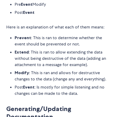
Pre
Event
Modify
Post
Event
Here is an explanation of what each of them means:
Prevent
: This is ran to determine whether the
event should be prevented or not.
Extend
: This is ran to allow extending the data
without being destructive of the data (adding an
attachment to a message for example).
Modify
: This is ran and allows for destructive
changes to the data (change any and everything).
Post
Event
: Is mostly for simple listening and no
changes can be made to the data.
Generating/Updating
Documentation