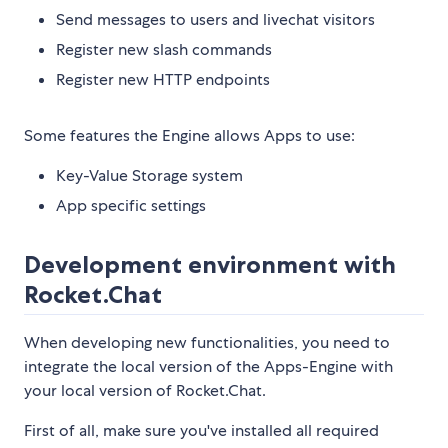
Send messages to users and livechat visitors
Register new slash commands
Register new HTTP endpoints
Some features the Engine allows Apps to use:
Key-Value Storage system
App specific settings
Development environment with
Rocket.Chat
When developing new functionalities, you need to
integrate the local version of the Apps-Engine with
your local version of Rocket.Chat.
First of all, make sure you've installed all required