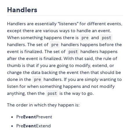
Handlers
Handlers are essentially "listeners" for different events,
except there are various ways to handle an event.
When something happens there is
and
pre
post
handlers. The set of
handlers happens before the
pre
event is finalized. The set of
handlers happens
post
after the event is finalized. With that said, the rule of
thumb is that if you are going to modify, extend, or
change the data backing the event then that should be
done in the
handlers. If you are simply wanting to
pre
listen for when something happens and not modify
anything, then the
is the way to go.
post
The order in which they happen is:
Pre
Event
Prevent
Pre
Event
Extend