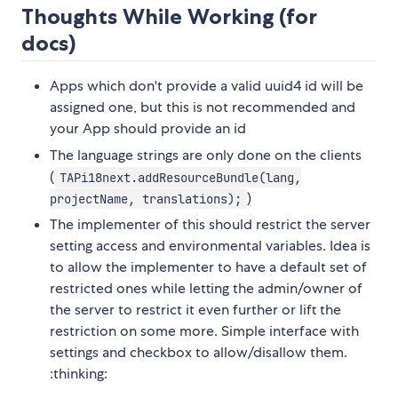
Thoughts While Working (for
docs)
Apps which don't provide a valid uuid4 id will be
assigned one, but this is not recommended and
your App should provide an id
The language strings are only done on the clients
(
TAPi18next.addResourceBundle(lang,
)
projectName, translations);
The implementer of this should restrict the server
setting access and environmental variables. Idea is
to allow the implementer to have a default set of
restricted ones while letting the admin/owner of
the server to restrict it even further or lift the
restriction on some more. Simple interface with
settings and checkbox to allow/disallow them.
:thinking: