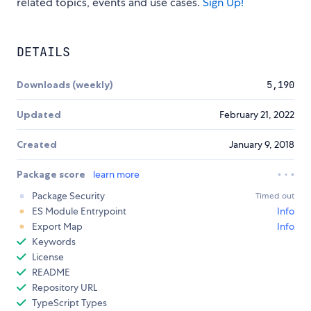
related topics, events and use cases.
Sign Up!
DETAILS
Downloads (weekly)
5,190
Updated
February 21, 2022
Created
January 9, 2018
Package score
learn more
Package Security
Timed out
ES Module Entrypoint
Info
Export Map
Info
Keywords
License
README
Repository URL
TypeScript Types