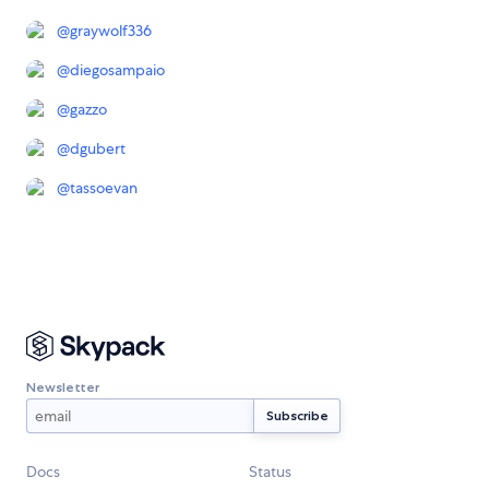
@
graywolf336
@
diegosampaio
@
gazzo
@
dgubert
@
tassoevan
Newsletter
Docs
Status