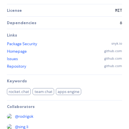
License
MIT
Dependencies
6
Links
Package Security
snyk.io
Homepage
github.com
Issues
github.com
Repository
github.com
Keywords
rocket.chat
team chat
apps engine
Collaborators
@
rodrigok
@
sing.li