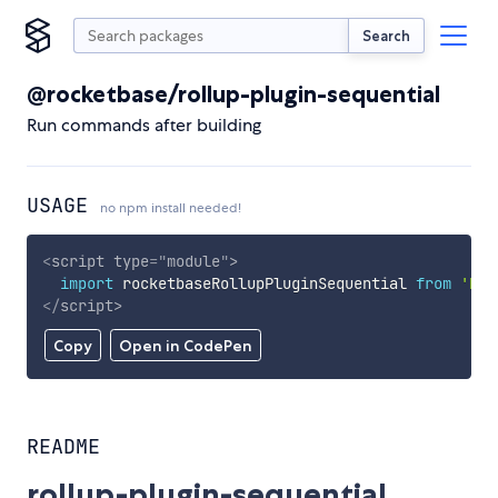
Search
@rocketbase/rollup-plugin-sequential
Run commands after building
USAGE
no npm install needed!
<
script
type
=
"
module
"
>
import
 rocketbaseRollupPluginSequential 
from
'htt
</
script
>
Copy
Open in CodePen
README
rollup-plugin-sequential