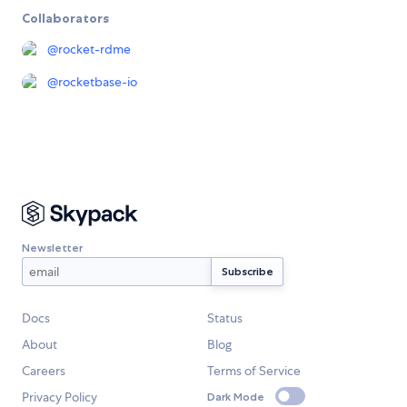
Collaborators
@
rocket-rdme
@
rocketbase-io
Newsletter
Docs
Status
About
Blog
Careers
Terms of Service
Privacy Policy
Dark Mode