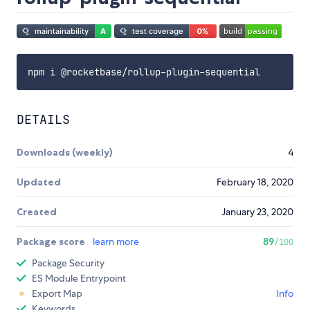
DETAILS
Downloads (weekly)
4
Updated
February 18, 2020
Created
January 23, 2020
Package score
learn more
89
/100
Package Security
ES Module Entrypoint
Export Map
Info
Keywords