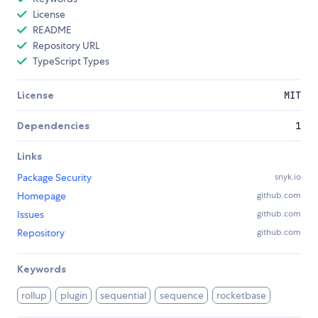
License
README
Repository URL
TypeScript Types
License
MIT
Dependencies
1
Links
Package Security
snyk.io
Homepage
github.com
Issues
github.com
Repository
github.com
Keywords
rollup
plugin
sequential
sequence
rocketbase