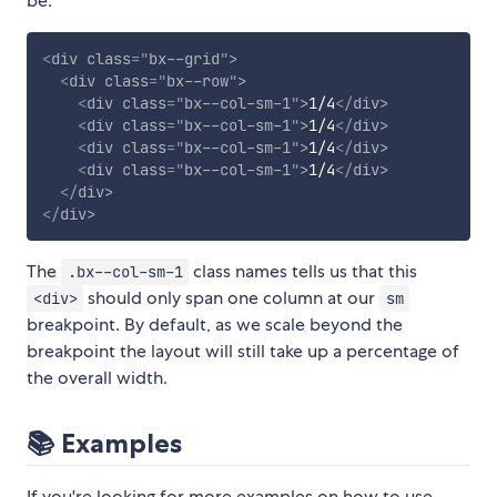
be:
<
div
class
=
"
bx--grid
"
>
<
div
class
=
"
bx--row
"
>
<
div
class
=
"
bx--col-sm-1
"
>
1/4
</
div
>
<
div
class
=
"
bx--col-sm-1
"
>
1/4
</
div
>
<
div
class
=
"
bx--col-sm-1
"
>
1/4
</
div
>
<
div
class
=
"
bx--col-sm-1
"
>
1/4
</
div
>
</
div
>
</
div
>
The
class names tells us that this
.bx--col-sm-1
should only span one column at our
<div>
sm
breakpoint. By default, as we scale beyond the
breakpoint the layout will still take up a percentage of
the overall width.
📚 Examples
If you're looking for more examples on how to use