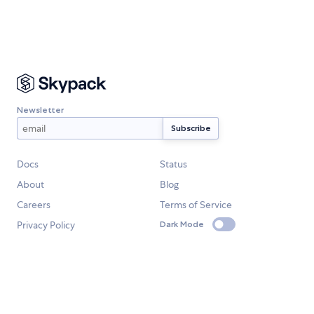
Newsletter
Docs
Status
About
Blog
Careers
Terms of Service
Privacy Policy
Dark Mode