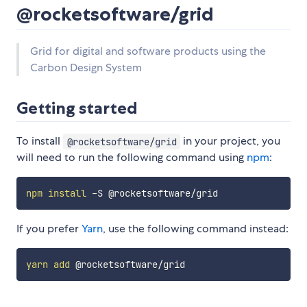
@rocketsoftware/grid
Grid for digital and software products using the
Carbon Design System
Getting started
To install
in your project, you
@rocketsoftware/grid
will need to run the following command using
npm
:
npm
install
If you prefer
Yarn
, use the following command instead:
yarn
add