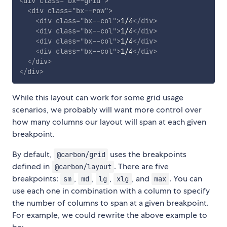
<
div
class
=
"
bx--grid
"
>
<
div
class
=
"
bx--row
"
>
<
div
class
=
"
bx--col
"
>
1/4
</
div
>
<
div
class
=
"
bx--col
"
>
1/4
</
div
>
<
div
class
=
"
bx--col
"
>
1/4
</
div
>
<
div
class
=
"
bx--col
"
>
1/4
</
div
>
</
div
>
</
div
>
While this layout can work for some grid usage
scenarios, we probably will want more control over
how many columns our layout will span at each given
breakpoint.
By default,
uses the breakpoints
@carbon/grid
defined in
. There are five
@carbon/layout
breakpoints:
,
,
,
, and
. You can
sm
md
lg
xlg
max
use each one in combination with a column to specify
the number of columns to span at a given breakpoint.
For example, we could rewrite the above example to