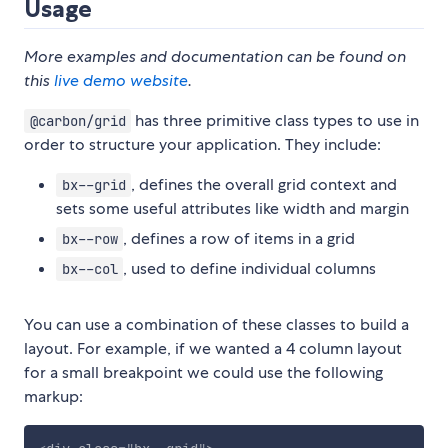
Usage
More examples and documentation can be found on
this
live demo website
.
has three primitive class types to use in
@carbon/grid
order to structure your application. They include:
, defines the overall grid context and
bx--grid
sets some useful attributes like width and margin
, defines a row of items in a grid
bx--row
, used to define individual columns
bx--col
You can use a combination of these classes to build a
layout. For example, if we wanted a 4 column layout
for a small breakpoint we could use the following
markup: