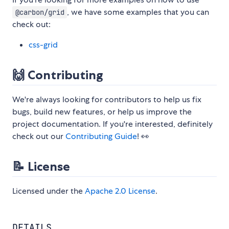
, we have some examples that you can
@carbon/grid
check out:
css-grid
🙌 Contributing
We're always looking for contributors to help us fix
bugs, build new features, or help us improve the
project documentation. If you're interested, definitely
check out our
Contributing Guide
! 👀
📝 License
Licensed under the
Apache 2.0 License
.
DETAILS