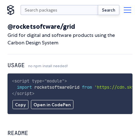
Search
@rocketsoftware/grid
Grid for digital and software products using the
Carbon Design System
USAGE
no npm install needed!
<
script
type
=
"
module
"
>
import
 rocketsoftwareGrid 
from
'https://cdn.skypa
</
script
>
Copy
Open in CodePen
README