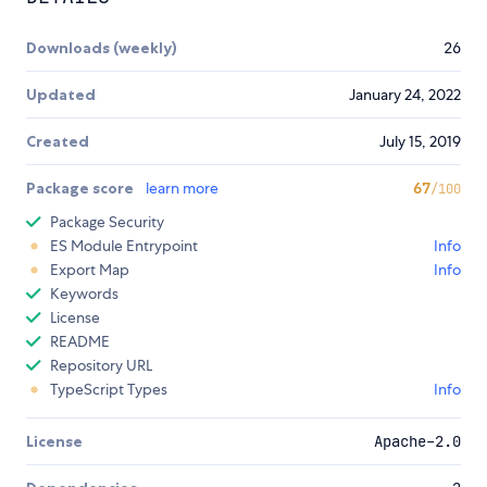
Downloads (weekly)
26
Updated
January 24, 2022
Created
July 15, 2019
Package score
learn more
67
/100
Package Security
ES Module Entrypoint
Info
Export Map
Info
Keywords
License
README
Repository URL
TypeScript Types
Info
License
Apache-2.0