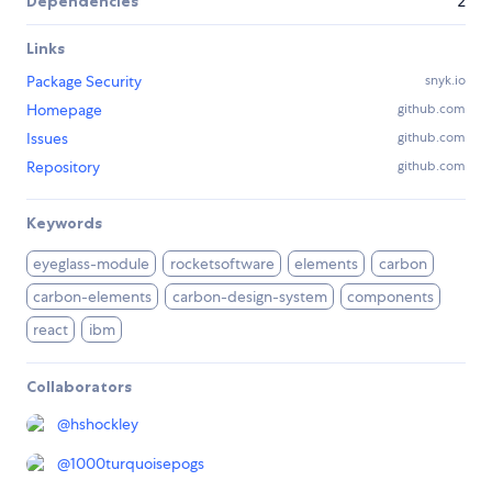
Dependencies
2
Links
Package Security
snyk.io
Homepage
github.com
Issues
github.com
Repository
github.com
Keywords
eyeglass-module
rocketsoftware
elements
carbon
carbon-elements
carbon-design-system
components
react
ibm
Collaborators
@
hshockley
@
1000turquoisepogs