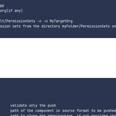
pp

org(if any)

lt/PermissionSets -c -u MyTargetOrg

ssion sets from the directory myFolder/PermissionSets on
     validate only the push

     path of the component in source format to be pushed

     path to store the mdapipackage, if not provided sto