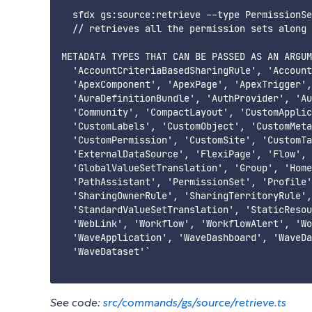
  sfdx gs:source:retrieve --type PermissionSe
  // retrieves all the permission sets along 
METADATA TYPES THAT CAN BE PASSED AS AN ARGUM
  'AccountCriteriaBasedSharingRule', 'Account
  'ApexComponent', 'ApexPage', 'ApexTrigger',
  'AuraDefinitionBundle', 'AuthProvider', 'Au
  'Community', 'CompactLayout', 'CustomApplic
  'CustomLabels', 'CustomObject', 'CustomMeta
  'CustomPermission', 'CustomSite', 'CustomTa
  'ExternalDataSource', 'FlexiPage', 'Flow', 
  'GlobalValueSetTranslation', 'Group', 'Home
  'PathAssistant', 'PermissionSet', 'Profile'
  'SharingOwnerRule', 'SharingTerritoryRule',
  'StandardValueSetTranslation', 'StaticResou
  'WebLink', 'Workflow', 'WorkflowAlert', 'Wo
  'WaveApplication', 'WaveDashboard', 'WaveDa
  'WaveDataset'`

See code:
src/commands/gs/source/retrieve.ts