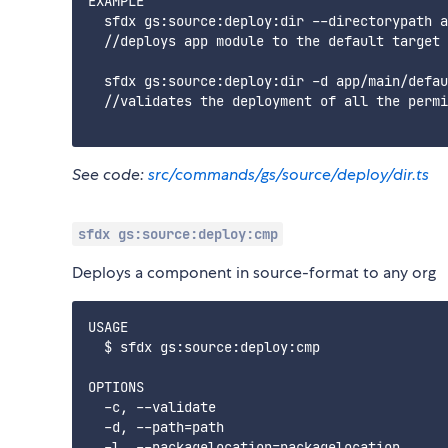
EXAMPLE

  sfdx gs:source:deploy:dir --directorypath a
  //deploys app module to the default target 
  sfdx gs:source:deploy:dir -d app/main/defau
  //validates the deployment of all the permi
See code:
src/commands/gs/source/deploy/dir.ts
sfdx gs:source:deploy:cmp
Deploys a component in source-format to any org
USAGE

  $ sfdx gs:source:deploy:cmp

OPTIONS

  -c, --validate                             
  -d, --path=path                            
  -l, --packagelocation=packagelocation      