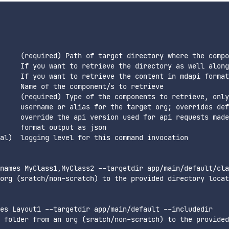
     (required) Path of target directory where the compo
     If you want to retrieve the directory as well along
     If you want to retrieve the content in mdapi format

     Name of the component/s to retrieve

     (required) Type of the components to retrieve, only
     username or alias for the target org; overrides def
     override the api version used for api requests made
     format output as json

al)  logging level for this command invocation  

names MyClass1,MyClass2 --targetdir app/main/default/cla
org (sratch/non-scratch) to the provided directory locat
es Layout1 --targetdir app/main/default --includedir

 folder from an org (sratch/non-scratch) to the provided