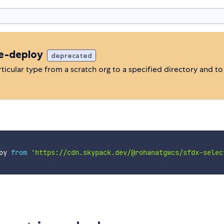
ve-deploy
deprecated
rticular type from a scratch org to a specified directory and t
oy 
from
'https://cdn.skypack.dev/@rohanatgwcs/sfdx-selec