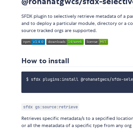
@rohanatgwcs/sfdx-selectiv
SFDX plugin to selectively retrieve metadata of a pa
and to deploy a particular module, directory or a 
source tracked orgs are supported.
How to install
$ sfdx plugins:install @rohanatgwcs/sfdx-sele
sfdx gs:source:retrieve
Retrieves specific metadata/s to a sepcified locat
or all the meatadata of a specific type from any org