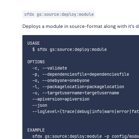
sfdx gs:source:deploy:module
Deploys a module in source-format along with it's 
USAGE

  $ sfdx gs:source:deploy:module

OPTIONS

  -c, --validate                             
  -p, --dependenciesfile=dependenciesfile    
  -o, --onebyone=onebyone                    
  -l, --packagelocation=packagelocation      
  -u, --targetusername=targetusername        
  --apiversion=apiversion                    
  --json                                     
  --loglevel=(trace|debug|info|warn|error|fat
EXAMPLE

  sfdx gs:source:deploy:module -p config/modu