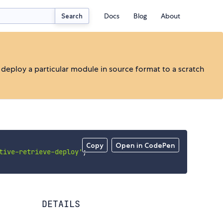
Docs
Blog
About
Search
o deploy a particular module in source format to a scratch
Copy
Open in CodePen
tive-retrieve-deploy'
;
DETAILS