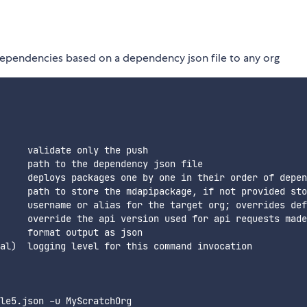
dependencies based on a dependency json file to any org
     validate only the push

     path to the dependency json file

     deploys packages one by one in their order of depen
     path to store the mdapipackage, if not provided sto
     username or alias for the target org; overrides def
     override the api version used for api requests made
     format output as json

al)  logging level for this command invocation  

le5.json -u MyScratchOrg
