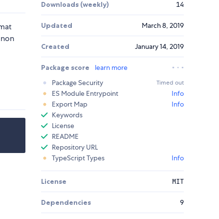
Downloads (weekly)
14
Updated
March 8, 2019
rmat
 non
Created
January 14, 2019
Package score
learn more
Package Security
Timed out
ES Module Entrypoint
Info
Export Map
Info
Keywords
License
README
Repository URL
TypeScript Types
Info
License
MIT
Dependencies
9