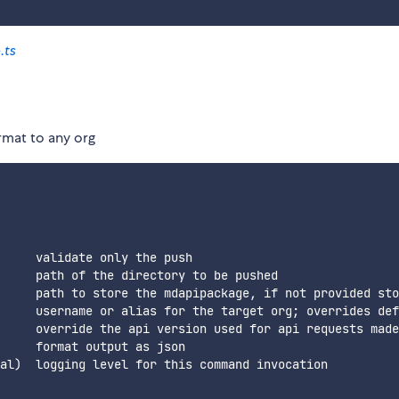
.ts
rmat to any org
     validate only the push

     path of the directory to be pushed

     path to store the mdapipackage, if not provided sto
     username or alias for the target org; overrides def
     override the api version used for api requests made
     format output as json

al)  logging level for this command invocation
