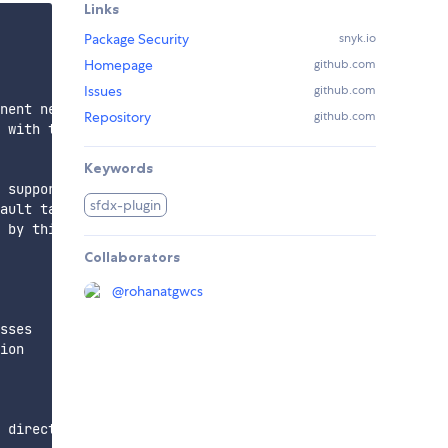
Links
Package Security
snyk.io
Homepage
github.com
Issues
github.com
nent needs to be pulled

Repository
github.com
 with the metadata components

Keywords
 support one component at a time

sfdx-plugin
ault target org

 by this command

Collaborators
@
rohanatgwcs
sses

ion

 directory location i.e app/main/default directory
