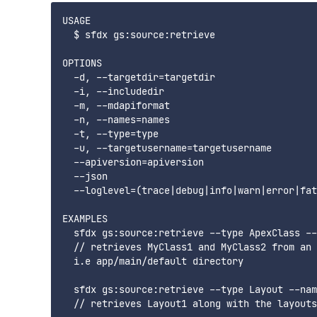
USAGE

  $ sfdx gs:source:retrieve

OPTIONS

  -d, --targetdir=targetdir                  
  -i, --includedir                           
  -m, --mdapiformat                          
  -n, --names=names                          
  -t, --type=type                            
  -u, --targetusername=targetusername        
  --apiversion=apiversion                    
  --json                                     
  --loglevel=(trace|debug|info|warn|error|fat
EXAMPLES

  sfdx gs:source:retrieve --type ApexClass --
  // retrieves MyClass1 and MyClass2 from an 
  i.e app/main/default directory

  sfdx gs:source:retrieve --type Layout --nam
  // retrieves Layout1 along with the layouts