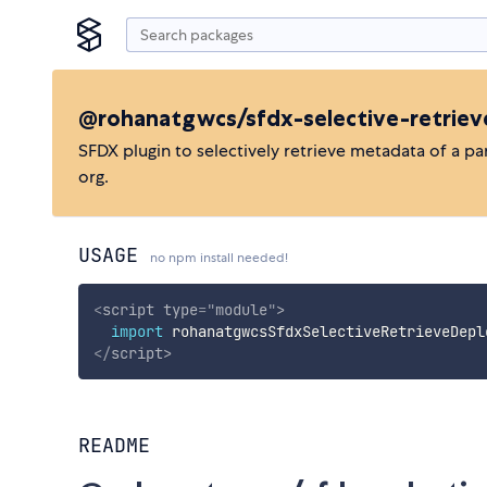
@rohanatgwcs/sfdx-selective-retrie
SFDX plugin to selectively retrieve metadata of a pa
org.
USAGE
no npm install needed!
<
script
type
=
"
module
"
>
import
 rohanatgwcsSfdxSelectiveRetrieveDepl
</
script
>
README