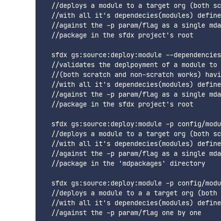
  //deploys a module to a target org (both sc
  //with all it's dependecies(modules) define
  //against the -p param/flag as a single mda
  //package in the sfdx project's root

  sfdx gs:source:deploy:module --dependencies
  //validates the deplpoyment of a module to 
  //(both scratch and non-scratch works) havi
  //with all it's dependecies(modules) define
  //against the -p param/flag as a single mda
  //package in the sfdx project's root

  sfdx gs:source:deploy:module -p config/modu
  //deploys a module to a target org (both sc
  //with all it's dependecies(modules) define
  //against the -p param/flag as a single mda
  //package in the 'mdpackages' directory

  sfdx gs:source:deploy:module -p config/modu
  //deploys a module to a a target org (both 
  //with all it's dependecies(modules) define
  //against the -p param/flag one by one
