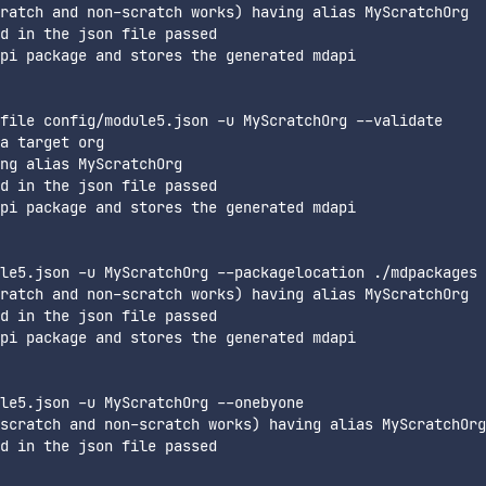
ratch and non-scratch works) having alias MyScratchOrg

d in the json file passed

pi package and stores the generated mdapi

file config/module5.json -u MyScratchOrg --validate

a target org

ng alias MyScratchOrg

d in the json file passed

pi package and stores the generated mdapi

le5.json -u MyScratchOrg --packagelocation ./mdpackages

ratch and non-scratch works) having alias MyScratchOrg

d in the json file passed

pi package and stores the generated mdapi

le5.json -u MyScratchOrg --onebyone

scratch and non-scratch works) having alias MyScratchOrg

d in the json file passed
