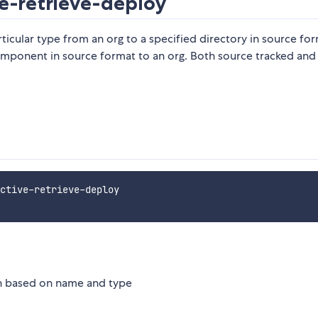
e-retrieve-deploy
rticular type from an org to a specified directory in source fo
component in source format to an org. Both source tracked and
ctive-retrieve-deploy

ion based on name and type