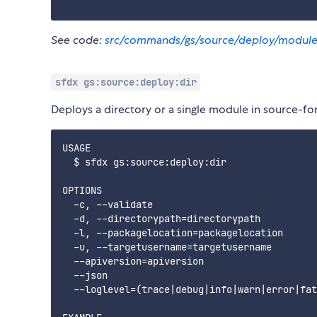
See code:
src/commands/gs/source/deploy/module
sfdx gs:source:deploy:dir
Deploys a directory or a single module in source-fo
USAGE

  $ sfdx gs:source:deploy:dir

OPTIONS

  -c, --validate                             
  -d, --directorypath=directorypath          
  -l, --packagelocation=packagelocation      
  -u, --targetusername=targetusername        
  --apiversion=apiversion                    
  --json                                     
  --loglevel=(trace|debug|info|warn|error|fat