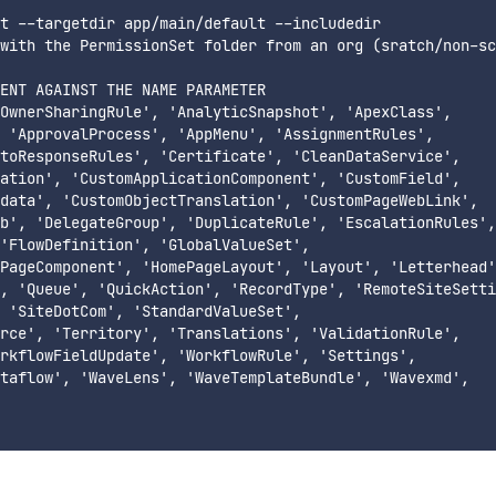
t --targetdir app/main/default --includedir

with the PermissionSet folder from an org (sratch/non-sc
ENT AGAINST THE NAME PARAMETER

OwnerSharingRule', 'AnalyticSnapshot', 'ApexClass',

 'ApprovalProcess', 'AppMenu', 'AssignmentRules',

toResponseRules', 'Certificate', 'CleanDataService',

ation', 'CustomApplicationComponent', 'CustomField',

data', 'CustomObjectTranslation', 'CustomPageWebLink',

b', 'DelegateGroup', 'DuplicateRule', 'EscalationRules',

'FlowDefinition', 'GlobalValueSet',

PageComponent', 'HomePageLayout', 'Layout', 'Letterhead'
, 'Queue', 'QuickAction', 'RecordType', 'RemoteSiteSetti
 'SiteDotCom', 'StandardValueSet',

rce', 'Territory', 'Translations', 'ValidationRule',

rkflowFieldUpdate', 'WorkflowRule', 'Settings',

taflow', 'WaveLens', 'WaveTemplateBundle', 'Wavexmd',
