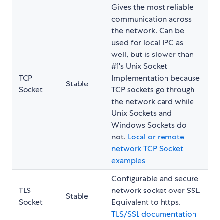
Gives the most reliable
communication across
the network. Can be
used for local IPC as
well, but is slower than
#1's Unix Socket
TCP
Implementation because
Stable
Socket
TCP sockets go through
the network card while
Unix Sockets and
Windows Sockets do
not.
Local or remote
network TCP Socket
examples
Configurable and secure
TLS
network socket over SSL.
Stable
Socket
Equivalent to https.
TLS/SSL documentation