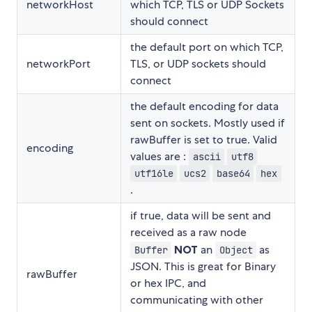
networkHost
which TCP, TLS or UDP Sockets
should connect
the default port on which TCP,
networkPort
TLS, or UDP sockets should
connect
the default encoding for data
sent on sockets. Mostly used if
rawBuffer is set to true. Valid
encoding
values are :
ascii
utf8
utf16le
ucs2
base64
hex
.
if true, data will be sent and
received as a raw node
NOT
an
as
Buffer
Object
JSON. This is great for Binary
rawBuffer
or hex IPC, and
communicating with other