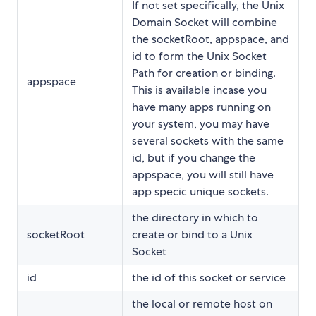
If not set specifically, the Unix
Domain Socket will combine
the socketRoot, appspace, and
id to form the Unix Socket
Path for creation or binding.
appspace
This is available incase you
have many apps running on
your system, you may have
several sockets with the same
id, but if you change the
appspace, you will still have
app specic unique sockets.
the directory in which to
socketRoot
create or bind to a Unix
Socket
id
the id of this socket or service
the local or remote host on