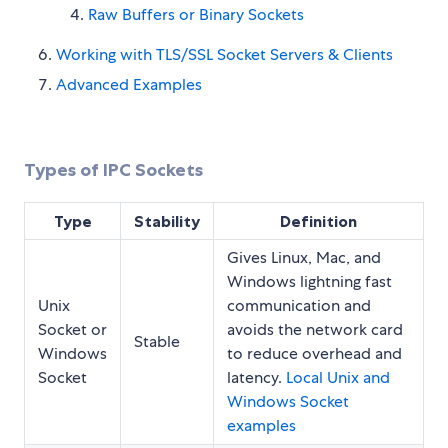
Raw Buffers or Binary Sockets
Working with TLS/SSL Socket Servers & Clients
Advanced Examples
Types of IPC Sockets
Type
Stability
Definition
Gives Linux, Mac, and
Windows lightning fast
Unix
communication and
Socket or
avoids the network card
Stable
Windows
to reduce overhead and
Socket
latency.
Local Unix and
Windows Socket
examples