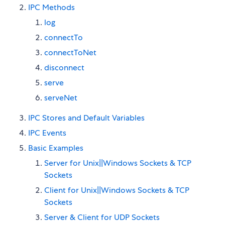
IPC Methods
log
connectTo
connectToNet
disconnect
serve
serveNet
IPC Stores and Default Variables
IPC Events
Basic Examples
Server for Unix||Windows Sockets & TCP
Sockets
Client for Unix||Windows Sockets & TCP
Sockets
Server & Client for UDP Sockets