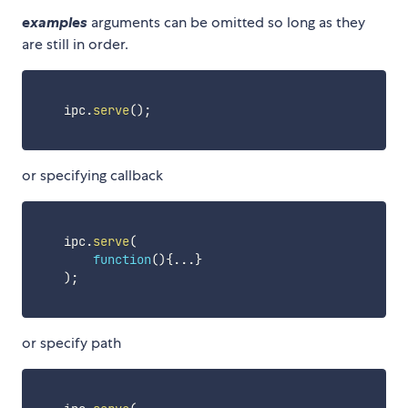
examples
arguments can be omitted so long as they
are still in order.
    ipc
.
serve
(
)
;
or specifying callback
    ipc
.
serve
(
function
(
)
{
...
}
)
;
or specify path