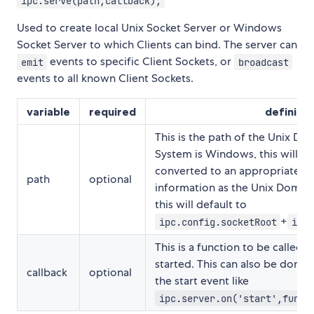
ipc.serve(path,callback);
Used to create local Unix Socket Server or Windows
Socket Server to which Clients can bind. The server can
events to specific Client Sockets, or
emit
broadcast
events to all known Client Sockets.
variable
required
definitio
This is the path of the Unix Dom
System is Windows, this will au
converted to an appropriate p
path
optional
information as the Unix Domain 
this will default to
+
ipc.config.socketRoot
ipc.
This is a function to be called a
started. This can also be done 
callback
optional
the start event like
ipc.server.on('start',funct