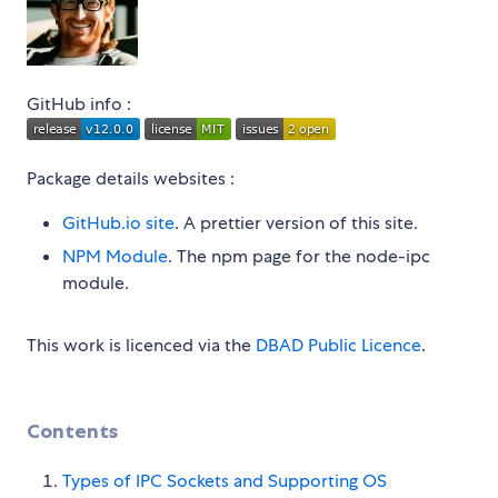
GitHub info :
Package details websites :
GitHub.io site
. A prettier version of this site.
NPM Module
. The npm page for the node-ipc
module.
This work is licenced via the
DBAD Public Licence
.
Contents
Types of IPC Sockets and Supporting OS