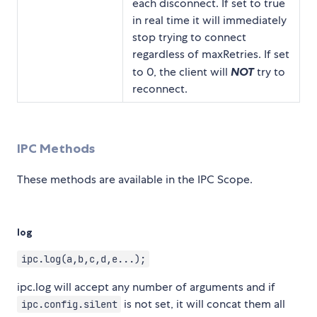
each disconnect. If set to true
in real time it will immediately
stop trying to connect
regardless of maxRetries. If set
to 0, the client will
NOT
try to
reconnect.
IPC Methods
These methods are available in the IPC Scope.
log
ipc.log(a,b,c,d,e...);
ipc.log will accept any number of arguments and if
is not set, it will concat them all
ipc.config.silent