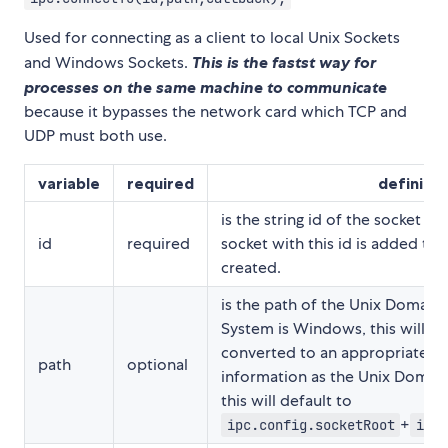
Used for connecting as a client to local Unix Sockets
and Windows Sockets.
This is the fastst way for
processes on the same machine to communicate
because it bypasses the network card which TCP and
UDP must both use.
variable
required
definitio
is the string id of the socket b
id
required
socket with this id is added to
created.
is the path of the Unix Domain S
System is Windows, this will au
converted to an appropriate p
path
optional
information as the Unix Domain 
this will default to
+
ipc.config.socketRoot
ipc.