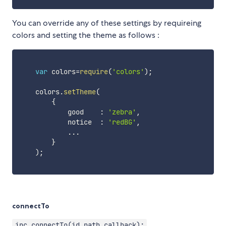
You can override any of these settings by requireing
colors and setting the theme as follows :
var
 colors
=
require
(
'colors'
)
;
    colors
.
setTheme
(
{
            good    
:
'zebra'
,
            notice  
:
'redBG'
,
...
}
)
;
connectTo
ipc.connectTo(id,path,callback);