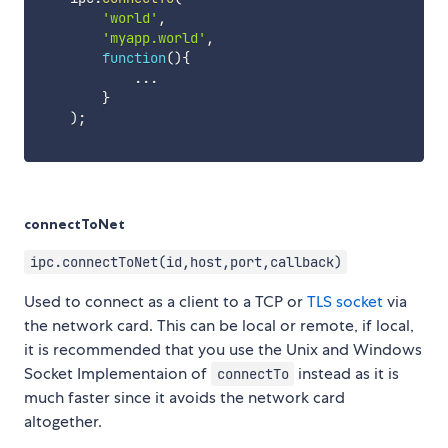
'world'
,
'myapp.world'
,
function
(
)
{
...
}
)
;
connectToNet
ipc.connectToNet(id,host,port,callback)
Used to connect as a client to a TCP or
TLS socket
via
the network card. This can be local or remote, if local,
it is recommended that you use the Unix and Windows
Socket Implementaion of
instead as it is
connectTo
much faster since it avoids the network card
altogether.