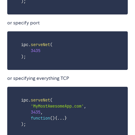
)
;
or specify port
    ipc
.
serveNet
(
3435
)
;
or specifying everything TCP
    ipc
.
serveNet
(
'MyMostAwesomeApp.com'
,
3435
,
function
(
)
{
...
}
)
;