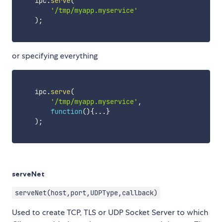
    ipc
.
serve
(
'/tmp/myapp.myservice'
)
;
or specifying everything
    ipc
.
serve
(
'/tmp/myapp.myservice'
,
function
(
)
{
...
}
)
;
serveNet
serveNet(host,port,UDPType,callback)
Used to create TCP, TLS or UDP Socket Server to which