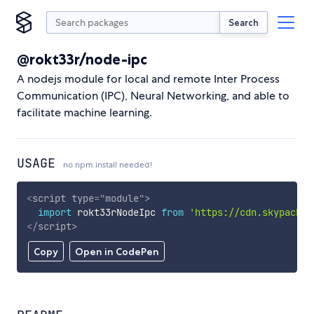
Search
@rokt33r/node-ipc
A nodejs module for local and remote Inter Process
Communication (IPC), Neural Networking, and able to
facilitate machine learning.
USAGE
no npm install needed!
<
script
type
=
"
module
"
>
import
 rokt33rNodeIpc 
from
'https://cdn.skypack.d
</
script
>
Copy
Open in CodePen