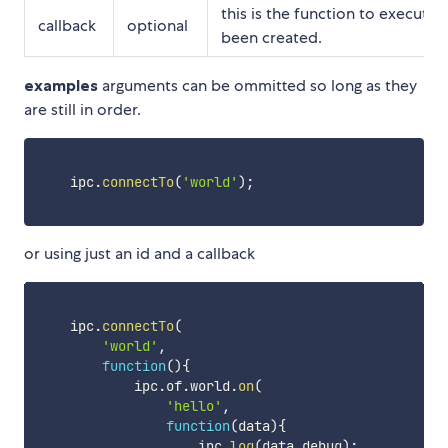
this is the function to execute
callback
optional
been created.
examples
arguments can be ommitted so long as they
are still in order.
    ipc
.
connectTo
(
'world'
)
;
or using just an id and a callback
    ipc
.
connectTo
(
'world'
,
function
(
)
{
            ipc
.
of
.
world
.
on
(
'hello'
,
function
(
data
)
{
                    ipc
.
log
(
data
.
debug
)
;