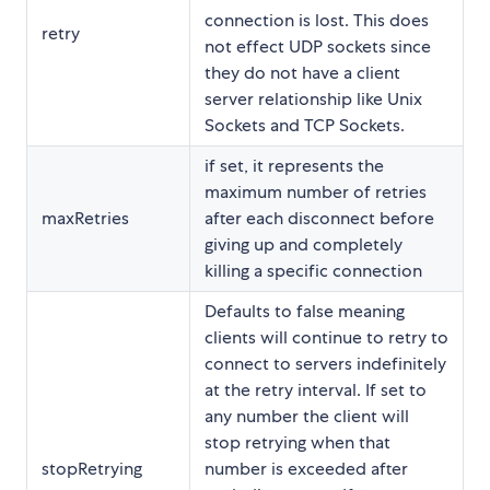
connection is lost. This does
retry
not effect UDP sockets since
they do not have a client
server relationship like Unix
Sockets and TCP Sockets.
if set, it represents the
maximum number of retries
maxRetries
after each disconnect before
giving up and completely
killing a specific connection
Defaults to false meaning
clients will continue to retry to
connect to servers indefinitely
at the retry interval. If set to
any number the client will
stop retrying when that
stopRetrying
number is exceeded after