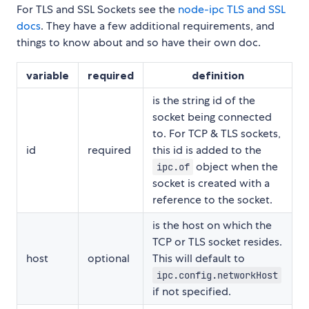
For TLS and SSL Sockets see the
node-ipc TLS and SSL
docs
. They have a few additional requirements, and
things to know about and so have their own doc.
variable
required
definition
is the string id of the
socket being connected
to. For TCP & TLS sockets,
id
required
this id is added to the
object when the
ipc.of
socket is created with a
reference to the socket.
is the host on which the
TCP or TLS socket resides.
host
optional
This will default to
ipc.config.networkHost
if not specified.