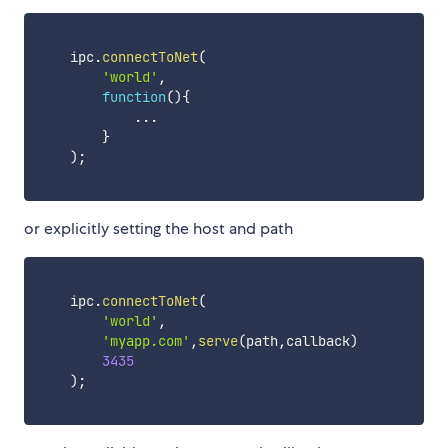
    ipc
.
connectToNet
(
'world'
,
function
(
)
{
...
}
)
;
or explicitly setting the host and path
    ipc
.
connectToNet
(
'world'
,
'myapp.com'
,
serve
(
path
,
callback
)
3435
)
;