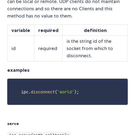
can be local or remote. UDP clients do not maintain
connections and so there are no Clients and this
method has no value to them.
variable
required
definition
is the string id of the
id
required
socket from which to
disconnect.
examples
    ipc
.
disconnect
(
'world'
)
;
serve