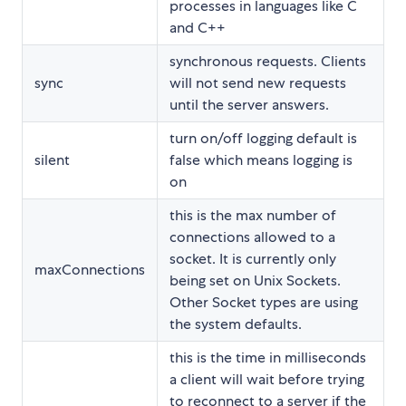
processes in languages like C
and C++
synchronous requests. Clients
sync
will not send new requests
until the server answers.
turn on/off logging default is
silent
false which means logging is
on
this is the max number of
connections allowed to a
socket. It is currently only
maxConnections
being set on Unix Sockets.
Other Socket types are using
the system defaults.
this is the time in milliseconds
a client will wait before trying
to reconnect to a server if the