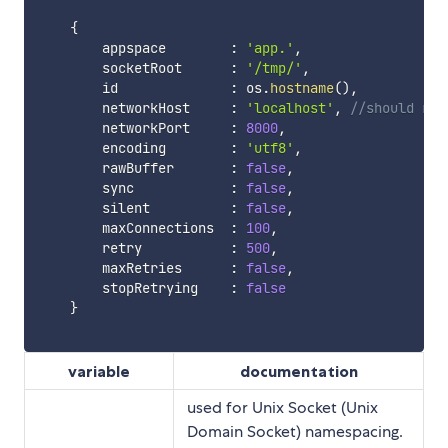
{
        appspace        
:
'app.'
,
        socketRoot      
:
'/tmp/'
,
        id              
:
 os
.
hostname
(
)
,
        networkHost     
:
'localhost'
,
//should res
        networkPort     
:
8000
,
        encoding        
:
'utf8'
,
        rawBuffer       
:
false
,
        sync            
:
false
,
        silent          
:
false
,
        maxConnections  
:
100
,
        retry           
:
500
,
        maxRetries      
:
false
,
        stopRetrying    
:
false
}
variable
documentation
used for Unix Socket (Unix
Domain Socket) namespacing.