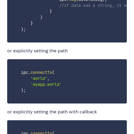
//if data was a string, it woul
}
)
}
)
;
or explicitly setting the path
    ipc
.
connectTo
(
'world'
,
'myapp.world'
)
;
or explicitly setting the path with callback
    ipc
.
connectTo
(