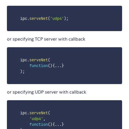
    ipc
.
serveNet
(
'udp4'
)
;
or specifying TCP server with callback
    ipc
.
serveNet
(
function
(
)
{
...
}
)
;
or specifying UDP server with callback
    ipc
.
serveNet
(
'udp4'
,
function
(
)
{
...
}