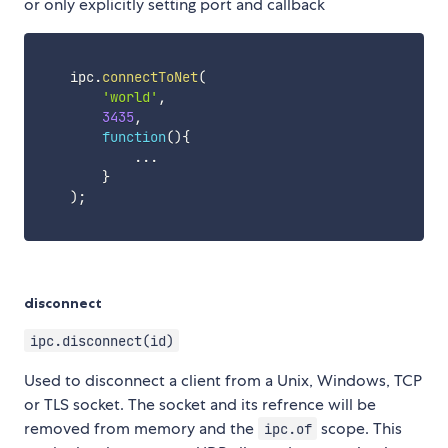
or only explicitly setting port and callback
    ipc
.
connectToNet
(
'world'
,
3435
,
function
(
)
{
...
}
)
;
disconnect
ipc.disconnect(id)
Used to disconnect a client from a Unix, Windows, TCP
or TLS socket. The socket and its refrence will be
removed from memory and the
scope. This
ipc.of