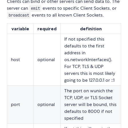
Clients can bind or other servers can send data to. The
server can
events to specific Client Sockets, or
emit
events to all known Client Sockets.
broadcast
variable
required
definition
If not specified this
defaults to the first
address in
host
optional
os.networkInterfaces().
For TCP, TLS & UDP
servers this is most likely
going to be 127.0.0.1 or ::1
The port on wunich the
TCP, UDP, or TLS Socket
port
optional
server will be bound, this
defaults to 8000 if not
specified