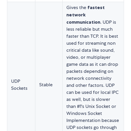
Gives the
fastest
network
communication
. UDP is
less reliable but much
faster than TCP. It is best
used for streaming non
critical data like sound,
video, or multiplayer
game data as it can drop
packets depending on
network connectivity
UDP
Stable
and other factors. UDP
Sockets
can be used for local IPC
as well, but is slower
than #1's Unix Socket or
Windows Socket
Implementation because
UDP sockets go through