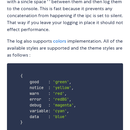
with a sincle space ' ' between them and then log them
to the console. This is fast because it prevents any
concatenation from happening if the ipc is set to silent.
That way if you leave your logging in place it should not
effect performance.
The log also supports
colors
implementation. All of the
available styles are supported and the theme styles are
as follows :
{
        good    
:
'green'
,
        notice  
:
'yellow'
,
        warn    
:
'red'
,
        error   
:
'redBG'
,
        debug   
:
'magenta'
,
        variable
:
'cyan'
,
        data    
:
'blue'
}