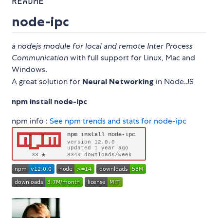
README
node-ipc
a nodejs module for local and remote Inter Process
Communication
with full support for Linux, Mac and
Windows.
A great solution for
Neural Networking
in Node.JS
npm install node-ipc
npm info :
See npm trends and stats for node-ipc