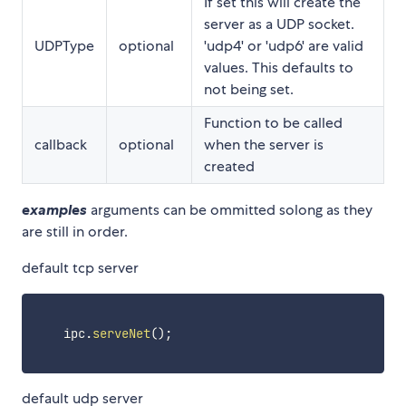
If set this will create the
server as a UDP socket.
UDPType
optional
'udp4' or 'udp6' are valid
values. This defaults to
not being set.
Function to be called
callback
optional
when the server is
created
examples
arguments can be ommitted solong as they
are still in order.
default tcp server
    ipc
.
serveNet
(
)
;
default udp server