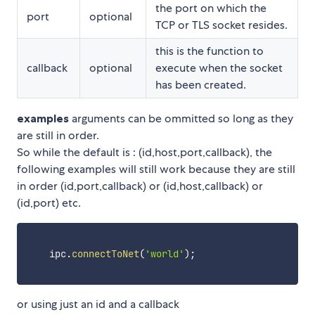
the port on which the
port
optional
TCP or TLS socket resides.
this is the function to
callback
optional
execute when the socket
has been created.
examples
arguments can be ommitted so long as they
are still in order.
So while the default is : (id,host,port,callback), the
following examples will still work because they are still
in order (id,port,callback) or (id,host,callback) or
(id,port) etc.
    ipc
.
connectToNet
(
'world'
)
;
or using just an id and a callback