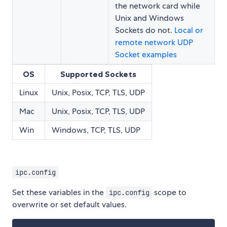
the network card while
Unix and Windows
Sockets do not.
Local or
remote network UDP
Socket examples
OS
Supported Sockets
Linux
Unix, Posix, TCP, TLS, UDP
Mac
Unix, Posix, TCP, TLS, UDP
Win
Windows, TCP, TLS, UDP
ipc.config
Set these variables in the
scope to
ipc.config
overwrite or set default values.