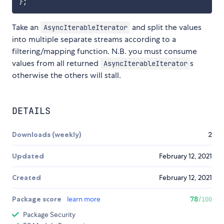
}
;
Take an
and split the values
AsyncIterableIterator
into multiple separate streams according to a
filtering/mapping function. N.B. you must consume
values from all returned
s
AsyncIterableIterator
otherwise the others will stall.
DETAILS
Downloads (weekly)
2
Updated
February 12, 2021
Created
February 12, 2021
Package score
learn more
78
/100
Package Security