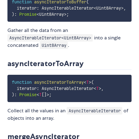
function
asyncIteratorToBuffer
(
  iterator
:
 AsyncIterableIterator
<
Uint8Array
>
,
)
:
Promise
<
Uint8Array
>
;
Gather all the data from an
into a single
AsyncIterableIterator<Uint8Array>
concatenated
.
Uint8Array
asyncIteratorToArray
function
asyncIteratorToArray
<
T
>
(
  iterator
:
 AsyncIterableIterator
<
T
>
,
)
:
Promise
<
T
[
]
>
;
Collect all the values in an
of
AsyncIterableIterator
objects into an array.
mergeAsyncIterator