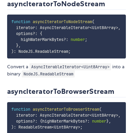
asyncIteratorToNodeStream
function
asyncIteratorToNodeStream
(
  iterator
:
 AsyncIterableIterator
<
Uint8Array
>
,
  options
?
:
{
    highWaterMarkBytes
?
:
number
;
}
,
)
:
 NodeJS
.
ReadableStream
;
Convert a
into a
AsyncIterableIterator<Uint8Array>
binary
NodeJS.ReadableStream
asyncIteratorToBrowserStream
function
asyncIteratorToBrowserStream
(
  iterator
:
 AsyncIterableIterator
<
Uint8Array
>
,
  options
?
:
{
highWaterMarkBytes
?
:
number
}
,
)
:
 ReadableStream
<
Uint8Array
>
;