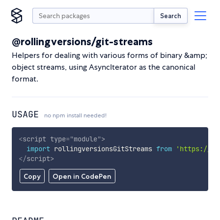
Search
@rollingversions/git-streams
Helpers for dealing with various forms of binary &amp;
object streams, using AsyncIterator as the canonical
format.
USAGE
no npm install needed!
<
script
type
=
"
module
"
>
import
 rollingversionsGitStreams 
from
'https://cd
</
script
>
Copy
Open in CodePen