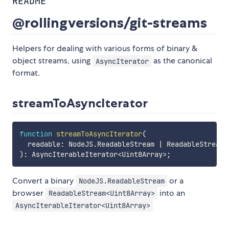
README
@rollingversions/git-streams
Helpers for dealing with various forms of binary &
object streams, using
as the canonical
AsyncIterator
format.
streamToAsyncIterator
function
streamToAsyncIterator
(
  readable
:
 NodeJS
.
ReadableStream 
|
 ReadableStream
<
)
:
 AsyncIterableIterator
<
Uint8Array
>
;
Convert a binary
or a
NodeJS.ReadableStream
browser
into an
ReadableStream<Uint8Array>
AsyncIterableIterator<Uint8Array>