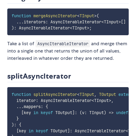
function
mergeAsyncIterator
<
TInput
>
(
...
iterators
:
 AsyncIterableIterator
<
TInput
>
[
]
)
:
 AsyncIterableIterator
<
TInput
>
;
Take a list of
and merge them
AsyncIterableIterator
into a single one that returns the union of all values,
interleaved in whatever order they are returned.
splitAsyncIterator
function
splitAsyncIterator
<
TInput
,
 TOutput 
extends
  iterator
:
 AsyncIterableIterator
<
TInput
>
,
...
mappers
:
{
[
key 
in
keyof
 TOutput
]
:
(
v
:
 TInput
)
=>
undefine
}
)
:
{
[
key 
in
keyof
 TOutput
]
:
 AsyncIterableIterator
<
TOu