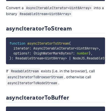
Convert a
into a
AsyncIterableIterator<Uint8Array>
binary
ReadableStream<Uint8Array>
asyncIteratorToStream
function
asyncIteratorToStream
(
  iterator
:
 AsyncIterableIterator
<
Uint8Array
>
,
  options
?
:
{
highWaterMarkBytes
?
:
number
}
,
)
:
 ReadableStream
<
Uint8Array
>
|
 NodeJS
.
ReadableStre
If
exists (i.e. in the browser), call
ReadableStream
, otherwise call
asyncIteratorToBrowserStream
.
asyncIteratorToNodeStream
asyncIteratorToBuffer