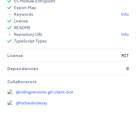
ES Module Entrypoint
Export Map
Keywords
Info
License
README
Repository URL
Info
TypeScript Types
License
MIT
Dependencies
0
Collaborators
@
rollingversions-git-client-bot
@
forbeslindesay