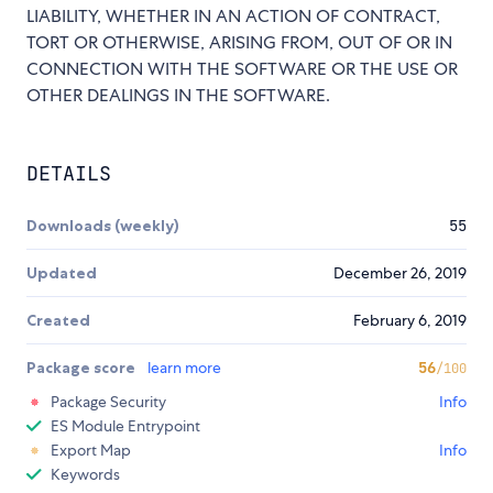
LIABILITY, WHETHER IN AN ACTION OF CONTRACT,
TORT OR OTHERWISE, ARISING FROM, OUT OF OR IN
CONNECTION WITH THE SOFTWARE OR THE USE OR
OTHER DEALINGS IN THE SOFTWARE.
DETAILS
Downloads (weekly)
55
Updated
December 26, 2019
Created
February 6, 2019
Package score
learn more
56
/100
Package Security
Info
ES Module Entrypoint
Export Map
Info
Keywords