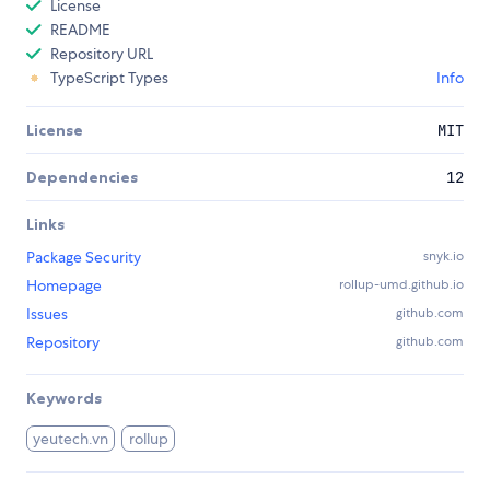
License
README
Repository URL
TypeScript Types
Info
License
MIT
Dependencies
12
Links
Package Security
snyk.io
Homepage
rollup-umd.github.io
Issues
github.com
Repository
github.com
Keywords
yeutech.vn
rollup