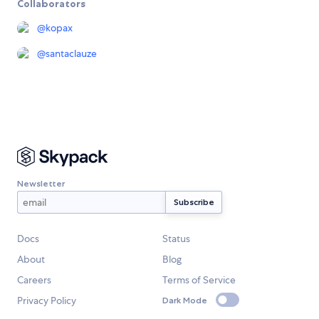
Collaborators
@
kopax
@
santaclauze
Newsletter
Docs
Status
About
Blog
Careers
Terms of Service
Privacy Policy
Dark Mode