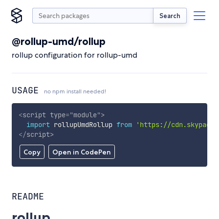
Search
@rollup-umd/rollup
rollup configuration for rollup-umd
USAGE
no npm install needed!
<
script
type
=
"
module
"
>
import
 rollupUmdRollup 
from
'https://cdn.skypack.
</
script
>
Copy
Open in CodePen
README
rollup