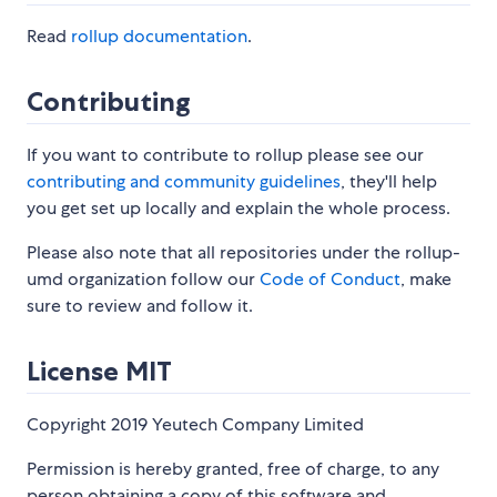
Read
rollup documentation
.
Contributing
If you want to contribute to rollup please see our
contributing and community guidelines
, they'll help
you get set up locally and explain the whole process.
Please also note that all repositories under the rollup-
umd organization follow our
Code of Conduct
, make
sure to review and follow it.
License MIT
Copyright 2019 Yeutech Company Limited
Permission is hereby granted, free of charge, to any
person obtaining a copy of this software and