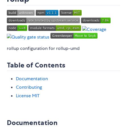
rollup configuration for rollup-umd
Table of Contents
Documentation
Contributing
License MIT
Documentation