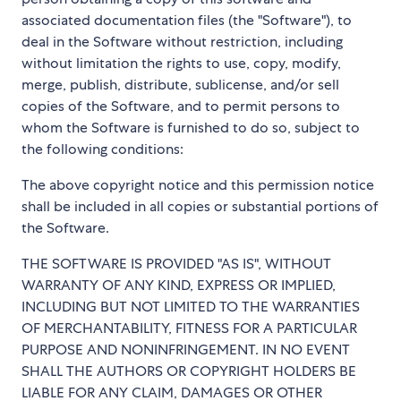
associated documentation files (the "Software"), to
deal in the Software without restriction, including
without limitation the rights to use, copy, modify,
merge, publish, distribute, sublicense, and/or sell
copies of the Software, and to permit persons to
whom the Software is furnished to do so, subject to
the following conditions:
The above copyright notice and this permission notice
shall be included in all copies or substantial portions of
the Software.
THE SOFTWARE IS PROVIDED "AS IS", WITHOUT
WARRANTY OF ANY KIND, EXPRESS OR IMPLIED,
INCLUDING BUT NOT LIMITED TO THE WARRANTIES
OF MERCHANTABILITY, FITNESS FOR A PARTICULAR
PURPOSE AND NONINFRINGEMENT. IN NO EVENT
SHALL THE AUTHORS OR COPYRIGHT HOLDERS BE
LIABLE FOR ANY CLAIM, DAMAGES OR OTHER