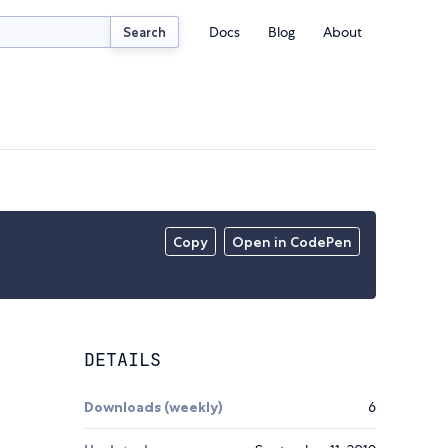
Docs
Blog
About
Search
Copy
Open in CodePen
DETAILS
Downloads (weekly)
6