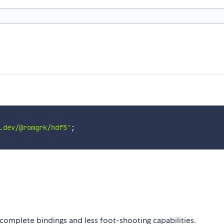
.dev/@romgrk/hdf5'
;
omplete bindings and less foot-shooting capabilities.