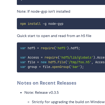
Note: If node-gyp isn't installed
npm
install
Quick start to open and read from an h5 file
var
 hdf5 
=
require
(
'hdf5'
)
.
hdf5
;
var
 Access 
=
require
(
'hdf5/lib/globals'
)
.
Acce
var
 file 
=
new
hdf5
.
File
(
'/tmp/foo.h5'
,
 Acces
var
 group 
=
 file
.
openGroup
(
'bar'
)
;
Notes on Recent Releases
Note: Release v0.3.5
Strictly for upgrading the build on Window