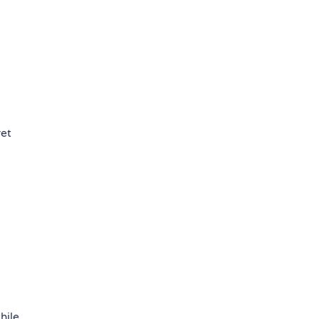
yet
hile