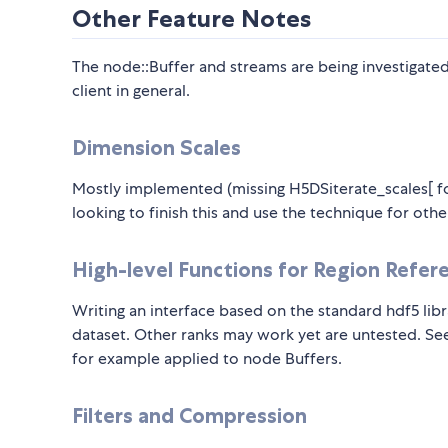
Other Feature Notes
The node::Buffer and streams are being investigated
client in general.
Dimension Scales
Mostly implemented (missing H5DSiterate_scales[ fo
looking to finish this and use the technique for other
High-level Functions for Region Refere
Writing an interface based on the standard hdf5 lib
dataset. Other ranks may work yet are untested. See
for example applied to node Buffers.
Filters and Compression