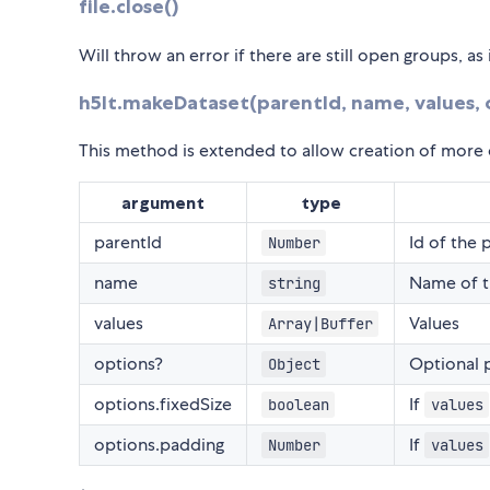
file.close()
Will throw an error if there are still open groups, 
h5lt.makeDataset(parentId, name, values, 
This method is extended to allow creation of more c
argument
type
parentId
Id of the 
Number
name
Name of t
string
values
Values
Array|Buffer
options?
Optional 
Object
options.fixedSize
If
boolean
values
options.padding
If
Number
values