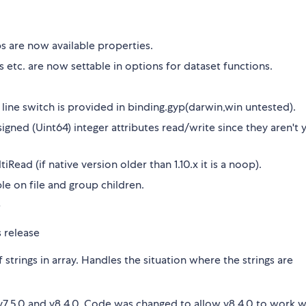
s are now available properties.
 etc. are now settable in options for dataset functions.
 line switch is provided in binding.gyp(darwin,win untested).
gned (Uint64) integer attributes read/write since they aren't 
ead (if native version older than 1.10.x it is a noop).
le on file and group children.
e
s release
 strings in array. Handles the situation where the strings are
, v7.5.0 and v8.4.0. Code was changed to allow v8.4.0 to work w