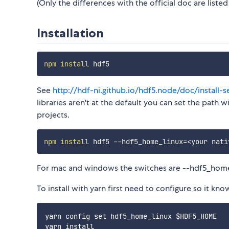
(Only the differences with the official doc are listed
Installation
npm
install
See
http://hdf-ni.github.io/hdf5.node/doc/install-s
libraries aren't at the default you can set the path
projects.
npm
install
 hdf5 --hdf5_home_linux
=
<
your nati
For mac and windows the switches are --hdf5_ho
To install with yarn first need to configure so it kno
yarn config set hdf5_home_linux $HDF5_HOME
