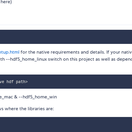
 here)
etup.html
for the native requirements and details. If your nati
 with --hdf5_home_linux switch on this project as well as depe
ve hdf path
>
me_mac & --hdf5_home_win
ws where the libraries are: