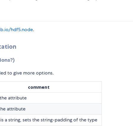
hub.io/hdf5.node
.
tation
ions?)
ed to give more options.
comment
he attribute
the attribute
is a string, sets the string-padding of the type