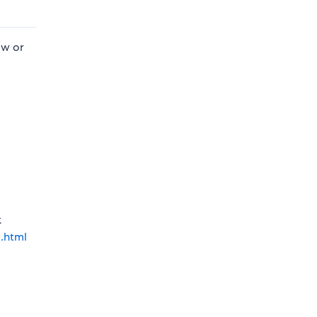
ow or
k
l.html