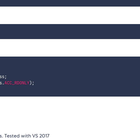
ss
;
s
.
ACC_RDONLY
)
;
s. Tested with VS 2017