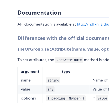
Documentation
API documentation is available at
http://hdf-ni.git
Differences with the official documen
fileOrGroup.setAttribute(name, value, opt
To set attributes, the
method is add
.setAttribute
argument
type
name
Name of t
string
value
Value of 
any
options?
If
{ padding: Number }
value