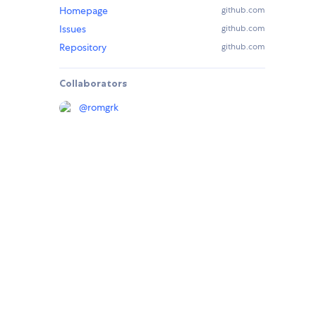
Homepage
github.com
Issues
github.com
Repository
github.com
Collaborators
@
romgrk