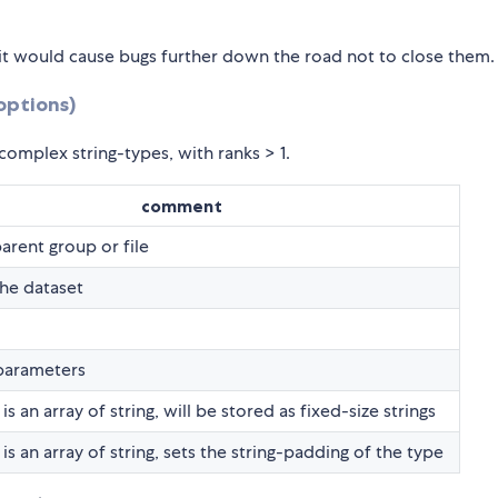
as it would cause bugs further down the road not to close them.
options)
omplex string-types, with ranks > 1.
comment
parent group or file
he dataset
parameters
is an array of string, will be stored as fixed-size strings
is an array of string, sets the string-padding of the type