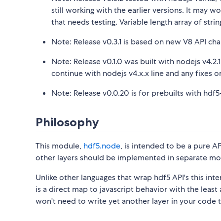
still working with the earlier versions. It may w
that needs testing. Variable length array of stri
Note: Release v0.3.1 is based on new V8 API ch
Note: Release v0.1.0 was built with nodejs v4.2.1
continue with nodejs v4.x.x line and any fixes 
Note: Release v0.0.20 is for prebuilts with hdf5-1
Philosophy
This module,
hdf5.node
, is intended to be a pure AP
other layers should be implemented in separate mo
Unlike other languages that wrap hdf5 API's this int
is a direct map to javascript behavior with the leas
won't need to write yet another layer in your code 