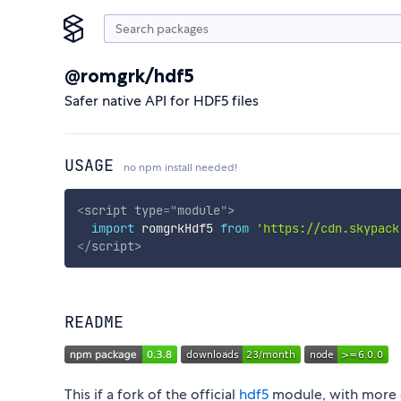
@romgrk/hdf5
Safer native API for HDF5 files
USAGE
no npm install needed!
<
script
type
=
"
module
"
>
import
 romgrkHdf5 
from
'https://cdn.skypack
</
script
>
README
This if a fork of the official
hdf5
module, with more c