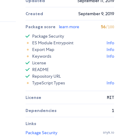
Updated
September 11, 2019
Created
September 9, 2019
Package score
learn more
56
/100
Package Security
ES Module Entrypoint
Info
Export Map
Info
Keywords
Info
License
README
Repository URL
TypeScript Types
Info
License
MIT
Dependencies
1
Links
Package Security
snyk.io