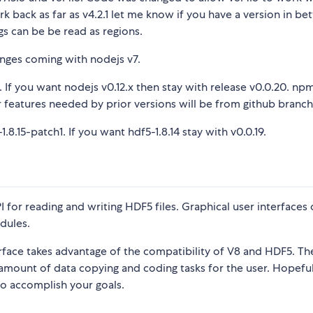
ork back as far as v4.2.1 let me know if you have a version in b
ngs can be be read as regions.
anges coming with nodejs v7.
. If you want nodejs v0.12.x then stay with release v0.0.20. npm
or features needed by prior versions will be from github branch
.8.15-patch1. If you want hdf5-1.8.14 stay with v0.0.19.
I for reading and writing HDF5 files. Graphical user interfaces 
dules.
erface takes advantage of the compatibility of V8 and HDF5. The
t amount of data copying and coding tasks for the user. Hopefu
to accomplish your goals.