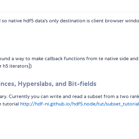
 so native hdf5 data's only destination is client browser wind
und a way to make callback functions from te native side and
 h5 iterators])
nces, Hyperslabs, and Bit-fields
rary. Currently you can write and read a subset from a two ran
 tutorial
http://hdf-ni.github.io/hdf5.node/tut/subset_tutoria