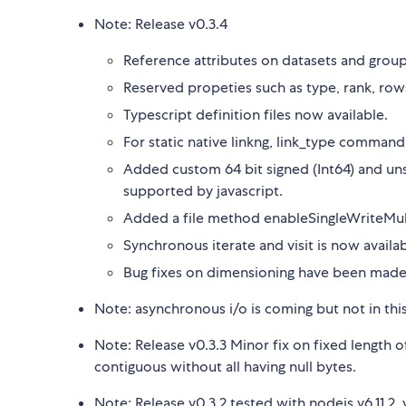
Note: Release v0.3.4
Reference attributes on datasets and group
Reserved propeties such as type, rank, rows
Typescript definition files now available.
For static native linkng, link_type command
Added custom 64 bit signed (Int64) and unsi
supported by javascript.
Added a file method enableSingleWriteMultiR
Synchronous iterate and visit is now availab
Bug fixes on dimensioning have been mad
Note: asynchronous i/o is coming but not in thi
Note: Release v0.3.3 Minor fix on fixed length of
contiguous without all having null bytes.
Note: Release v0.3.2 tested with nodejs v6.11.2