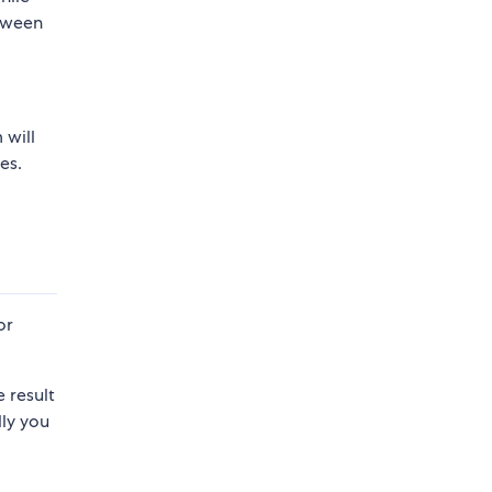
etween
 will
es.
or
 result
lly you