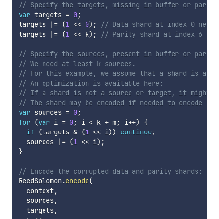
// Specify the targets, missing in buffer or parity
var
 targets 
=
0
;
targets 
|=
(
1
<<
0
)
;
// Data shard at index 0 needs
targets 
|=
(
1
<<
 k
)
;
// Parity shard at index 6 (k 
// Specify the sources, present in buffer or parity
// We need at least k sources.
// For this example, we assume that a shard is a so
// An optimization is available here:
// If a shard is not a source or target, it might n
// The shard may be encoded if needed to encode oth
var
 sources 
=
0
;
for
(
var
 i 
=
0
;
 i 
<
 k 
+
 m
;
 i
++
)
{
if
(
targets 
&
(
1
<<
 i
)
)
continue
;
  sources 
|=
(
1
<<
 i
)
;
}
// Encode the corrupted data and parity shards:
ReedSolomon
.
encode
(
  context
,
  sources
,
  targets
,