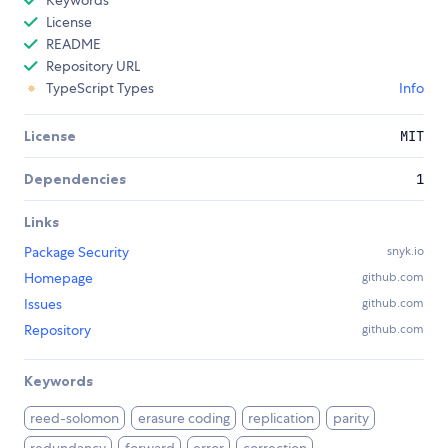
Keywords
License
README
Repository URL
TypeScript Types
Info
License
MIT
Dependencies
1
Links
Package Security
snyk.io
Homepage
github.com
Issues
github.com
Repository
github.com
Keywords
reed-solomon
erasure coding
replication
parity