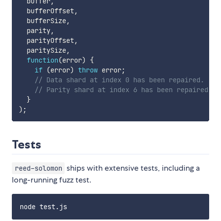
  buffer
,
  bufferOffset
,
  bufferSize
,
  parity
,
  parityOffset
,
  paritySize
,
function
(
error
)
{
if
(
error
)
throw
 error
;
// Data shard at index 0 has been repaired.
// Parity shard at index 6 has been repaired.
}
)
;
Tests
ships with extensive tests, including a
reed-solomon
long-running fuzz test.