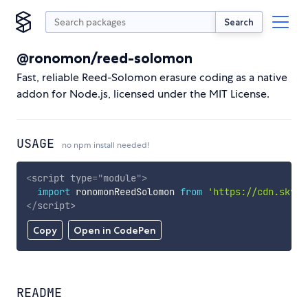
Search
@ronomon/reed-solomon
Fast, reliable Reed-Solomon erasure coding as a native
addon for Node.js, licensed under the MIT License.
USAGE
no npm install needed!
<
script
type
=
"
module
"
>
import
 ronomonReedSolomon 
from
'https://cdn.skypa
</
script
>
Copy
Open in CodePen
README