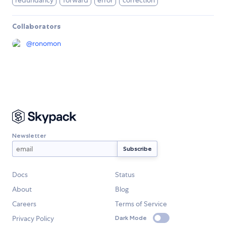
redundancy
forward
error
correction
Collaborators
@
ronomon
Newsletter
Docs
Status
About
Blog
Careers
Terms of Service
Privacy Policy
Dark Mode