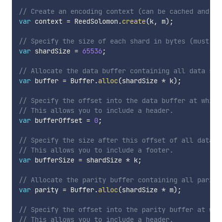
// Create an encoding context (can be cached and re
var
 context 
=
 ReedSolomon
.
create
(
k
,
 m
)
;
// Specify the size of each shard in bytes (must be
var
 shardSize 
=
65536
;
// Allocate the data buffer containing all data sha
var
 buffer 
=
 Buffer
.
alloc
(
shardSize 
*
 k
)
;
// Specify the offset into the data buffer at which
// This allows you to include a header.
var
 bufferOffset 
=
0
;
// Specify the size after this offset of all data s
// This allows you to include a footer.
var
 bufferSize 
=
 shardSize 
*
 k
;
// Allocate the parity buffer containing all parity
var
 parity 
=
 Buffer
.
alloc
(
shardSize 
*
 m
)
;
// Specify the offset into the parity buffer at whi
// This allows you to include a header.