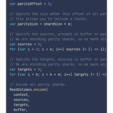
var
 parityOffset 
=
0
;
// Specify the size after this offset of all parity
// This allows you to include a footer.
var
 paritySize 
=
 shardSize 
*
 m
;
// Specify the sources, present in buffer or parity
// We are encoding parity shards, so we mark all da
var
 sources 
=
0
;
for
(
var
 i 
=
0
;
 i 
<
 k
;
 i
++
)
 sources 
|=
(
1
<<
 i
)
;
// Specify the targets, missing in buffer or parity
// We are encoding parity shards, so we mark all pa
var
 targets 
=
0
;
for
(
var
 i 
=
 k
;
 i 
<
 k 
+
 m
;
 i
++
)
 targets 
|=
(
1
<<
 i
)
// Encode all parity shards:
ReedSolomon
.
encode
(
  context
,
  sources
,
  targets
,
  buffer
,