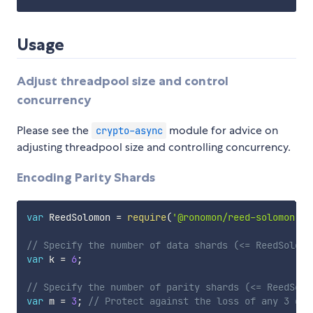
Usage
Adjust threadpool size and control
concurrency
Please see the
module for advice on
crypto-async
adjusting threadpool size and controlling concurrency.
Encoding Parity Shards
var
 ReedSolomon 
=
require
(
'@ronomon/reed-solomon'
)
;
// Specify the number of data shards (<= ReedSolomo
var
 k 
=
6
;
// Specify the number of parity shards (<= ReedSolo
var
 m 
=
3
;
// Protect against the loss of any 3 dat