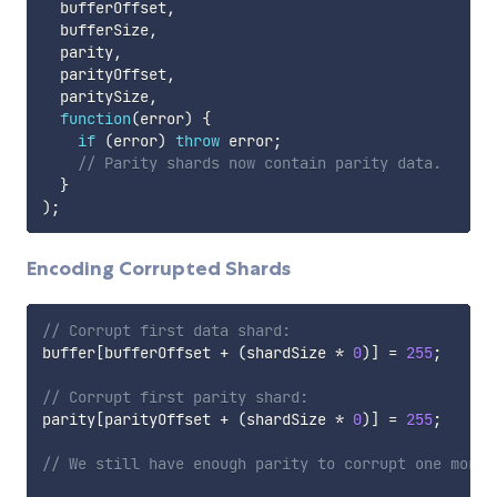
  bufferOffset
,
  bufferSize
,
  parity
,
  parityOffset
,
  paritySize
,
function
(
error
)
{
if
(
error
)
throw
 error
;
// Parity shards now contain parity data.
}
)
;
Encoding Corrupted Shards
// Corrupt first data shard:
buffer
[
bufferOffset 
+
(
shardSize 
*
0
)
]
=
255
;
// Corrupt first parity shard:
parity
[
parityOffset 
+
(
shardSize 
*
0
)
]
=
255
;
// We still have enough parity to corrupt one more 