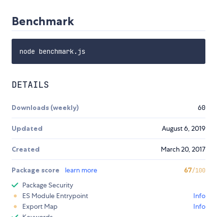
Benchmark
DETAILS
Downloads (weekly)
60
Updated
August 6, 2019
Created
March 20, 2017
Package score
learn more
67
/100
Package Security
ES Module Entrypoint
Info
Export Map
Info