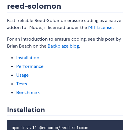
reed-solomon
Fast, reliable Reed-Solomon erasure coding as a native
addon for Node.js, licensed under the
MIT License
.
For an introduction to erasure coding, see this post by
Brian Beach on the
Backblaze blog
.
Installation
Performance
Usage
Tests
Benchmark
Installation