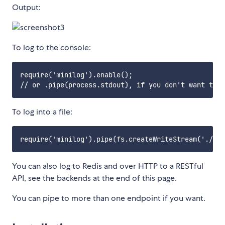
Output:
To log to the console:
require('minilog').enable();

To log into a file:
You can also log to Redis and over HTTP to a RESTful
API, see the backends at the end of this page.
You can pipe to more than one endpoint if you want.