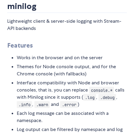
minilog
Lightweight client & server-side logging with Stream-
API backends
Features
Works in the browser and on the server
Themes for Node console output, and for the
Chrome console (with fallbacks)
Interface compatibility with Node and browser
consoles, that is, you can replace
calls
console.*
with Minilog since it supports (
,
,
.log
.debug
,
and
)
.info
.warn
.error
Each log message can be associated with a
namespace.
Log output can be filtered by namespace and log