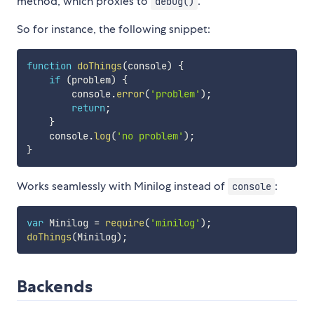
method, which proxies to
.
debug()
So for instance, the following snippet:
function
doThings
(
console
)
{
if
(
problem
)
{
        console
.
error
(
'problem'
)
;
return
;
}
    console
.
log
(
'no problem'
)
;
}
Works seamlessly with Minilog instead of
:
console
var
 Minilog 
=
require
(
'minilog'
)
;
doThings
(
Minilog
)
;
Backends