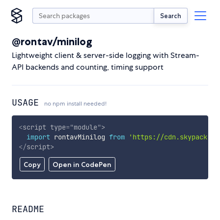
Search
@rontav/minilog
Lightweight client & server-side logging with Stream-
API backends and counting, timing support
USAGE
no npm install needed!
<
script
type
=
"
module
"
>
import
 rontavMinilog 
from
'https://cdn.skypack.de
</
script
>
Copy
Open in CodePen
README