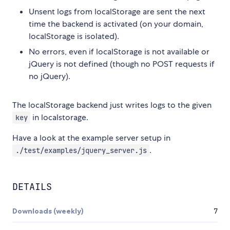
Unsent logs from localStorage are sent the next
time the backend is activated (on your domain,
localStorage is isolated).
No errors, even if localStorage is not available or
jQuery is not defined (though no POST requests if
no jQuery).
The localStorage backend just writes logs to the given
in localstorage.
key
Have a look at the example server setup in
.
./test/examples/jquery_server.js
DETAILS
Downloads (weekly)
7