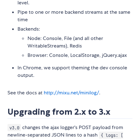
level.
Pipe to one or more backend streams at the same
time
Backends:
Node: Console, File (and all other
WritableStreams), Redis
Browser: Console, LocalStorage, jQuery.ajax
In Chrome, we support theming the dev console
output.
See the docs at
http://mixu.net/minilog/
.
Upgrading from 2.x to 3.x
changes the ajax logger's POST payload from
v3.0
newline-separated JSON lines to a hash
{ logs: [