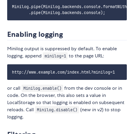
Minilog.pipe(Minilog.backends.console.formatWithSta
Enabling logging
Minilog output is suppressed by default. To enable
logging, append
to the page URL:
minilog=1
or call
from the dev console or in
Minilog.enable()
code. On the browser, this also sets a value in
LocalStorage so that logging is enabled on subsequent
reloads. Call
(
new in v2
) to stop
Minilog.disable()
logging.