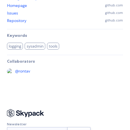
Homepage
github.com
Issues
github.com
Repository
github.com
Keywords
logging
sysadmin
tools
Collaborators
@
rontav
Newsletter