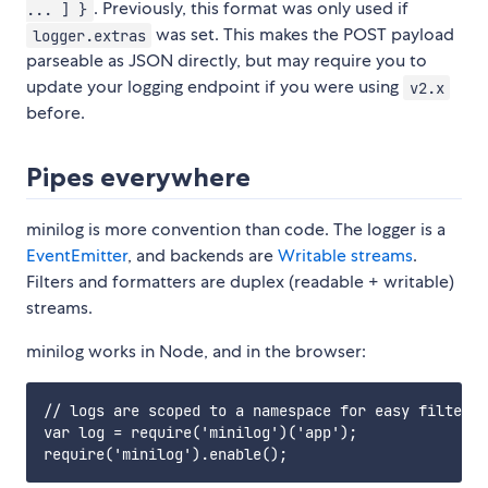
. Previously, this format was only used if
... ] }
was set. This makes the POST payload
logger.extras
parseable as JSON directly, but may require you to
update your logging endpoint if you were using
v2.x
before.
Pipes everywhere
minilog is more convention than code. The logger is a
EventEmitter
, and backends are
Writable streams
.
Filters and formatters are duplex (readable + writable)
streams.
minilog works in Node, and in the browser:
// logs are scoped to a namespace for easy filterin
var log = require('minilog')('app');
