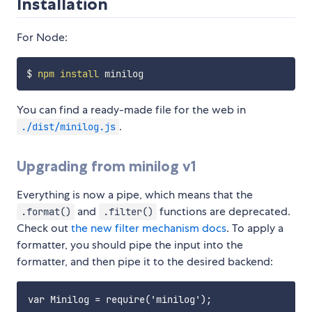
Installation
For Node:
$ 
npm
install
You can find a ready-made file for the web in
.
./dist/minilog.js
Upgrading from minilog v1
Everything is now a pipe, which means that the
and
functions are deprecated.
.format()
.filter()
Check out
the new filter mechanism docs
. To apply a
formatter, you should pipe the input into the
formatter, and then pipe it to the desired backend:
var Minilog = require('minilog');
