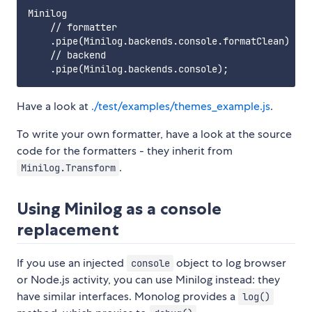
Minilog

    // formatter

    .pipe(Minilog.backends.console.formatClean)

    // backend

Have a look at
./test/examples/themes_example.js
.
To write your own formatter, have a look at the source
code for the formatters - they inherit from
.
Minilog.Transform
Using Minilog as a console
replacement
If you use an injected
object to log browser
console
or Node.js activity, you can use Minilog instead: they
have similar interfaces. Monolog provides a
log()