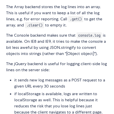
The Array backend stores the log lines into an array.
This is useful if you want to keep a list of all the log
lines, e.g. for error reporting. Call
to get the
.get()
array, and
to empty it.
.clear()
The Console backend makes sure that
is
console.log
available. On IE8 and IE9, it tries to make the console a
bit less aweful by using JSON.stringify to convert
objects into strings (rather than "[Object object]").
The jQuery backend is useful for logging client-side log
lines on the server side:
it sends new log messages as a POST request to a
given URL every 30 seconds
if localStorage is available, logs are written to
localStorage as well. This is helpful because it
reduces the risk that you lose log lines just
because the client navigates to a different page.