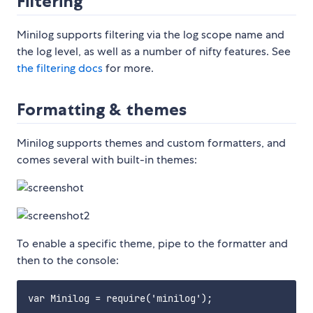
Filtering
Minilog supports filtering via the log scope name and
the log level, as well as a number of nifty features. See
the filtering docs
for more.
Formatting & themes
Minilog supports themes and custom formatters, and
comes several with built-in themes:
To enable a specific theme, pipe to the formatter and
then to the console:
var Minilog = require('minilog');
