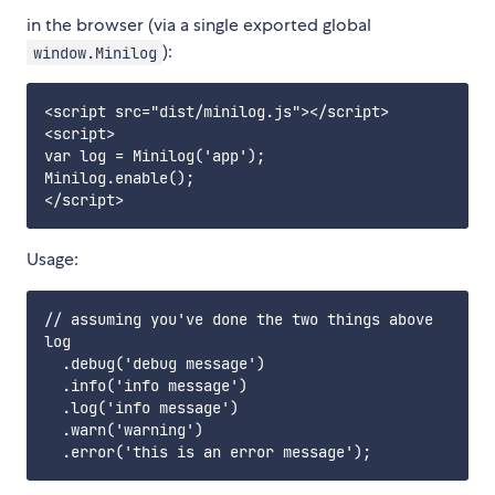
in the browser (via a single exported global
):
window.Minilog
<script src="dist/minilog.js"></script>

<script>

var log = Minilog('app');

Minilog.enable();

Usage:
// assuming you've done the two things above

log

  .debug('debug message')

  .info('info message')

  .log('info message')

  .warn('warning')
