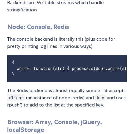
Backends are Writable streams which handle
stringification.
Node: Console, Redis
The console backend is literally this (plus code for
pretty printing log lines in various ways):
{

  write: function(str) { process.stdout.write(str);
The Redis backend is almost equally simple - it accepts
(an instance of node-redis) and
and uses
client
key
rpush() to add to the list at the specified key.
Browser: Array, Console, jQuery,
localStorage