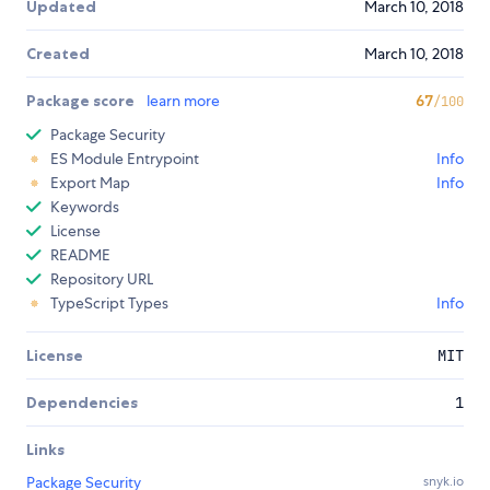
Updated
March 10, 2018
Created
March 10, 2018
Package score
learn more
67
/100
Package Security
ES Module Entrypoint
Info
Export Map
Info
Keywords
License
README
Repository URL
TypeScript Types
Info
License
MIT
Dependencies
1
Links
Package Security
snyk.io