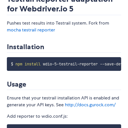
for Webdriver.io 5
Pushes test results into Testrail system. Fork from
mocha testrail reporter
Installation
$ 
npm
install
Usage
Ensure that your testrail installation API is enabled and
generate your API keys. See
http://docs.gurock.com/
Add reporter to wdio.conf.js: