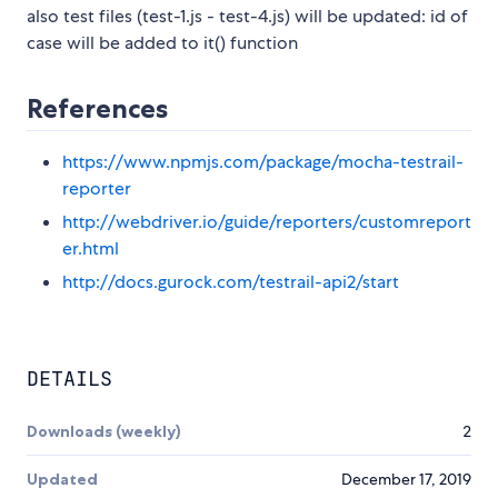
also test files (test-1.js - test-4.js) will be updated: id of
case will be added to it() function
References
https://www.npmjs.com/package/mocha-testrail-
reporter
http://webdriver.io/guide/reporters/customreport
er.html
http://docs.gurock.com/testrail-api2/start
DETAILS
Downloads (weekly)
2
Updated
December 17, 2019