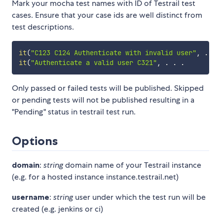
Mark your mocha test names with ID of Testrail test
cases. Ensure that your case ids are well distinct from
test descriptions.
it
(
"C123 C124 Authenticate with invalid user"
,
.
.
it
(
"Authenticate a valid user C321"
,
.
.
.
Only passed or failed tests will be published. Skipped
or pending tests will not be published resulting in a
"Pending" status in testrail test run.
Options
domain
:
string
domain name of your Testrail instance
(e.g. for a hosted instance instance.testrail.net)
username
:
string
user under which the test run will be
created (e.g. jenkins or ci)