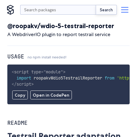
Search
@roopakv/wdio-5-testrail-reporter
A WebdriverIO plugin to report testrail service
USAGE
no npm install needed!
<
script
type
=
"
module
"
>
import
 roopakvWdio5TestrailReporter 
from
'https:/
</
script
>
Copy
Open in CodePen
README
Testrail Reporter adaptation