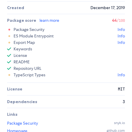
Created
December 17, 2019
Package score
learn more
44
/100
Package Security
Info
ES Module Entrypoint
Info
Export Map
Info
Keywords
License
README
Repository URL
TypeScript Types
Info
License
MIT
Dependencies
3
Links
Package Security
snyk.io
Homepage
github.com