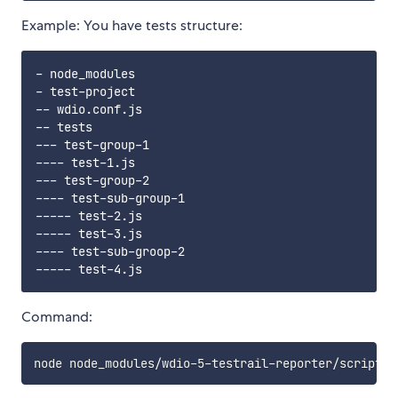
Example: You have tests structure:
- node_modules

- test-project

-- wdio.conf.js

-- tests

--- test-group-1

---- test-1.js

--- test-group-2

---- test-sub-group-1

----- test-2.js

----- test-3.js

---- test-sub-groop-2

Command: