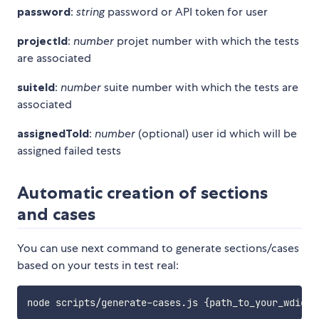
password
:
string
password or API token for user
projectId
:
number
projet number with which the tests
are associated
suiteId
:
number
suite number with which the tests are
associated
assignedToId
:
number
(optional) user id which will be
assigned failed tests
Automatic creation of sections
and cases
You can use next command to generate sections/cases
based on your tests in test real:
node scripts/generate-cases.js 
{
path_to_your_wdio.c