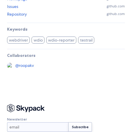
Issues
github.com
Repository
github.com
Keywords
webdriver
wdio
wdio-reporter
testrail
Collaborators
@
roopakv
Newsletter