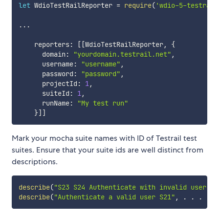
let
 WdioTestRailReporter 
=
require
(
'wdio-5-testrail
...
    reporters
:
[
[
WdioTestRailReporter
,
{
      domain
:
"yourdomain.testrail.net"
,
      username
:
"username"
,
      password
:
"password"
,
      projectId
:
1
,
      suiteId
:
1
,
      runName
:
"My test run"
}
]
]
Mark your mocha suite names with ID of Testrail test
suites. Ensure that your suite ids are well distinct from
descriptions.
describe
(
"S23 S24 Authenticate with invalid user"
,
describe
(
"Authenticate a valid user S21"
,
.
.
.