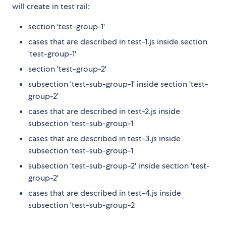
will create in test rail:
section 'test-group-1'
cases that are described in test-1.js inside section
'test-group-1'
section 'test-group-2'
subsection 'test-sub-group-1' inside section 'test-
group-2'
cases that are described in test-2.js inside
subsection 'test-sub-group-1
cases that are described in test-3.js inside
subsection 'test-sub-group-1
subsection 'test-sub-group-2' inside section 'test-
group-2'
cases that are described in test-4.js inside
subsection 'test-sub-group-2