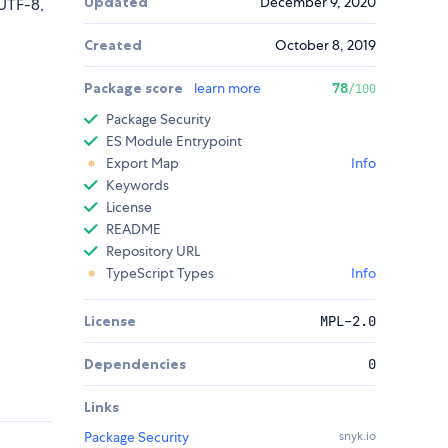
Updated
December 9, 2020
UTF-8,
Created
October 8, 2019
Package score
learn more
78
/100
Package Security
ES Module Entrypoint
Export Map
Info
Keywords
License
README
Repository URL
TypeScript Types
Info
License
MPL-2.0
Dependencies
0
Links
Package Security
snyk.io