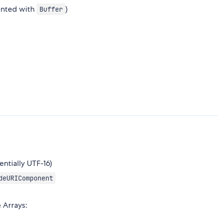
ented with
)
Buffer
ntially UTF-16)
deURIComponent
 Arrays: