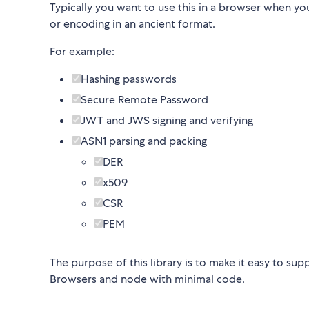
Typically you want to use this in a browser when yo
or encoding in an ancient format.
For example:
Hashing passwords
Secure Remote Password
JWT and JWS signing and verifying
ASN1 parsing and packing
DER
x509
CSR
PEM
The purpose of this library is to make it easy to s
Browsers and node with minimal code.