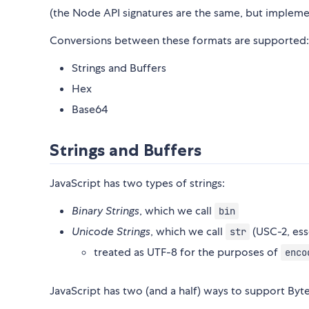
(the Node API signatures are the same, but implem
Conversions between these formats are supported:
Strings and Buffers
Hex
Base64
Strings and Buffers
JavaScript has two types of strings:
Binary Strings
, which we call
bin
Unicode Strings
, which we call
(USC-2, esse
str
treated as UTF-8 for the purposes of
enco
JavaScript has two (and a half) ways to support Byte