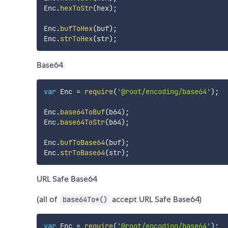
Enc
.
hexToStr
(
hex
)
;
Enc
.
bufToHex
(
buf
)
;
Enc
.
strToHex
(
str
)
;
Base64
var
 Enc 
=
require
(
'@root/encoding/base64'
)
;
Enc
.
base64ToBuf
(
b64
)
;
Enc
.
base64ToStr
(
b64
)
;
Enc
.
bufToBase64
(
buf
)
;
Enc
.
strToBase64
(
str
)
;
URL Safe Base64
(all of
accept URL Safe Base64)
base64To*()
var
 Enc 
=
require
(
'@root/encoding/base64'
)
;