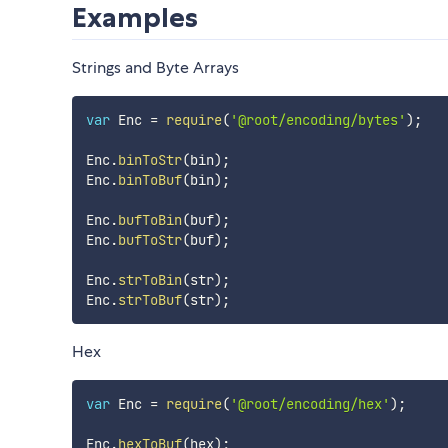
Examples
Strings and Byte Arrays
var
 Enc 
=
require
(
'@root/encoding/bytes'
)
;
Enc
.
binToStr
(
bin
)
;
Enc
.
binToBuf
(
bin
)
;
Enc
.
bufToBin
(
buf
)
;
Enc
.
bufToStr
(
buf
)
;
Enc
.
strToBin
(
str
)
;
Enc
.
strToBuf
(
str
)
;
Hex
var
 Enc 
=
require
(
'@root/encoding/hex'
)
;
Enc
.
hexToBuf
(
hex
)
;