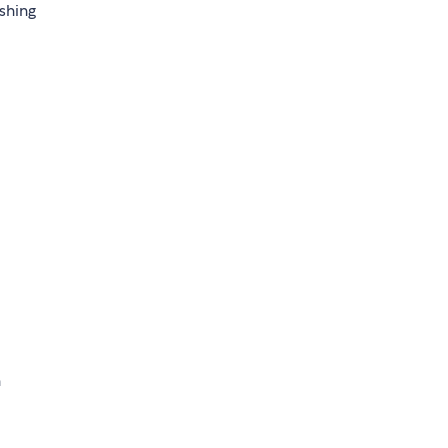
shing
h