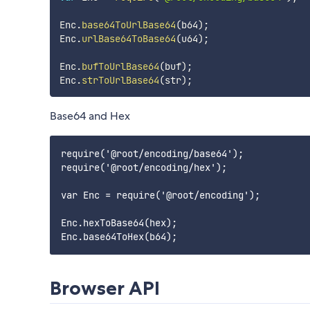
Enc
.
base64ToUrlBase64
(
b64
)
;
Enc
.
urlBase64ToBase64
(
u64
)
;
Enc
.
bufToUrlBase64
(
buf
)
;
Enc
.
strToUrlBase64
(
str
)
;
Base64 and Hex
require('@root/encoding/base64');

require('@root/encoding/hex');

var Enc = require('@root/encoding');

Enc.hexToBase64(hex);

Browser API