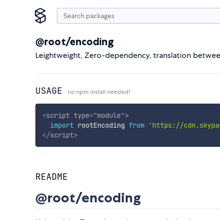
@root/encoding
Leightweight, Zero-dependency, translation between 
USAGE
no npm install needed!
<
script
type
=
"
module
"
>
import
 rootEncoding 
from
'https://cdn.skypa
</
script
>
README
@root/encoding