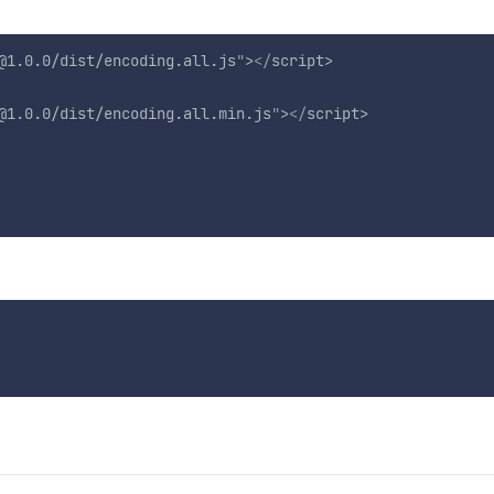
@1.0.0/dist/encoding.all.js
"
>
</
script
>
@1.0.0/dist/encoding.all.min.js
"
>
</
script
>