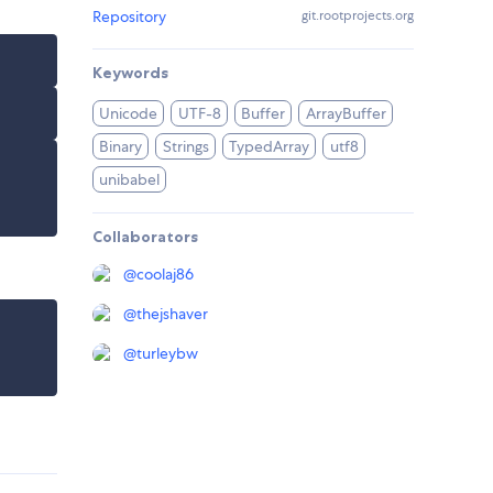
Repository
git.rootprojects.org
Keywords
Unicode
UTF-8
Buffer
ArrayBuffer
Binary
Strings
TypedArray
utf8
unibabel
Collaborators
@
coolaj86
@
thejshaver
@
turleybw