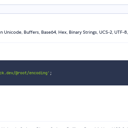
Unicode, Buffers, Base64, Hex, Binary Strings, UCS-2, UTF-8,
ck.dev/@root/encoding'
;