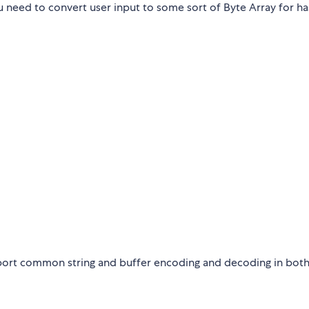
u need to convert user input to some sort of Byte Array for ha
upport common string and buffer encoding and decoding in bot