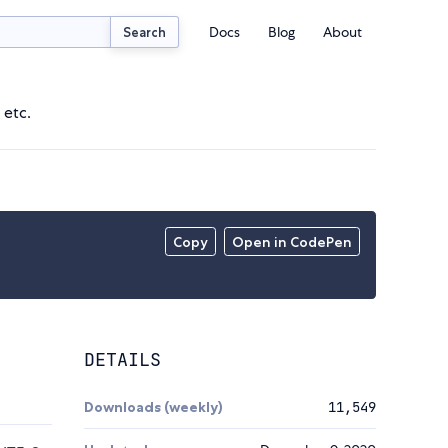
Docs
Blog
About
Search
 etc.
Copy
Open in CodePen
DETAILS
Downloads (weekly)
11,549