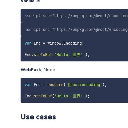
Vanilla JS
<
script
src
=
"
https://unpkg.com/@root/encoding
<
script
src
=
"
https://unpkg.com/@root/encoding
var
 Enc 
=
 window
.
Encoding
;
Enc
.
strToBuf
(
'Hello, 世界!'
)
;
WebPack
, Node
var
 Enc 
=
require
(
'@root/encoding'
)
;
Enc
.
strToBuf
(
'Hello, 世界!'
)
;
Use cases