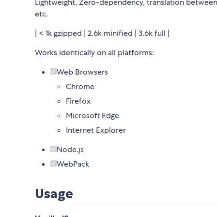
Lightweight, Zero-dependency, translation between U
etc.
| < 1k gzipped | 2.6k minified | 3.6k full |
Works identically on all platforms:
Web Browsers
Chrome
Firefox
Microsoft Edge
Internet Explorer
Node.js
WebPack
Usage