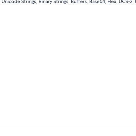
nicode Strings, Binary Strings, Buffers, Base64, Hex, UCS-2, 