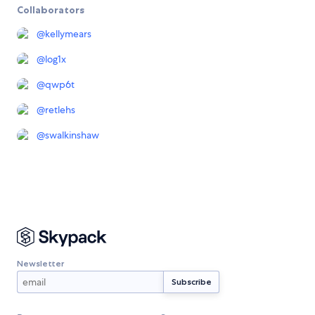
Collaborators
@
kellymears
@
log1x
@
qwp6t
@
retlehs
@
swalkinshaw
Newsletter