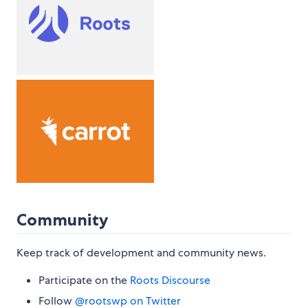
Community
Keep track of development and community news.
Participate on the
Roots Discourse
Follow
@rootswp on Twitter