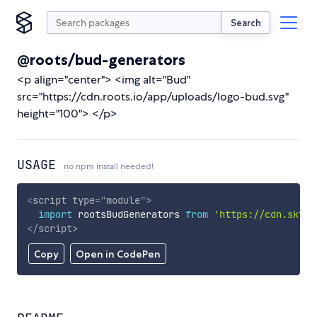
Search
@roots/bud-generators
<p align="center"> <img alt="Bud"
src="https://cdn.roots.io/app/uploads/logo-bud.svg"
height="100"> </p>
USAGE
no npm install needed!
<
script
type
=
"
module
"
>
import
 rootsBudGenerators 
from
'https://cdn.skypa
</
script
>
Copy
Open in CodePen