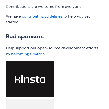
Contributions are welcome from everyone.
We have
contributing guidelines
to help you get
started.
Bud sponsors
Help support our open-source development efforts
by
becoming a patron
.