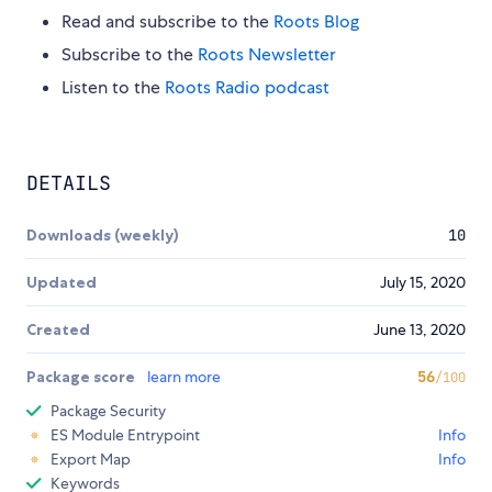
Read and subscribe to the
Roots Blog
Subscribe to the
Roots Newsletter
Listen to the
Roots Radio podcast
DETAILS
Downloads (weekly)
10
Updated
July 15, 2020
Created
June 13, 2020
Package score
learn more
56
/100
Package Security
ES Module Entrypoint
Info
Export Map
Info
Keywords