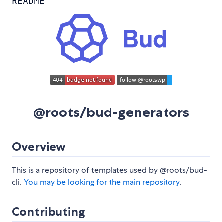
README
@roots/bud-generators
Overview
This is a repository of templates used by @roots/bud-
cli.
You may be looking for the main repository
.
Contributing