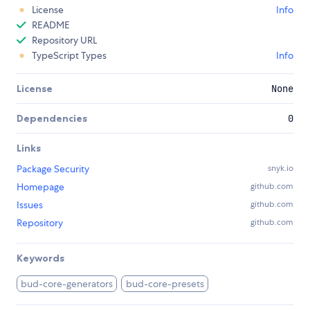
License
Info
README
Repository URL
TypeScript Types
Info
License
None
Dependencies
0
Links
Package Security
snyk.io
Homepage
github.com
Issues
github.com
Repository
github.com
Keywords
bud-core-generators
bud-core-presets