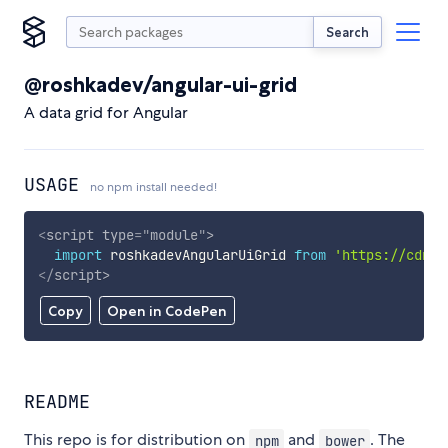
Search
@roshkadev/angular-ui-grid
A data grid for Angular
USAGE
no npm install needed!
<
script
type
=
"
module
"
>
import
 roshkadevAngularUiGrid 
from
'https://cdn.s
</
script
>
Copy
Open in CodePen
README
This repo is for distribution on
and
. The
npm
bower