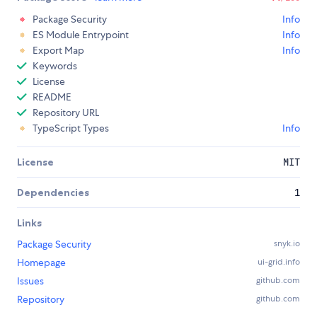
Package Security
Info
ES Module Entrypoint
Info
Export Map
Info
Keywords
License
README
Repository URL
TypeScript Types
Info
License
MIT
Dependencies
1
Links
Package Security
snyk.io
Homepage
ui-grid.info
Issues
github.com
Repository
github.com