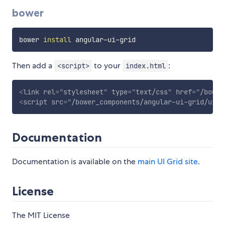
bower
bower 
install
Then add a
to your
:
<script>
index.html
<
link
rel
=
"
stylesheet
"
type
=
"
text/css
"
href
=
"
/bower
<
script
src
=
"
/bower_components/angular-ui-grid/ui-g
Documentation
Documentation is available on the
main UI Grid site
.
License
The MIT License