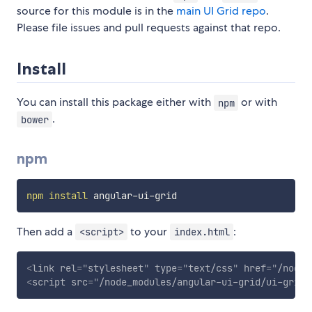
source for this module is in the
main UI Grid repo
.
Please file issues and pull requests against that repo.
Install
You can install this package either with
or with
npm
.
bower
npm
npm
install
Then add a
to your
:
<script>
index.html
<
link
rel
=
"
stylesheet
"
type
=
"
text/css
"
href
=
"
/node_
<
script
src
=
"
/node_modules/angular-ui-grid/ui-grid.