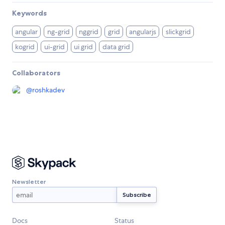
Keywords
angular
ng-grid
nggrid
grid
angularjs
slickgrid
kogrid
ui-grid
ui grid
data grid
Collaborators
@
roshkadev
Newsletter
Docs
Status