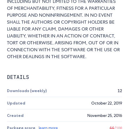
INCLUDING BUT NOT LIMITED TO THE WARRANTIES
OF MERCHANTABILITY, FITNESS FOR A PARTICULAR
PURPOSE AND NONINFRINGEMENT. IN NO EVENT
SHALL THE AUTHORS OR COPYRIGHT HOLDERS BE
LIABLE FOR ANY CLAIM, DAMAGES OR OTHER
LIABILITY, WHETHER IN AN ACTION OF CONTRACT,
TORT OR OTHERWISE, ARISING FROM, OUT OF OR IN
CONNECTION WITH THE SOFTWARE OR THE USE OR
OTHER DEALINGS IN THE SOFTWARE.
DETAILS
Downloads (weekly)
12
Updated
October 22, 2019
Created
November 25, 2016
Package score
learn more
44
/100