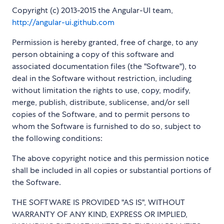
Copyright (c) 2013-2015 the Angular-UI team,
http://angular-ui.github.com
Permission is hereby granted, free of charge, to any
person obtaining a copy of this software and
associated documentation files (the "Software"), to
deal in the Software without restriction, including
without limitation the rights to use, copy, modify,
merge, publish, distribute, sublicense, and/or sell
copies of the Software, and to permit persons to
whom the Software is furnished to do so, subject to
the following conditions:
The above copyright notice and this permission notice
shall be included in all copies or substantial portions of
the Software.
THE SOFTWARE IS PROVIDED "AS IS", WITHOUT
WARRANTY OF ANY KIND, EXPRESS OR IMPLIED,