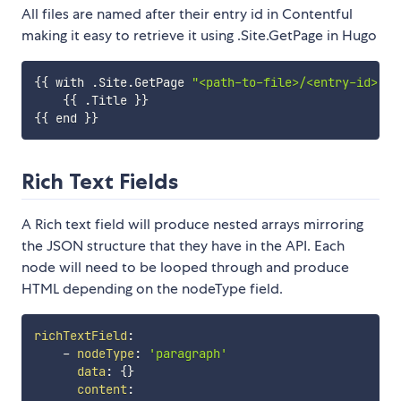
All files are named after their entry id in Contentful
making it easy to retrieve it using .Site.GetPage in Hugo
{
{
 with 
.
Site
.
GetPage 
"<path-to-file>/<entry-id>.md
{
{
.
Title 
}
}
{
{
 end 
}
}
Rich Text Fields
A Rich text field will produce nested arrays mirroring
the JSON structure that they have in the API. Each
node will need to be looped through and produce
HTML depending on the nodeType field.
richTextField
:
-
nodeType
:
'paragraph'
data
:
{
}
content
: