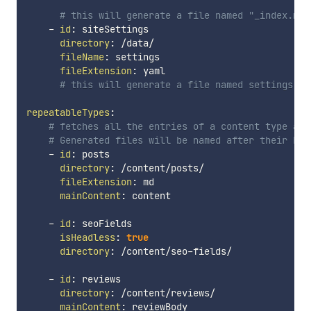
# this will generate a file named "_index.md"
-
id
:
 siteSettings

directory
:
 /data/

fileName
:
 settings

fileExtension
:
 yaml

# this will generate a file named settings.ya
repeatableTypes
:
# fetches all the entries of a content type and
# Generated files will be named after their Ent
-
id
:
 posts

directory
:
 /content/posts/

fileExtension
:
 md

mainContent
:
 content

-
id
:
 seoFields

isHeadless
:
true
directory
:
 /content/seo
-
fields/

-
id
:
 reviews

directory
:
 /content/reviews/

mainContent
:
 reviewBody
