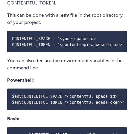
CONTENTFUL_TOKEN.
This can be done with a
.env
file in the root directory
of your project.
CONTENTFUL_SPACE = '<your-space-id>`

You can also declare the environment variables in the
command line
Powershell:
$env:CONTENTFUL_SPACE="<contentful_space_id>"

Bash: