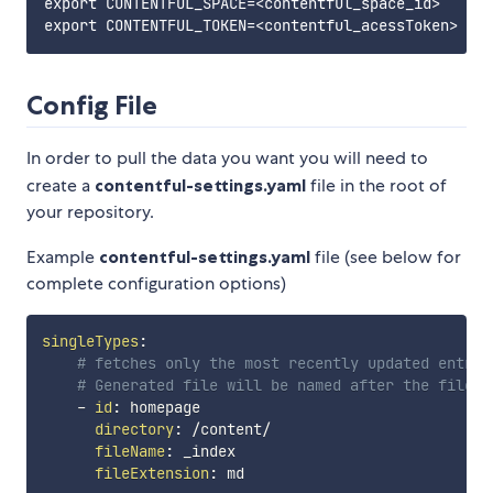
export CONTENTFUL_SPACE=<contentful_space_id>

Config File
In order to pull the data you want you will need to
create a
contentful-settings.yaml
file in the root of
your repository.
Example
contentful-settings.yaml
file (see below for
complete configuration options)
singleTypes
:
# fetches only the most recently updated entry 
# Generated file will be named after the fileNa
-
id
:
 homepage

directory
:
 /content/

fileName
:
 _index

fileExtension
:
 md
