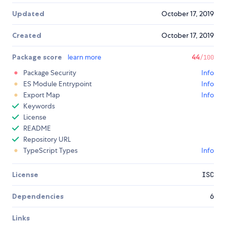
Updated
October 17, 2019
Created
October 17, 2019
Package score
learn more
44
/100
Package Security
Info
ES Module Entrypoint
Info
Export Map
Info
Keywords
License
README
Repository URL
TypeScript Types
Info
License
ISC
Dependencies
6
Links