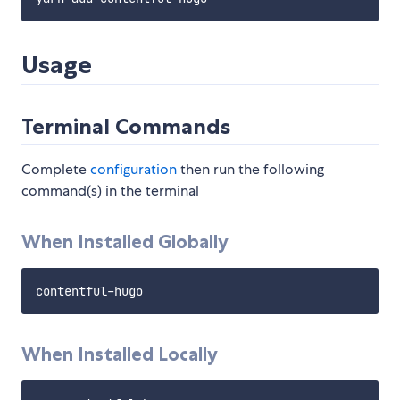
Usage
Terminal Commands
Complete
configuration
then run the following
command(s) in the terminal
When Installed Globally
When Installed Locally