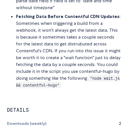
parse date field if field is set to "date and time
without timezone"
Fetching Data Before Contentful CDN Updates
:
Sometimes when triggering a build from a
webhook, it won't always get the latest data. This
is because it sometimes takes a couple seconds
for the latest data to get distrubuted across
Contentful's CDN. If you run into this issue it might
be worth it to create a "wait function" just to delay
fetching the data by a couple seconds. You could
include it in the script you use contentful-hugo by
doing something like the following
"node wait.js
&& contentful-hugo"
DETAILS
Downloads (weekly)
2