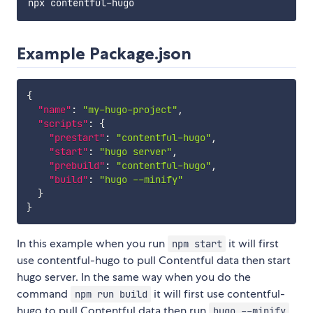
Example Package.json
{
"name"
:
"my-hugo-project"
,
"scripts"
:
{
"prestart"
:
"contentful-hugo"
,
"start"
:
"hugo server"
,
"prebuild"
:
"contentful-hugo"
,
"build"
:
"hugo --minify"
}
}
In this example when you run
it will first
npm start
use contentful-hugo to pull Contentful data then start
hugo server. In the same way when you do the
command
it will first use contentful-
npm run build
hugo to pull Contentful data then run
hugo --minify