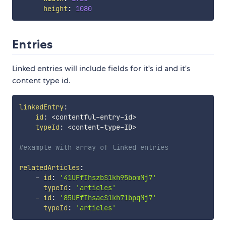
height
:
1080
Entries
Linked entries will include fields for it's id and it's
content type id.
linkedEntry
:
id
:
 <contentful
-
entry
-
id
>
typeId
:
 <content
-
type
-
ID
>
#example with array of linked entries
relatedArticles
:
-
id
:
'41UFfIhszbS1kh95bomMj7'
typeId
:
'articles'
-
id
:
'85UFfIhsacS1kh71bpqMj7'
typeId
:
'articles'