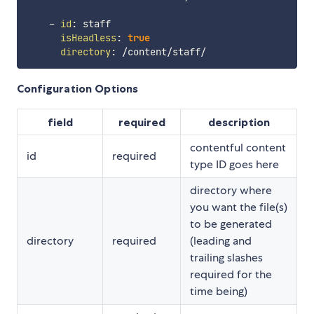
-
id
:
 staff

isHeadless
:
true
directory
:
Configuration Options
field
required
description
contentful content
id
required
type ID goes here
directory where
you want the file(s)
to be generated
directory
required
(leading and
trailing slashes
required for the
time being)