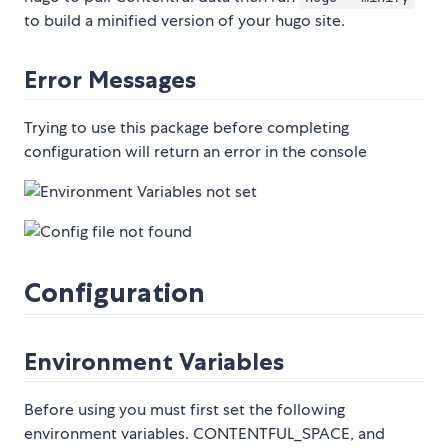
to build a minified version of your hugo site.
Error Messages
Trying to use this package before completing
configuration will return an error in the console
Configuration
Environment Variables
Before using you must first set the following
environment variables. CONTENTFUL_SPACE, and