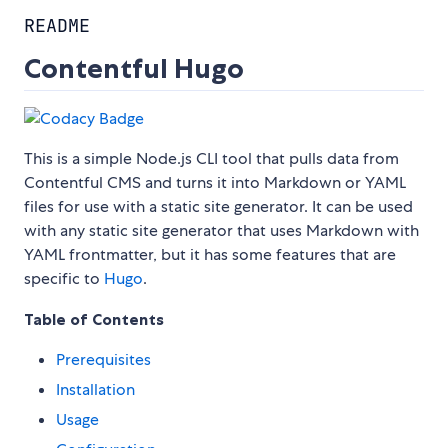
README
Contentful Hugo
This is a simple Node.js CLI tool that pulls data from
Contentful CMS and turns it into Markdown or YAML
files for use with a static site generator. It can be used
with any static site generator that uses Markdown with
YAML frontmatter, but it has some features that are
specific to
Hugo
.
Table of Contents
Prerequisites
Installation
Usage