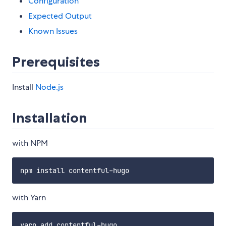
Configuration
Expected Output
Known Issues
Prerequisites
Install
Node.js
Installation
with NPM
with Yarn