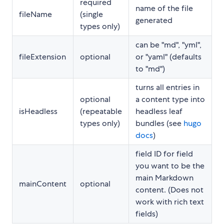
required
name of the file
fileName
(single
generated
types only)
can be "md", "yml",
fileExtension
optional
or "yaml" (defaults
to "md")
turns all entries in
optional
a content type into
isHeadless
(repeatable
headless leaf
types only)
bundles (see
hugo
docs
)
field ID for field
you want to be the
main Markdown
mainContent
optional
content. (Does not
work with rich text
fields)