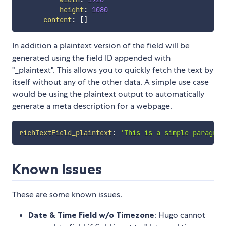
height
:
1080
content
:
[
]
In addition a plaintext version of the field will be
generated using the field ID appended with
"_plaintext". This allows you to quickly fetch the text by
itself without any of the other data. A simple use case
would be using the plaintext output to automatically
generate a meta description for a webpage.
richTextField_plaintext
:
'This is a simple paragrap
Known Issues
These are some known issues.
Date & Time Field w/o Timezone
: Hugo cannot