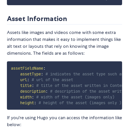
Asset Information
Assets like images and videos come with some extra
information that makes it easy to implement things like
alt text or layouts that rely on knowing the image
dimensions. The fields are as follows:
assetFieldName
:
assetType
:
# indicates the asset type such as "
url
:
# url of the asset
title
:
# title of the asset written in Contentf
description
:
# description of the asset written
width
:
# width of the asset (images only)
height
:
# height of the asset (images only )
If you're using Hugo you can access the information like
below: