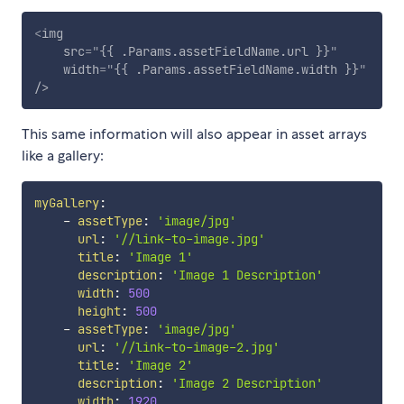
<
img
src
=
"
{{ .Params.assetFieldName.url }}
"
width
=
"
{{ .Params.assetFieldName.width }}
"
/>
This same information will also appear in asset arrays
like a gallery:
myGallery
:
-
assetType
:
'image/jpg'
url
:
'//link-to-image.jpg'
title
:
'Image 1'
description
:
'Image 1 Description'
width
:
500
height
:
500
-
assetType
:
'image/jpg'
url
:
'//link-to-image-2.jpg'
title
:
'Image 2'
description
:
'Image 2 Description'
width
:
1920