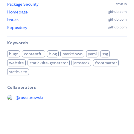
Package Security
snyk.io
Homepage
github.com
Issues
github.com
Repository
github.com
Keywords
hugo
contentful
blog
markdown
yaml
ssg
website
static-site-generator
jamstack
frontmatter
static-site
Collaborators
@
rosszurowski