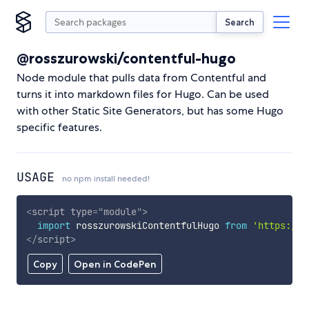
Search
@rosszurowski/contentful-hugo
Node module that pulls data from Contentful and
turns it into markdown files for Hugo. Can be used
with other Static Site Generators, but has some Hugo
specific features.
USAGE
no npm install needed!
<
script
type
=
"
module
"
>
import
 rosszurowskiContentfulHugo 
from
'https://c
</
script
>
Copy
Open in CodePen