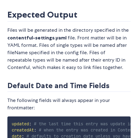
Expected Output
Files will be generated in the directory specified in the
contentful-settings.yaml
file. Front matter will be in
YAML format. Files of single types will be named after
fileName specified in the config file. Files of
repeatable types will be named after their entry ID in
Contenful, which makes it easy to link files together.
Default Date and Time Fields
The following fields will always appear in your
frontmatter:
updated
:
# the last time this entry was update in C
createdAt
:
# when the entry was created in Contentf
date
:
# defaults to creation date unless you have a