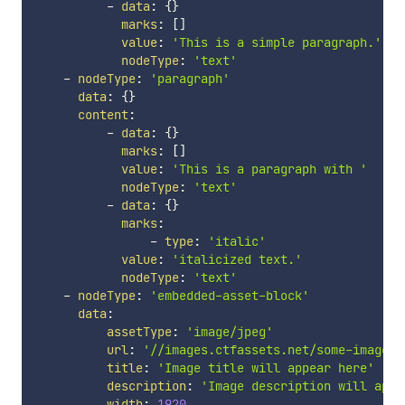
-
data
:
{
}
marks
:
[
]
value
:
'This is a simple paragraph.'
nodeType
:
'text'
-
nodeType
:
'paragraph'
data
:
{
}
content
:
-
data
:
{
}
marks
:
[
]
value
:
'This is a paragraph with '
nodeType
:
'text'
-
data
:
{
}
marks
:
-
type
:
'italic'
value
:
'italicized text.'
nodeType
:
'text'
-
nodeType
:
'embedded-asset-block'
data
:
assetType
:
'image/jpeg'
url
:
'//images.ctfassets.net/some-image-u
title
:
'Image title will appear here'
description
:
'Image description will appe
width
:
1920