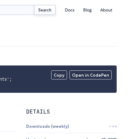
Docs
Blog
About
Search
Copy
Open in CodePen
ts';

DETAILS
Downloads (weekly)