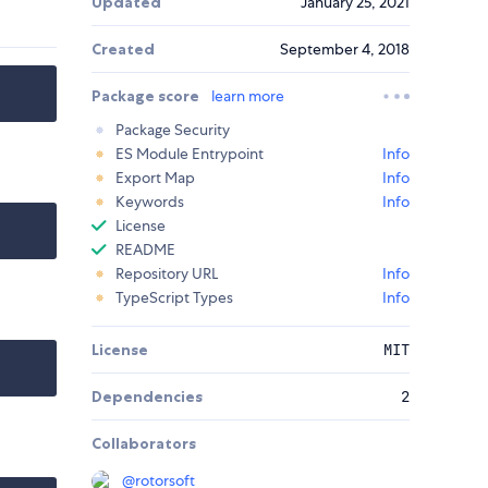
Updated
January 25, 2021
Created
September 4, 2018
Package score
learn more
Package Security
ES Module Entrypoint
Info
Export Map
Info
Keywords
Info
License
README
Repository URL
Info
TypeScript Types
Info
License
MIT
Dependencies
2
Collaborators
@rotorsoft