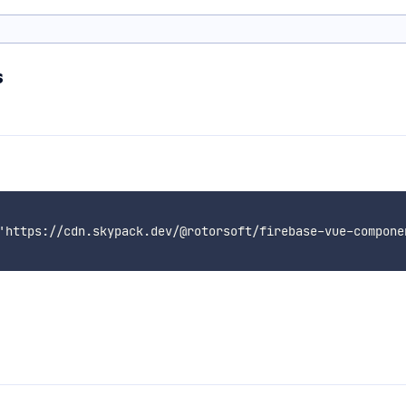
s
'https://cdn.skypack.dev/@rotorsoft/firebase-vue-componen