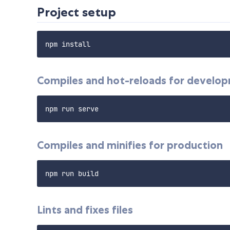
Project setup
Compiles and hot-reloads for develo
Compiles and minifies for production
Lints and fixes files