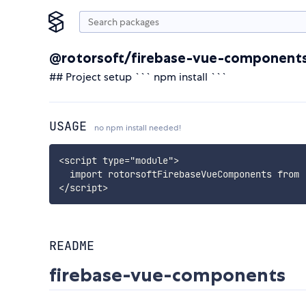
@rotorsoft/firebase-vue-component
## Project setup ``` npm install ```
USAGE
no npm install needed!
<script type="module">

  import rotorsoftFirebaseVueComponents from 
</script>
README
firebase-vue-components