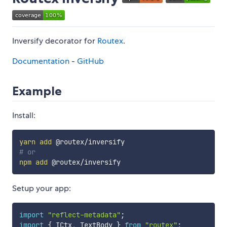
Inversify decorator for
Routex
.
Documentation
-
GitHub
Example
Install:
yarn
add
# or
npm
add
Setup your app:
import
"reflect-metadata"
;
import
{
 ICtx
,
 TextBody 
}
from
"routex"
;