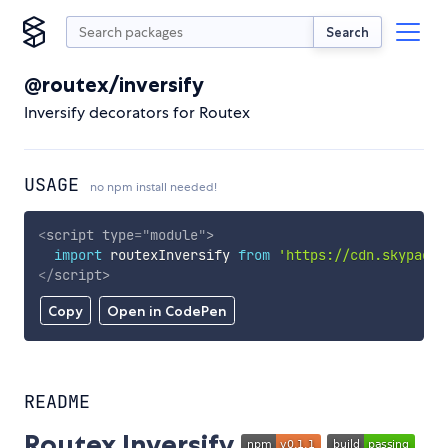
Search
@routex/inversify
Inversify decorators for Routex
USAGE
no npm install needed!
<
script
type
=
"
module
"
>
import
 routexInversify 
from
'https://cdn.skypack.
</
script
>
Copy
Open in CodePen
README
Routex Inversify