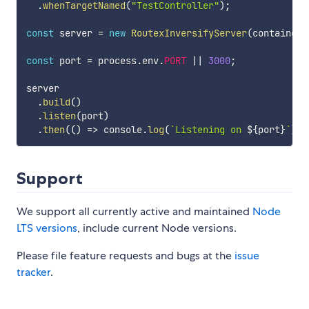
.
whenTargetNamed
(
"TestController"
)
;
const
 server 
=
new
RoutexInversifyServer
(
container
)
const
 port 
=
 process
.
env
.
PORT
||
3000
;
server

.
build
(
)
.
listen
(
port
)
.
then
(
(
)
=>
 console
.
log
(
`
Listening on 
${
port
}
`
)
)
;
Support
We support all currently active and maintained
Node
LTS versions
, include current Node versions.
Please file feature requests and bugs at the
issue
tracker
.