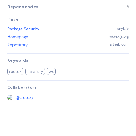
Dependencies
0
Links
Package Security
snyk.io
Homepage
routex.js.org
Repository
github.com
Keywords
routex
inversify
ws
Collaborators
@
cretezy