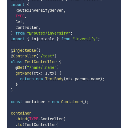
import
{
  RoutexInversifyServer
,
TYPE
,
  Get
,
  Controller
,
}
from
"@routex/inversify"
;
import
{
 injectable 
}
from
"inversify"
;
@
injectable
(
)
@
Controller
(
"/test"
)
class
TestController
{
  @
Get
(
"/name/:name"
)
getName
(
ctx
:
 ICtx
)
{
return
new
TextBody
(
ctx
.
params
.
name
)
;
}
}
const
 container 
=
new
Container
(
)
;
container
.
bind
(
TYPE
.
Controller
)
.
to
(
TestController
)