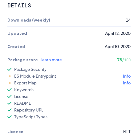
DETAILS
Downloads (weekly)
14
Updated
April 12, 2020
Created
April 10, 2020
Package score
learn more
78
/100
Package Security
ES Module Entrypoint
Info
Export Map
Info
Keywords
License
README
Repository URL
TypeScript Types
License
MIT