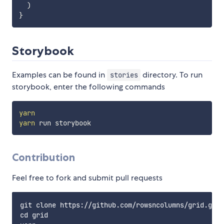
)
}
Storybook
Examples can be found in
directory. To run
stories
storybook, enter the following commands
yarn
yarn
Contribution
Feel free to fork and submit pull requests
git clone https://github.com/rowsncolumns/grid.git

cd grid
