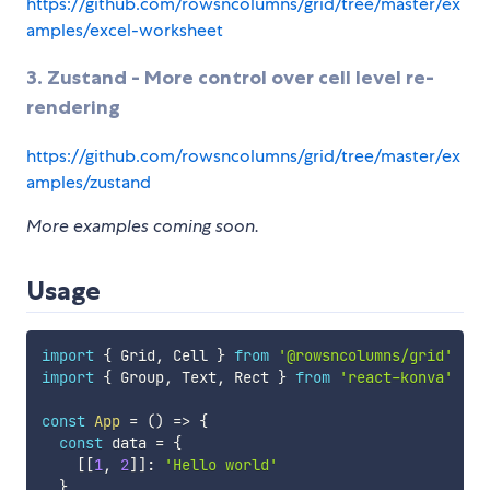
https://github.com/rowsncolumns/grid/tree/master/ex
amples/excel-worksheet
3. Zustand - More control over cell level re-
rendering
https://github.com/rowsncolumns/grid/tree/master/ex
amples/zustand
More examples coming soon.
Usage
import
{
 Grid
,
 Cell 
}
from
'@rowsncolumns/grid'
import
{
 Group
,
 Text
,
 Rect 
}
from
'react-konva'
const
App
=
(
)
=>
{
const
 data 
=
{
[
[
1
,
2
]
]
:
'Hello world'
}