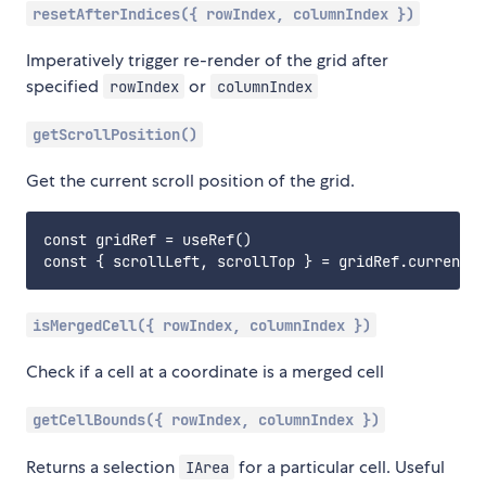
resetAfterIndices({ rowIndex, columnIndex })
Imperatively trigger re-render of the grid after
specified
or
rowIndex
columnIndex
getScrollPosition()
Get the current scroll position of the grid.
const gridRef = useRef()

isMergedCell({ rowIndex, columnIndex })
Check if a cell at a coordinate is a merged cell
getCellBounds({ rowIndex, columnIndex })
Returns a selection
for a particular cell. Useful
IArea