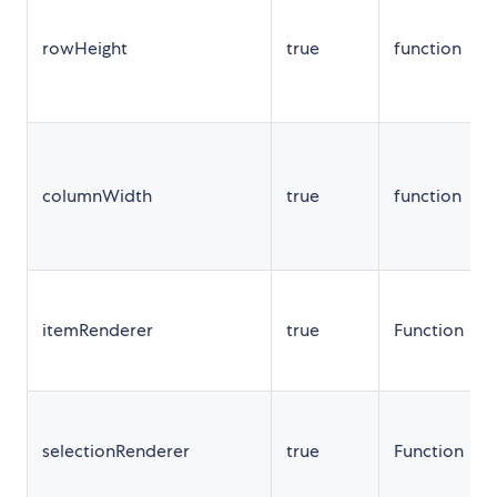
rowHeight
true
function
columnWidth
true
function
itemRenderer
true
Function
selectionRenderer
true
Function