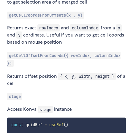
to get selection area of a merged cell
getCellCoordsFromOffsets(x , y)
Returns exact
and
from a
rowIndex
columnIndex
x
and
cordinate. Useful if you want to get cell coords
y
based on mouse position
getCellOffsetFromCoords({ rowIndex, columnIndex
})
Returns offset position
of a
{ x, y, width, height }
cell
stage
Access Konva
instance
stage
const
 gridRef 
=
useRef
(
)