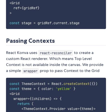
<
Grid

  ref
=
{
gridRef
}
>
const
 stage 
=
 gridRef
.
current
.
Passing Contexts
React Konva uses
to create a
react-reconciler
custom React renderer. Which means Top Level
Context is not available inside the canvas. We provide
a simple
prop to pass Context to the Grid
wrapper
const
 ThemeContext 
=
 React
.
createContext
(
{
}
)
const
 theme 
=
{
 color
:
'yellow'
}
<
Grid

  wrapper
=
{
(
children
)
=>
{
return
(
<
ThemeContext
.
Provider value
=
{
theme
}
>