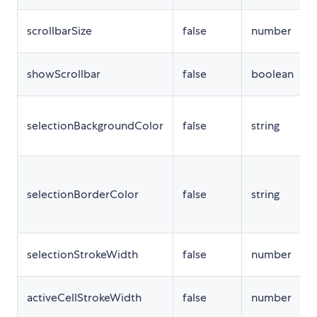
scrollbarSize
false
number
showScrollbar
false
boolean
selectionBackgroundColor
false
string
selectionBorderColor
false
string
selectionStrokeWidth
false
number
activeCellStrokeWidth
false
number