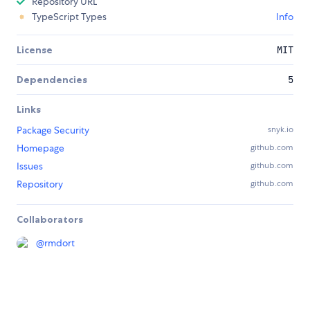
Repository URL
TypeScript Types
Info
License
MIT
Dependencies
5
Links
Package Security
snyk.io
Homepage
github.com
Issues
github.com
Repository
github.com
Collaborators
@
rmdort