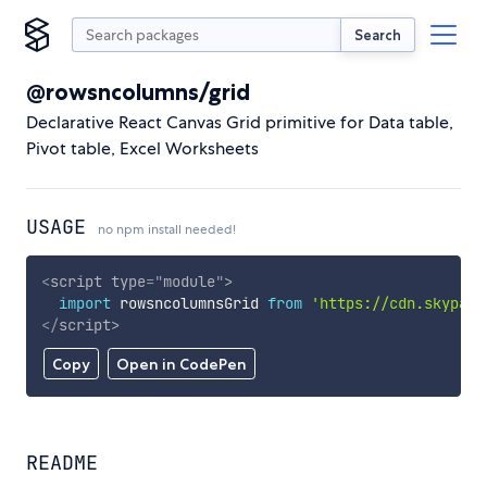
Search
@rowsncolumns/grid
Declarative React Canvas Grid primitive for Data table,
Pivot table, Excel Worksheets
USAGE
no npm install needed!
<
script
type
=
"
module
"
>
import
 rowsncolumnsGrid 
from
'https://cdn.skypack
</
script
>
Copy
Open in CodePen
README