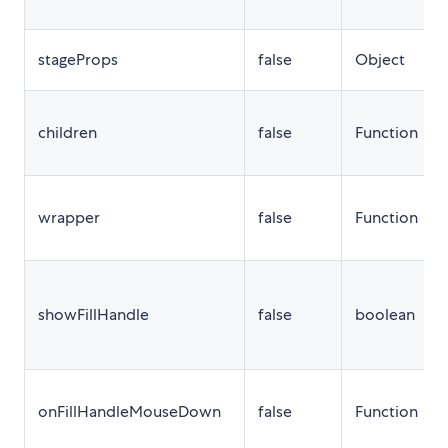
stageProps
false
Object
children
false
Function
wrapper
false
Function
showFillHandle
false
boolean
onFillHandleMouseDown
false
Function