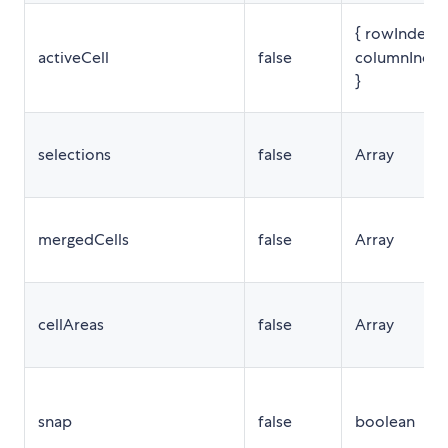
{ rowIndex,
activeCell
false
columnInde
}
selections
false
Array
mergedCells
false
Array
cellAreas
false
Array
snap
false
boolean