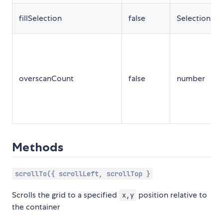
fillSelection
false
SelectionPr
overscanCount
false
number
Methods
scrollTo({ scrollLeft, scrollTop }
Scrolls the grid to a specified
position relative to
x,y
the container