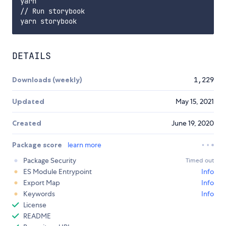
yarn

// Run storybook

DETAILS
Downloads (weekly)
1,229
Updated
May 15, 2021
Created
June 19, 2020
Package score
learn more
Package Security
Timed out
ES Module Entrypoint
Info
Export Map
Info
Keywords
Info
License
README