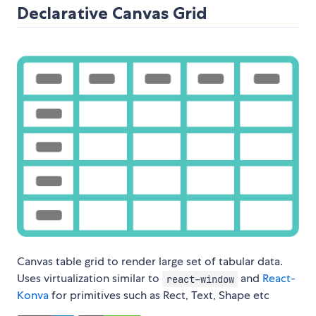
Declarative Canvas Grid
Canvas table grid to render large set of tabular data.
Uses virtualization similar to
and
React-
react-window
Konva
for primitives such as Rect, Text, Shape etc