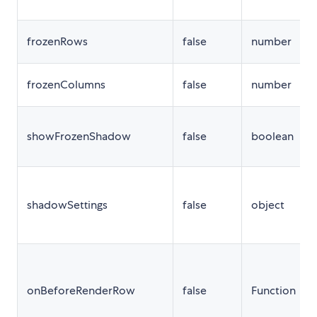
frozenRows
false
number
frozenColumns
false
number
showFrozenShadow
false
boolean
shadowSettings
false
object
onBeforeRenderRow
false
Function