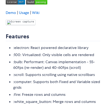
Demo
|
Usage
|
Wiki
Features
:electron: React powered declarative library
:100: Virtualized: Only visible cells are rendered
:bulb: Performant: Canvas implementation - 55-
60fps (re-render) and 40-60fps (scroll)
:scroll: Supports scrolling using native scrollbars
:computer: Supports both Fixed and Variable sized
grids
:fire: Freeze rows and columns
:white_square_button: Merge rows and columns