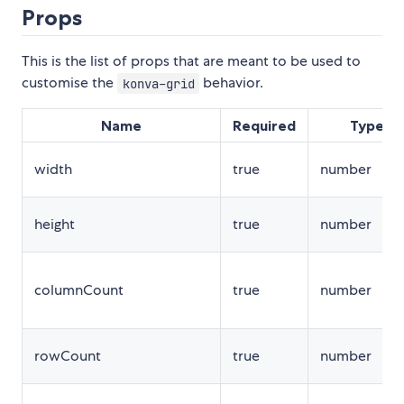
Props
This is the list of props that are meant to be used to
customise the
behavior.
konva-grid
Name
Required
Type
width
true
number
height
true
number
columnCount
true
number
rowCount
true
number