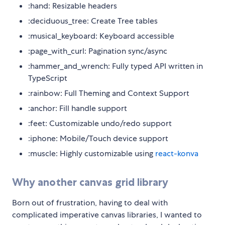
:hand: Resizable headers
:deciduous_tree: Create Tree tables
:musical_keyboard: Keyboard accessible
:page_with_curl: Pagination sync/async
:hammer_and_wrench: Fully typed API written in
TypeScript
:rainbow: Full Theming and Context Support
:anchor: Fill handle support
:feet: Customizable undo/redo support
:iphone: Mobile/Touch device support
:muscle: Highly customizable using
react-konva
Why another canvas grid library
Born out of frustration, having to deal with
complicated imperative canvas libraries, I wanted to