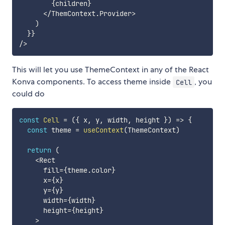
{
children
}
<
/
ThemContext
.
Provider
>
)
}
}
/
>
This will let you use ThemeContext in any of the React
Konva components. To access theme inside
, you
Cell
could do
const
Cell
=
(
{
 x
,
 y
,
 width
,
 height 
}
)
=>
{
const
 theme 
=
useContext
(
ThemeContext
)
return
(
<
Rect

      fill
=
{
theme
.
color
}
      x
=
{
x
}
      y
=
{
y
}
      width
=
{
width
}
      height
=
{
height
}
>