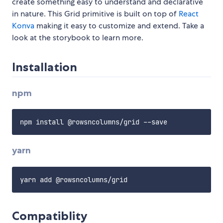
create something easy to understand and declarative
in nature. This Grid primitive is built on top of
React
Konva
making it easy to customize and extend. Take a
look at the storybook to learn more.
Installation
npm
yarn
Compatiblity