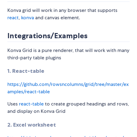
Konva grid will work in any browser that supports
react
,
konva
and canvas element.
Integrations/Examples
Konva Grid is a pure renderer, that will work with many
third-party table plugins
1. React-table
https://github.com/rowsncolumns/grid/tree/master/ex
amples/react-table
Uses
react-table
to create grouped headings and rows,
and display on Konva Grid
2. Excel worksheet