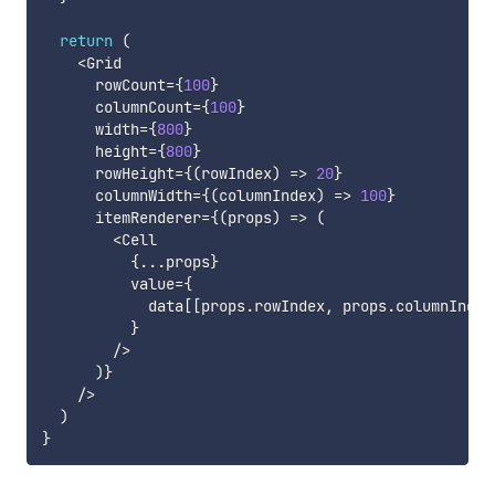
return
(
<
Grid

      rowCount
=
{
100
}
      columnCount
=
{
100
}
      width
=
{
800
}
      height
=
{
800
}
      rowHeight
=
{
(
rowIndex
)
=>
20
}
      columnWidth
=
{
(
columnIndex
)
=>
100
}
      itemRenderer
=
{
(
props
)
=>
(
<
Cell

{
...
props
}
          value
=
{
            data
[
[
props
.
rowIndex
,
 props
.
columnIndex
}
/
>
)
}
/
>
)
}