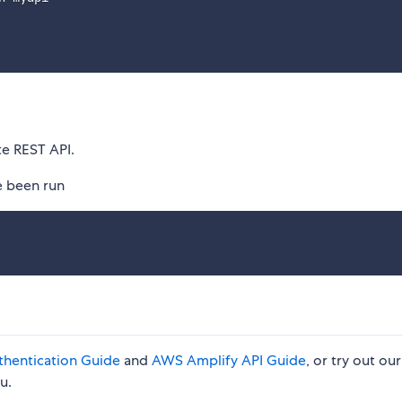
te REST API.
e been run
hentication Guide
and
AWS Amplify API Guide
, or try out our
u.