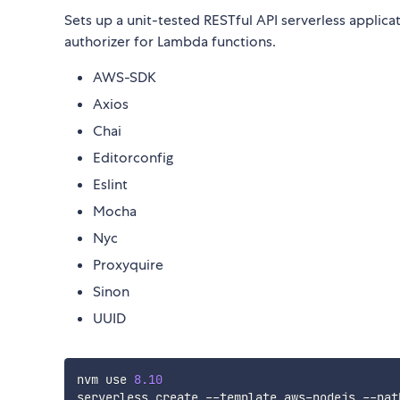
Sets up a unit-tested RESTful API serverless appl
authorizer for Lambda functions.
AWS-SDK
Axios
Chai
Editorconfig
Eslint
Mocha
Nyc
Proxyquire
Sinon
UUID
nvm use 
8.10