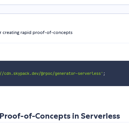
r creating rapid proof-of-concepts
//cdn.skypack.dev/@rpoc/generator-serverless'
;
Proof-of-Concepts in Serverless