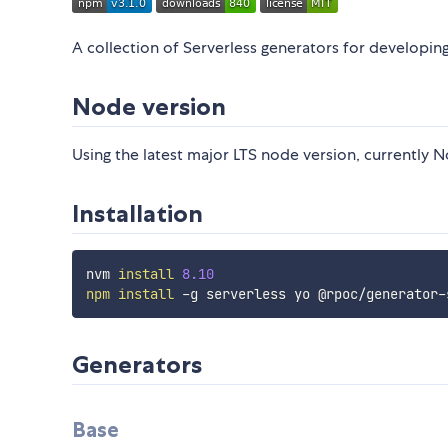
A collection of Serverless generators for developi
Node version
Using the latest major LTS node version, currently N
Installation
nvm 
install
8.10
npm
install
Generators
Base