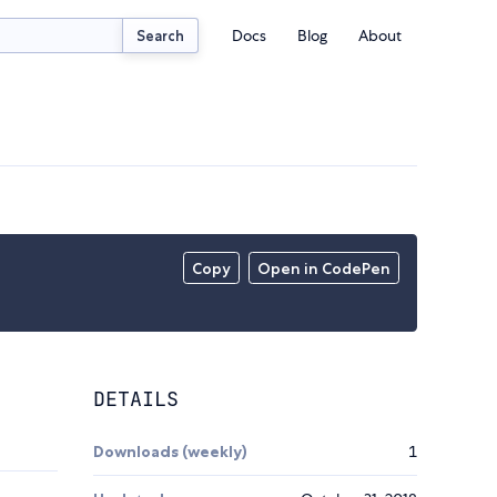
Docs
Blog
About
Search
Copy
Open in CodePen
DETAILS
Downloads (weekly)
1