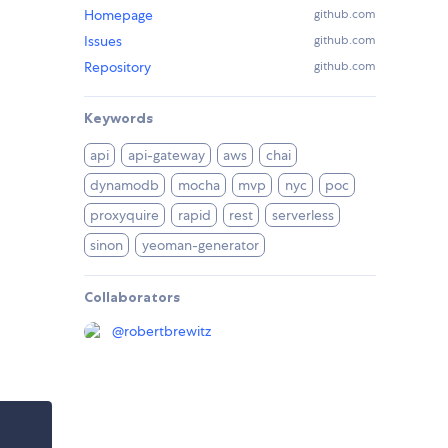
Homepage
github.com
Issues
github.com
Repository
github.com
Keywords
api
api-gateway
aws
chai
dynamodb
mocha
mvp
nyc
poc
proxyquire
rapid
rest
serverless
sinon
yeoman-generator
Collaborators
@
robertbrewitz