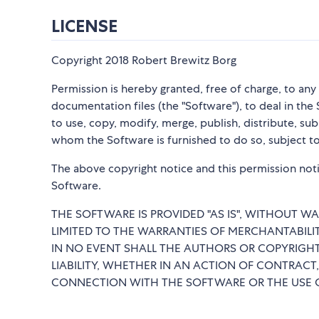
LICENSE
Copyright 2018 Robert Brewitz Borg
Permission is hereby granted, free of charge, to an
documentation files (the "Software"), to deal in the 
to use, copy, modify, merge, publish, distribute, su
whom the Software is furnished to do so, subject to
The above copyright notice and this permission notic
Software.
THE SOFTWARE IS PROVIDED "AS IS", WITHOUT WA
LIMITED TO THE WARRANTIES OF MERCHANTABILI
IN NO EVENT SHALL THE AUTHORS OR COPYRIGHT
LIABILITY, WHETHER IN AN ACTION OF CONTRACT,
CONNECTION WITH THE SOFTWARE OR THE USE O