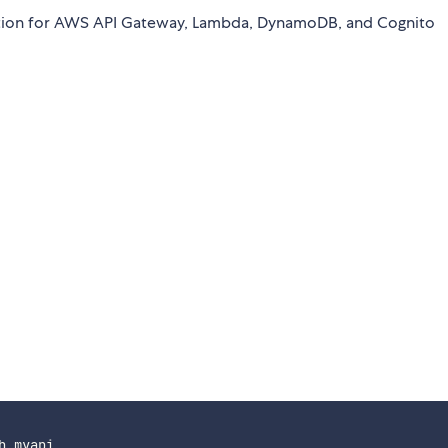
ication for AWS API Gateway, Lambda, DynamoDB, and Cognito