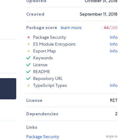
Updated
October 31, 2018
Created
September 11, 2018
Package score
learn more
44
/100
Package Security
Info
ES Module Entrypoint
Info
Export Map
Info
Keywords
License
README
Repository URL
TypeScript Types
Info
License
MIT
Dependencies
2
Links
Package Security
snyk.io