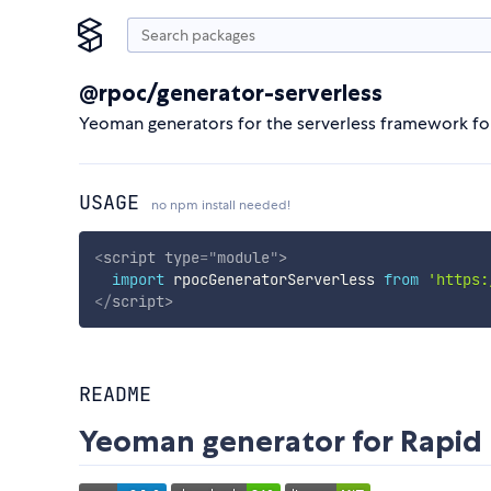
@rpoc/generator-serverless
Yeoman generators for the serverless framework fo
USAGE
no npm install needed!
<
script
type
=
"
module
"
>
import
 rpocGeneratorServerless 
from
'https:
</
script
>
README
Yeoman generator for Rapid 