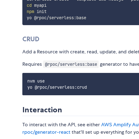
cd
npm
 init

CRUD
Add a Resource with create, read, update, and dele
Requires
generator to hav
@rpoc/serverless:base
nvm use

Interaction
To interact with the API, see either
AWS Amplify Aut
rpoc/generator-react
that'll set up everything for yo