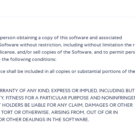
y person obtaining a copy of this software and associated
Software without restriction, including without limitation the r
blicense, and/or sell copies of the Software, and to permit per
 the following conditions:
e shall be included in all copies or substantial portions of th
RRANTY OF ANY KIND, EXPRESS OR IMPLIED, INCLUDING BU
TY, FITNESS FOR A PARTICULAR PURPOSE AND NONINFRINGE
 HOLDERS BE LIABLE FOR ANY CLAIM, DAMAGES OR OTHER
 TORT OR OTHERWISE, ARISING FROM, OUT OF OR IN
R OTHER DEALINGS IN THE SOFTWARE.