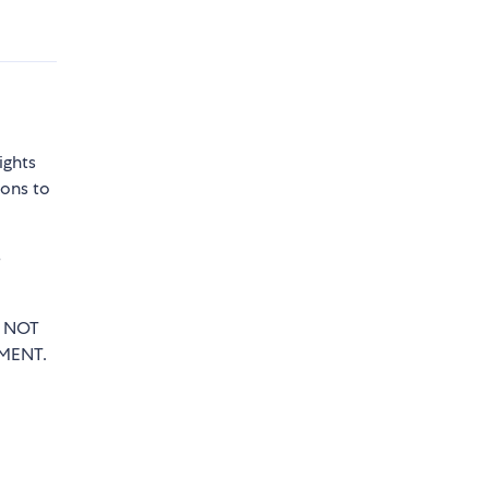
ights
sons to
e
T NOT
MENT.