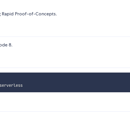
ng Rapid Proof-of-Concepts.
ode 8.