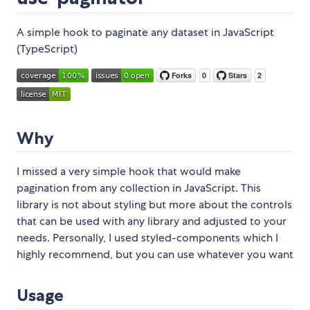
A simple hook to paginate any dataset in JavaScript
(TypeScript)
Why
I missed a very simple hook that would make
pagination from any collection in JavaScript. This
library is not about styling but more about the controls
that can be used with any library and adjusted to your
needs. Personally, I used styled-components which I
highly recommend, but you can use whatever you want
Usage