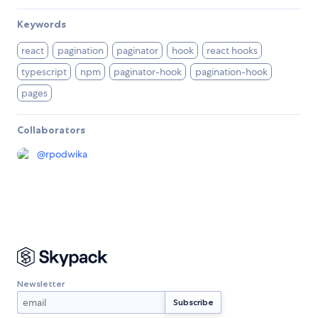
Keywords
react
pagination
paginator
hook
react hooks
typescript
npm
paginator-hook
pagination-hook
pages
Collaborators
@
rpodwika
Newsletter