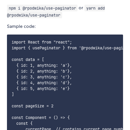
or
npm i @rpodwika/use-paginator
yarn add
@rpodwika/use-paginator
Sample code:
import React from "react";

import { usePaginator } from '@rpodwika/use-paginat
const data = [

  { id: 1, anything: 'a'},

  { id: 2, anything: 'b'},

  { id: 3, anything: 'c'},

  { id: 4, anything: 'd'},

  { id: 5, anything: 'e'}

]

const pageSize = 2

const Component = () => {

  const {

      currentPage, // contains current page number
