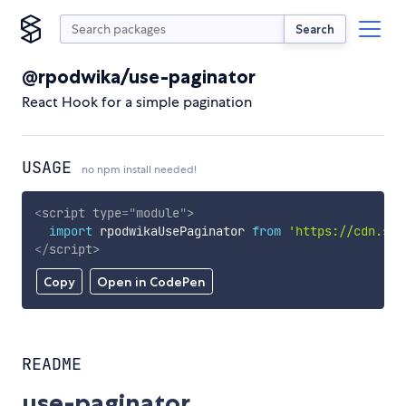
Search
@rpodwika/use-paginator
React Hook for a simple pagination
USAGE
no npm install needed!
<
script
type
=
"
module
"
>
import
 rpodwikaUsePaginator 
from
'https://cdn.sky
</
script
>
Copy
Open in CodePen
README
use-paginator