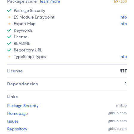
Package score
learn more
67
/100
Package Security
ES Module Entrypoint
Info
Export Map
Info
Keywords
License
README
Repository URL
TypeScript Types
Info
License
MIT
Dependencies
1
Links
Package Security
snyk.io
Homepage
github.com
Issues
github.com
Repository
github.com