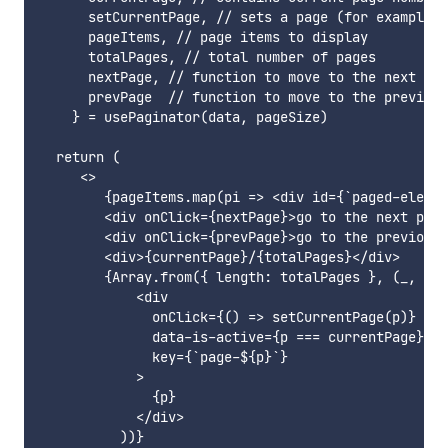
      setCurrentPage, // sets a page (for example w
      pageItems, // page items to display

      totalPages, // total number of pages

      nextPage, // function to move to the next pag
      prevPage  // function to move to the previous
    } = usePaginator(data, pageSize)

  return (

     <>

        {pageItems.map(pi => <div id={`paged-elemen
        <div onClick={nextPage}>go to the next page
        <div onClick={prevPage}>go to the previous 
        <div>{currentPage}/{totalPages}</div>

        {Array.from({ length: totalPages }, (_, i) 
            <div

              onClick={() => setCurrentPage(p)}

              data-is-active={p === currentPage}

              key={`page-${p}`}

            >

              {p}

            </div>

          ))}
