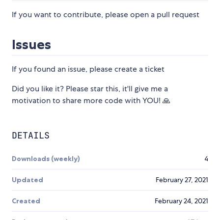
If you want to contribute, please open a pull request
Issues
If you found an issue, please create a ticket
Did you like it? Please star this, it'll give me a
motivation to share more code with YOU! 🙏
DETAILS
Downloads (weekly)
4
Updated
February 27, 2021
Created
February 24, 2021