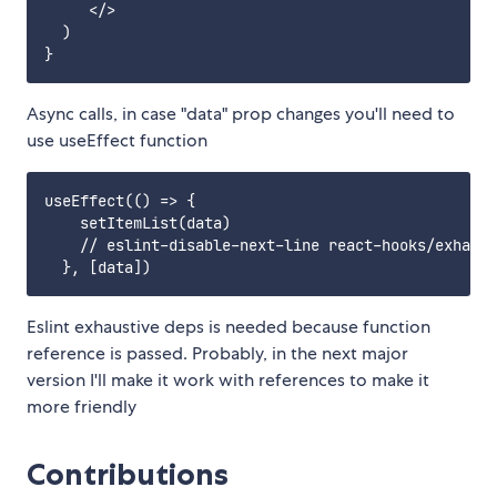
     </>

  ) 

Async calls, in case "data" prop changes you'll need to
use useEffect function
useEffect(() => {

    setItemList(data)

    // eslint-disable-next-line react-hooks/exhaust
Eslint exhaustive deps is needed because function
reference is passed. Probably, in the next major
version I'll make it work with references to make it
more friendly
Contributions