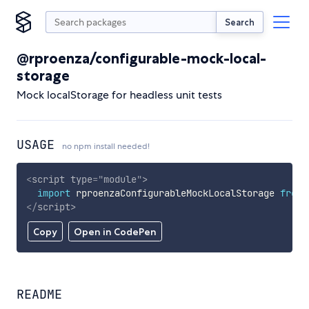
Search
@rproenza/configurable-mock-local-
storage
Mock localStorage for headless unit tests
USAGE
no npm install needed!
<
script
type
=
"
module
"
>
import
 rproenzaConfigurableMockLocalStorage 
from
</
script
>
Copy
Open in CodePen
README