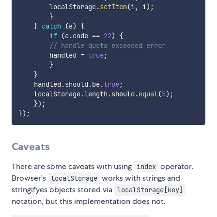
        localStorage
.
setItem
(
i
,
 i
)
;
}
}
catch
(
e
)
{
if
(
e
.
code 
==
22
)
{
// handle quota exceeded error
        handled 
=
true
;
}
}
    handled
.
should
.
be
.
true
;
    localStorage
.
length
.
should
.
equal
(
5
)
;
}
)
;
}
)
;
Caveats
There are some caveats with using
operator.
index
Browser's
works with strings and
localStorage
stringifyes objects stored via
localStorage[key]
notation, but this implementation does not.