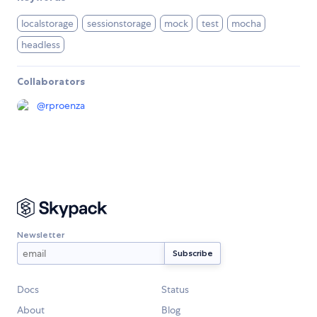
localstorage
sessionstorage
mock
test
mocha
headless
Collaborators
@
rproenza
Newsletter
Docs
Status
About
Blog