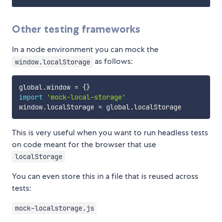
Other testing frameworks
In a node environment you can mock the
as follows:
window.localStorage
global
.
window 
=
{
}
import
'mock-local-storage'
window
.
localStorage 
=
 global
.
This is very useful when you want to run headless tests
on code meant for the browser that use
localStorage
You can even store this in a file that is reused across
tests:
mock-localstorage.js