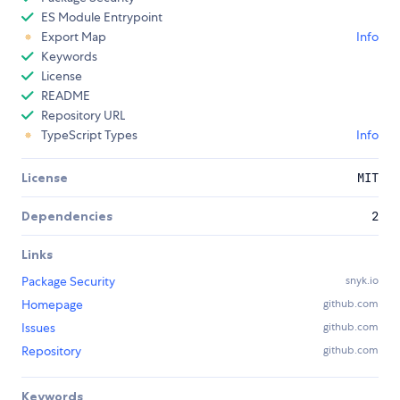
ES Module Entrypoint
Export Map
Info
Keywords
License
README
Repository URL
TypeScript Types
Info
License
MIT
Dependencies
2
Links
Package Security
snyk.io
Homepage
github.com
Issues
github.com
Repository
github.com
Keywords