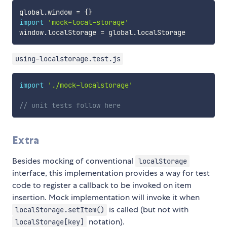
global
.
window 
=
{
}
import
'mock-local-storage'
window
.
localStorage 
=
 global
.
using-localstorage.test.js
import
'./mock-localstorage'
// unit tests follow here
Extra
Besides mocking of conventional
localStorage
interface, this implementation provides a way for test
code to register a callback to be invoked on item
insertion. Mock implementation will invoke it when
is called (but not with
localStorage.setItem()
notation).
localStorage[key]