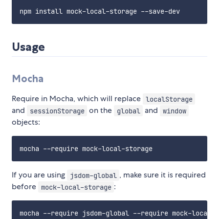
Usage
Mocha
Require in Mocha, which will replace
localStorage
and
on the
and
sessionStorage
global
window
objects:
If you are using
, make sure it is required
jsdom-global
before
:
mock-local-storage