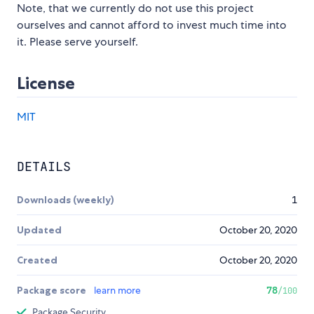
Note, that we currently do not use this project
ourselves and cannot afford to invest much time into
it. Please serve yourself.
License
MIT
DETAILS
Downloads (weekly)
1
Updated
October 20, 2020
Created
October 20, 2020
Package score
learn more
78
/100
Package Security