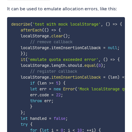
It can be used to emulate allocation errors, like this:
describe
(
'test with mock localStorage'
,
(
)
=>
{
afterEach
(
(
)
=>
{
    localStorage
.
clear
(
)
;
// remove callback
    localStorage
.
itemInsertionCallback 
=
null
;
}
)
;
it
(
'emulate quota exceeded error'
,
(
)
=>
{
    localStorage
.
length
.
should
.
equal
(
0
)
;
// register callback
    localStorage
.
itemInsertionCallback
=
(
len
)
=>
{
if
(
len 
>=
5
)
{
let
 err 
=
new
Error
(
'Mock localStorage quot
        err
.
code 
=
22
;
throw
 err
;
}
}
;
let
 handled 
=
false
;
try
{
for
(
let
 i 
=
0
;
 i 
<
10
;
++
i
)
{