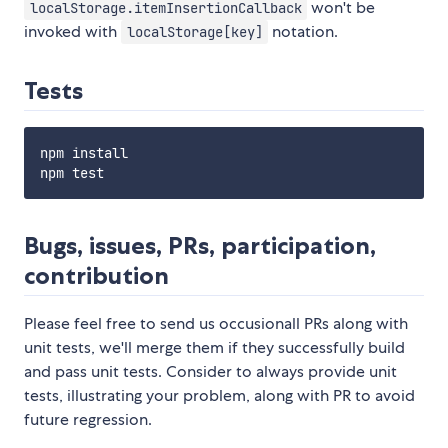
won't be
localStorage.itemInsertionCallback
invoked with
notation.
localStorage[key]
Tests
npm install

Bugs, issues, PRs, participation,
contribution
Please feel free to send us occusionall PRs along with
unit tests, we'll merge them if they successfully build
and pass unit tests. Consider to always provide unit
tests, illustrating your problem, along with PR to avoid
future regression.