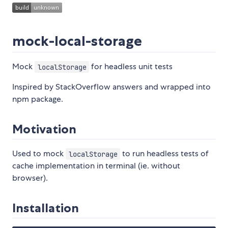
mock-local-storage
Mock
for headless unit tests
localStorage
Inspired by StackOverflow answers and wrapped into
npm package.
Motivation
Used to mock
to run headless tests of
localStorage
cache implementation in terminal (ie. without
browser).
Installation