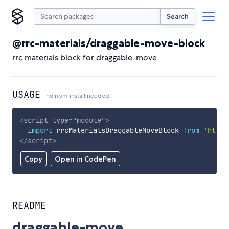
Search
@rrc-materials/draggable-move-block
rrc materials block for draggable-move
USAGE
no npm install needed!
<
script
type
=
"
module
"
>
import
 rrcMaterialsDraggableMoveBlock 
from
'https
</
script
>
Copy
Open in CodePen
README
draggable-move