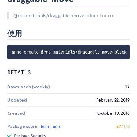
@rrc-materials/draggable-move-block for rrc
使用
DETAILS
Downloads (weekly)
14
Updated
February 22, 2019
Created
October 10, 2018
Package score
learn more
67
/100
Package Security