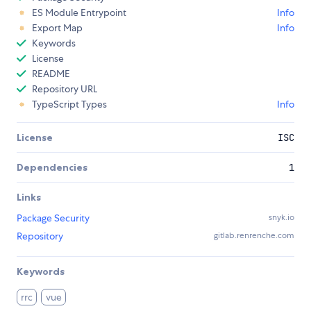
ES Module Entrypoint
Info
Export Map
Info
Keywords
License
README
Repository URL
TypeScript Types
Info
License
ISC
Dependencies
1
Links
Package Security
snyk.io
Repository
gitlab.renrenche.com
Keywords
rrc
vue