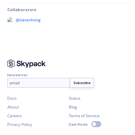
Collaborators
@
xierenhong
Newsletter
Docs
Status
About
Blog
Careers
Terms of Service
Privacy Policy
Dark Mode